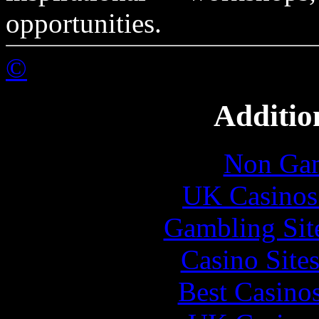
opportunities.
©
Additio
Non Gam
UK Casinos
Gambling Sit
Casino Site
Best Casino