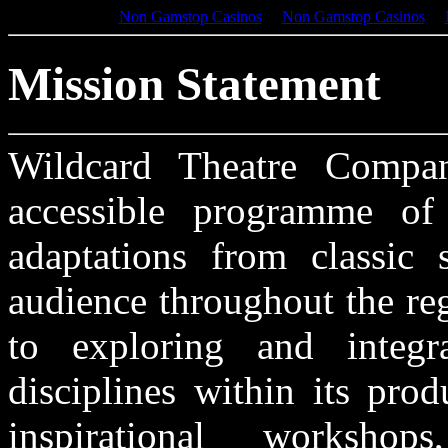
Non Gamstop Casinos
Non Gamstop Casinos
Mission Statement
Wildcard Theatre Compan
accessible programme of
adaptations from classic 
audience throughout the r
to exploring and integr
disciplines within its pro
inspirational workshop