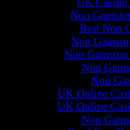
UK Casino
Non Gamstop
Best Non 
Non Gamstop
Non Gamstop 
Non Gams
Non Gam
UK Online Cas
UK Online Cas
Non Gams