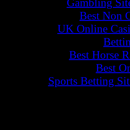
Gambling Sit
Best Non 
UK Online Cas
Betti
Best Horse R
Best On
Sports Betting S