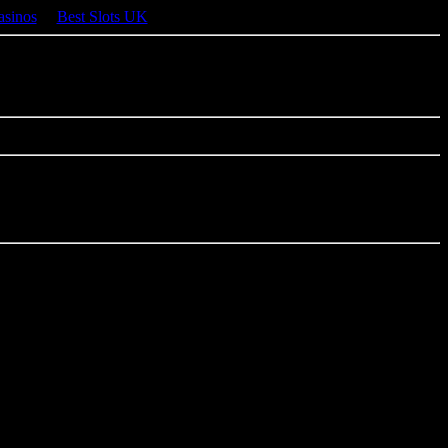
sinos
Best Slots UK