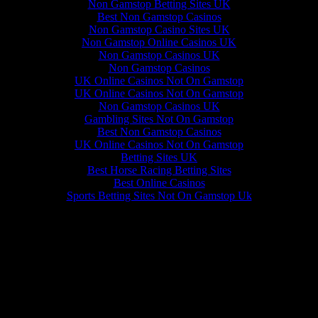
Non Gamstop Betting Sites UK
Best Non Gamstop Casinos
Non Gamstop Casino Sites UK
Non Gamstop Online Casinos UK
Non Gamstop Casinos UK
Non Gamstop Casinos
UK Online Casinos Not On Gamstop
UK Online Casinos Not On Gamstop
Non Gamstop Casinos UK
Gambling Sites Not On Gamstop
Best Non Gamstop Casinos
UK Online Casinos Not On Gamstop
Betting Sites UK
Best Horse Racing Betting Sites
Best Online Casinos
Sports Betting Sites Not On Gamstop Uk