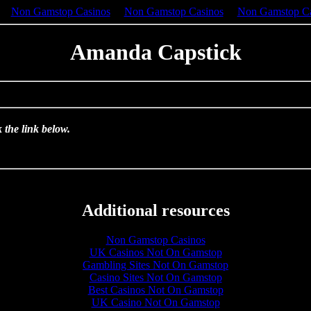
Non Gamstop Casinos
Non Gamstop Casinos
Non Gamstop Ca
Amanda Capstick
k the link below.
Additional resources
Non Gamstop Casinos
UK Casinos Not On Gamstop
Gambling Sites Not On Gamstop
Casino Sites Not On Gamstop
Best Casinos Not On Gamstop
UK Casino Not On Gamstop