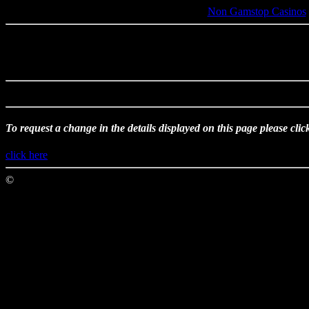
Non Gamstop Casinos
To request a change in the details displayed on this page please clic
click here
©