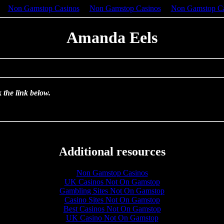
Non Gamstop Casinos
Non Gamstop Casinos
Non Gamstop Ca
Amanda Eels
k the link below.
Additional resources
Non Gamstop Casinos
UK Casinos Not On Gamstop
Gambling Sites Not On Gamstop
Casino Sites Not On Gamstop
Best Casinos Not On Gamstop
UK Casino Not On Gamstop