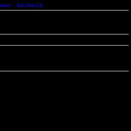
sinos
Best Slots UK