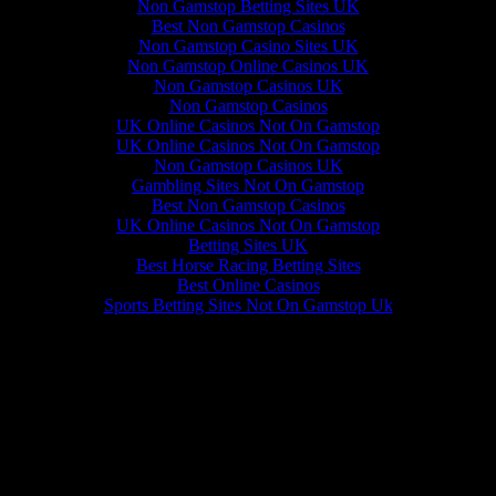
Non Gamstop Betting Sites UK
Best Non Gamstop Casinos
Non Gamstop Casino Sites UK
Non Gamstop Online Casinos UK
Non Gamstop Casinos UK
Non Gamstop Casinos
UK Online Casinos Not On Gamstop
UK Online Casinos Not On Gamstop
Non Gamstop Casinos UK
Gambling Sites Not On Gamstop
Best Non Gamstop Casinos
UK Online Casinos Not On Gamstop
Betting Sites UK
Best Horse Racing Betting Sites
Best Online Casinos
Sports Betting Sites Not On Gamstop Uk