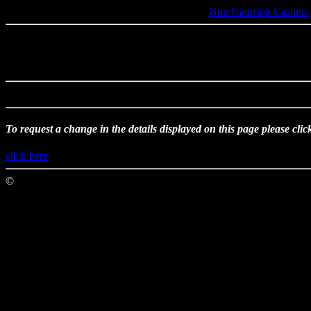
Non Gamstop Casinos
To request a change in the details displayed on this page please clic
click here
©