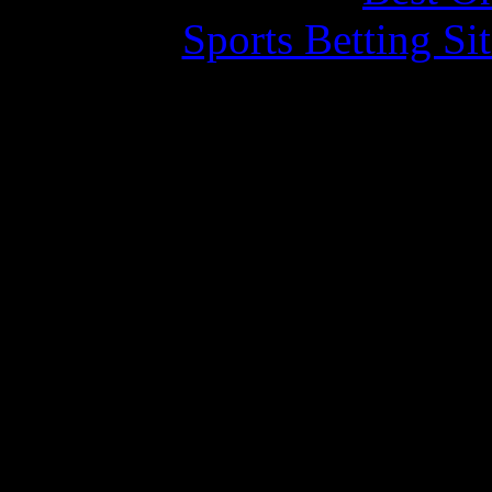
Sports Betting S