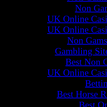
Non Gam
UK Online Cas
UK Online Cas
Non Gams
Gambling Sit
Best Non 
UK Online Cas
Betti
Best Horse R
Best On