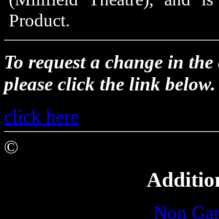
Product.
To request a change in the 
please click the link below.
click here
©
Additio
Non Gam