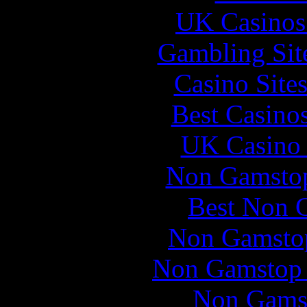
UK Casinos
Gambling Sit
Casino Site
Best Casino
UK Casino
Non Gamstop
Best Non 
Non Gamstop
Non Gamstop 
Non Gams