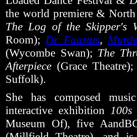
Loaded Dance Festival &
D
the world premiere & North 
The Log of the Skipper's 
Room);
Dr Faustus
,
Murde
(Wycombe Swan);
The Thr
Afterpiece
(Grace Theatre)
Suffolk).
She has composed musi
interactive exhibition
100s 
Museum Of), five Aand
(Millfield Theatre), and is