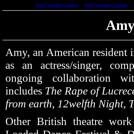
Non Gamstop Casinos
Non Gamstop Casinos
Amy
Amy, an American resident i
as an actress/singer, com
ongoing collaboration 
includes
The Rape of Lucrec
from earth
,
12welfth Night
,
T
Other British theatre wor