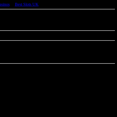
sinos
Best Slots UK