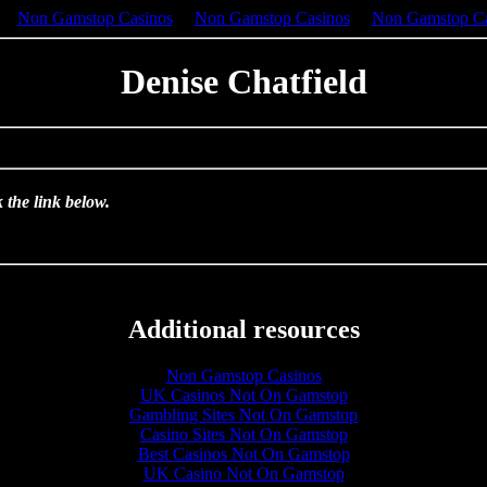
Non Gamstop Casinos
Non Gamstop Casinos
Non Gamstop Ca
Denise Chatfield
k the link below.
Additional resources
Non Gamstop Casinos
UK Casinos Not On Gamstop
Gambling Sites Not On Gamstop
Casino Sites Not On Gamstop
Best Casinos Not On Gamstop
UK Casino Not On Gamstop