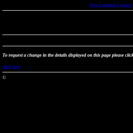
Non Gamstop Casinos
To request a change in the details displayed on this page please clic
click here
©