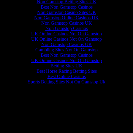
Non Gamstop Betting Sites UK
Best Non Gamstop Casinos
Non Gamstop Casino Sites UK
Non Gamstop Online Casinos UK
Non Gamstop Casinos UK
Non Gamstop Casinos
UK Online Casinos Not On Gamstop
UK Online Casinos Not On Gamstop
Non Gamstop Casinos UK
Gambling Sites Not On Gamstop
Best Non Gamstop Casinos
UK Online Casinos Not On Gamstop
Betting Sites UK
Best Horse Racing Betting Sites
Best Online Casinos
Sports Betting Sites Not On Gamstop Uk