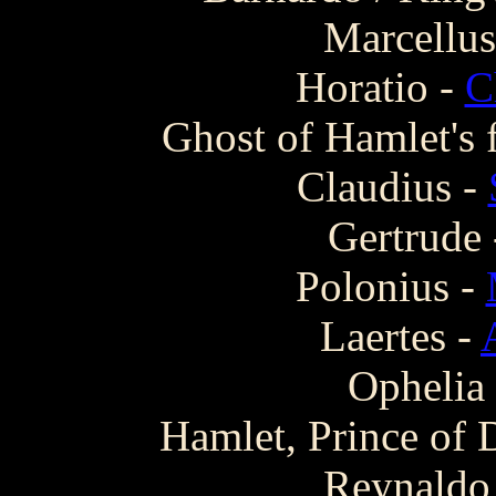
Marcellus
Horatio -
C
Ghost of Hamlet's 
Claudius -
Gertrude
Polonius -
Laertes -
Ophelia
Hamlet, Prince of
Reynaldo