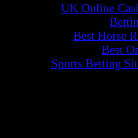
UK Online Cas
Betti
Best Horse R
Best On
Sports Betting S