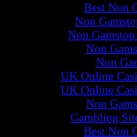
Best Non 
Non Gamstop
Non Gamstop 
Non Gams
Non Gam
UK Online Cas
UK Online Cas
Non Gams
Gambling Sit
Best Non 