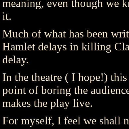
meaning, even though we k
it.
Much of what has been writ
Hamlet delays in killing Cla
delay.
In the theatre ( I hope!) thi
point of boring the audience
makes the play live.
For myself, I feel we shall 