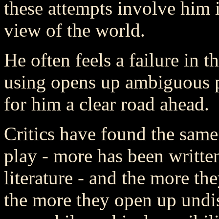
these attempts involve him 
view of the world.
He often feels a failure in t
using opens up ambiguous po
for him a clear road ahead.
Critics have found the same
play - more has been writte
literature - and the more t
the more they open up undisc