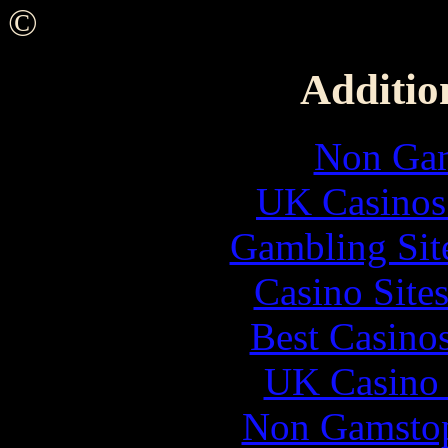
©
Additio
Non Gam
UK Casinos
Gambling Sit
Casino Site
Best Casino
UK Casino
Non Gamstop