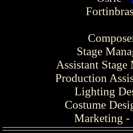
Fortinbra
Composer
Stage Mana
Assistant Stage
Production Assis
Lighting De
Costume Desi
Marketing -