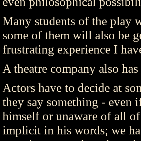
even philosophical possibili
Many students of the play wi
some of them will also be g
frustrating experience I ha
A theatre company also has 
Actors have to decide at s
they say something - even if
himself or unaware of all of
implicit in his words; we hav