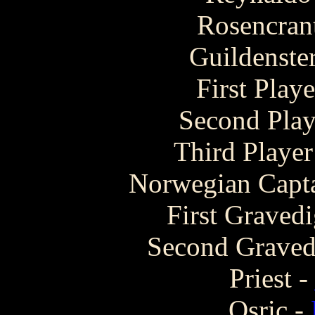
Rosencrant
Guildenste
First Playe
Second Play
Third Player
Norwegian Capt
First Graved
Second Graved
Priest -
Osric -