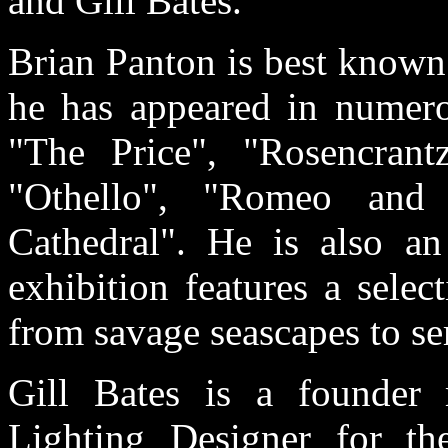
and Gill Bates.
Brian Panton is best known 
he has appeared in numer
"The Price", "Rosencrant
"Othello", "Romeo and
Cathedral". He is also an
exhibition features a selec
from savage seascapes to sere
Gill Bates is a founde
Lighting Designer for t