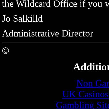
the Wildcard Office if you w
Jo Salkilld
Administrative Director
©
Additio
Non Gam
UK Casinos
Gambling Sit