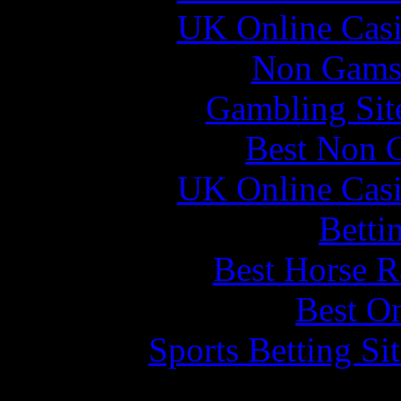
UK Online Cas
Non Gams
Gambling Sit
Best Non 
UK Online Cas
Betti
Best Horse R
Best On
Sports Betting S