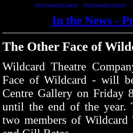
Non Gamstop Casinos
Non Gamstop Casinos
In the News - P
The Other Face of Wild
Wildcard Theatre Company
Face of Wildcard - will 
Centre Gallery on Friday 
until the end of the year.
two members of Wildcard 