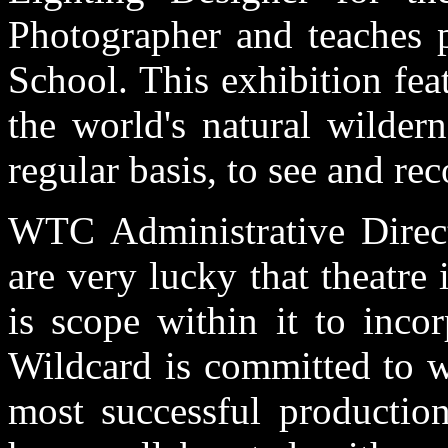
Photographer and teaches
School. This exhibition fe
the world's natural wilder
regular basis, to see and re
WTC Administrative Direct
are very lucky that theatre 
is scope within it to inco
Wildcard is committed to w
most successful productio