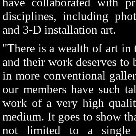
have collaborated with pr
disciplines, including pho
and 3-D installation art.
"There is a wealth of art in
and their work deserves to b
in more conventional galler
our members have such tale
work of a very high qualit
medium. It goes to show that
not limited to a single d