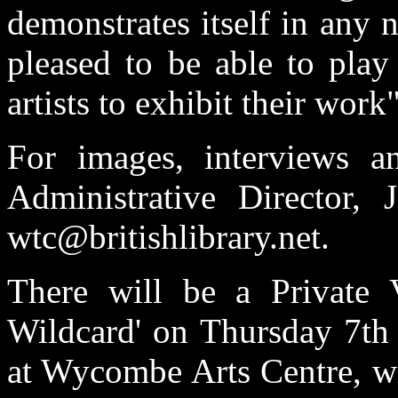
demonstrates itself in any
pleased to be able to play
artists to exhibit their work
For images, interviews a
Administrative Director,
wtc@britishlibrary.net
.
There will be a Private 
Wildcard' on Thursday 7th
at Wycombe Arts Centre, wi