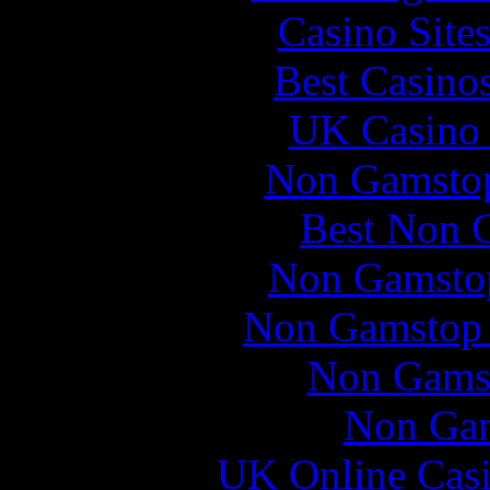
Casino Site
Best Casino
UK Casino
Non Gamstop
Best Non 
Non Gamstop
Non Gamstop 
Non Gams
Non Gam
UK Online Cas