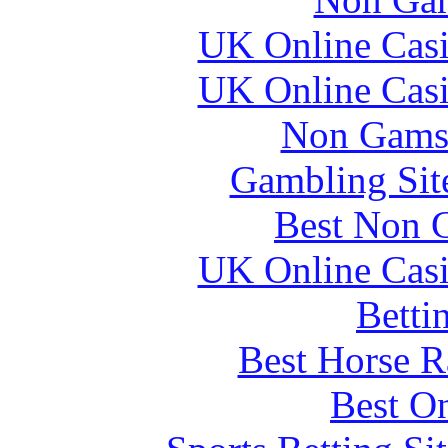
UK Online Cas
UK Online Cas
Non Gams
Gambling Sit
Best Non 
UK Online Cas
Betti
Best Horse R
Best On