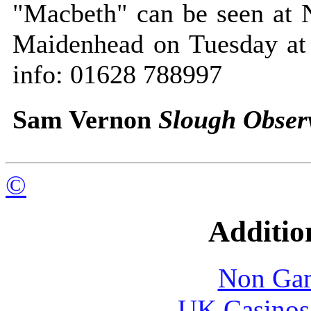
"Macbeth" can be seen at 
Maidenhead on Tuesday at
info: 01628 788997
Sam Vernon
Slough Obser
©
Additio
Non Gam
UK Casinos