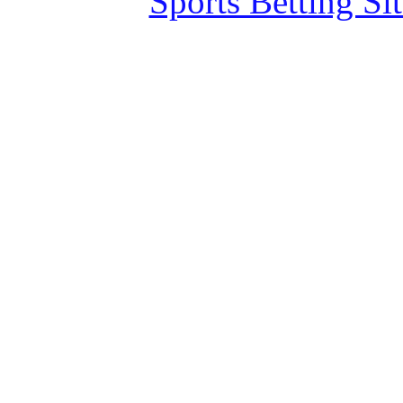
Sports Betting S