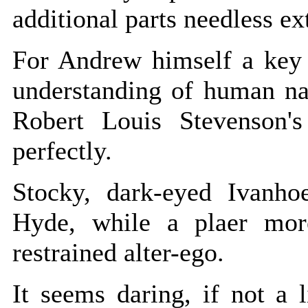
additional parts needless ex
For Andrew himself a key 
understanding of human nat
Robert Louis Stevenson's 
perfectly.
Stocky, dark-eyed Ivanho
Hyde, while a plaer more
restrained alter-ego.
It seems daring, if not a l