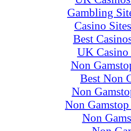
Gambling Sit
Casino Site
Best Casino
UK Casino
Non Gamstop
Best Non 
Non Gamstop
Non Gamstop 
Non Gams
Non Gam