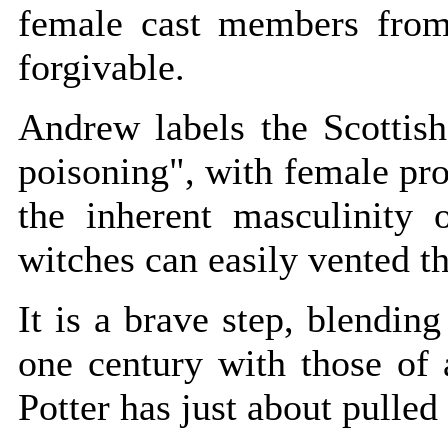
female cast members from 
forgivable.
Andrew labels the Scottish
poisoning", with female pr
the inherent masculinity
witches can easily vented t
It is a brave step, blending
one century with those of 
Potter has just about pulled i