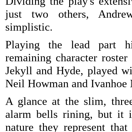
Dividing the play's extens
just two others, Andrew'
simplistic.
Playing the lead part h
remaining character roster
Jekyll and Hyde, played wi
Neil Howman and Ivanhoe 
A glance at the slim, thr
alarm bells rining, but it
nature they represent that