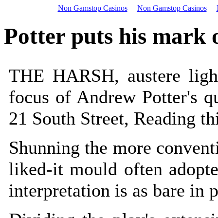
Non Gamstop Casinos
Non Gamstop Casinos
Potter puts his mark 
THE HARSH, austere light 
focus of Andrew Potter's q
21 South Street, Reading th
Shunning the more convent
liked-it mould often adopt
interpretation is as bare in 