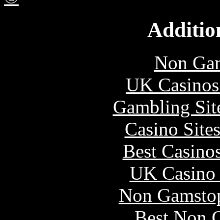
Additio
Non Gam
UK Casinos
Gambling Sit
Casino Site
Best Casino
UK Casino
Non Gamstop
Best Non 