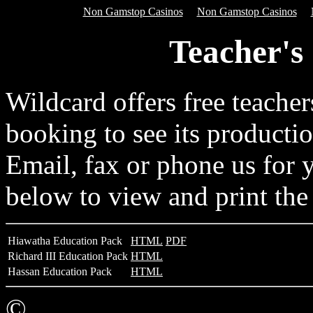
Non Gamstop Casinos
Non Gamstop Casinos
Teacher's
Wildcard offers free teache
booking to see its production
Email, fax or phone us for y
below to view and print the
Hiawatha Education Pack
HTML
PDF
Richard III Education Pack
HTML
Hassan Education Pack
HTML
©