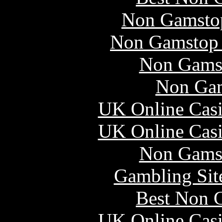
Non Gamstop
Non Gamstop 
Non Gams
Non Gam
UK Online Cas
UK Online Cas
Non Gams
Gambling Sit
Best Non 
UK Online Cas