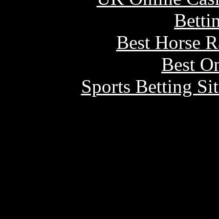
Betti
Best Horse R
Best On
Sports Betting S