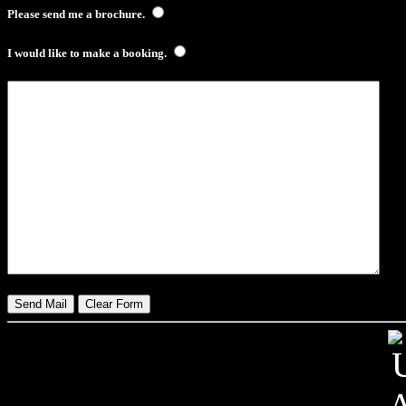
Please send me a brochure.
I would like to make a booking.