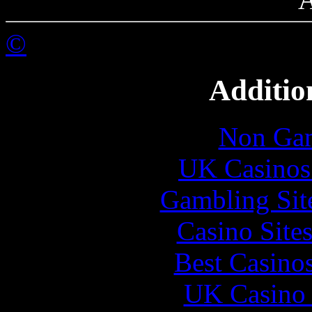
©
Additio
Non Gam
UK Casinos
Gambling Sit
Casino Site
Best Casino
UK Casino