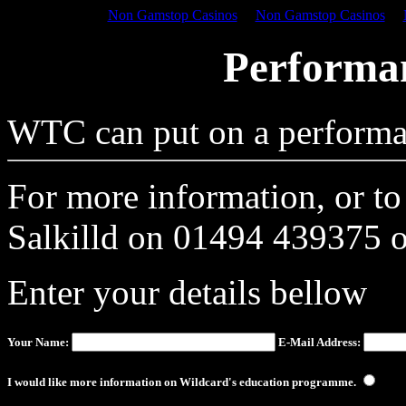
Non Gamstop Casinos
Non Gamstop Casinos
Performan
WTC can put on a performan
For more information, or to
Salkilld on 01494 439375 o
Enter your details bellow
Your Name:
E-Mail Address:
I would like more information on Wildcard's education programme.