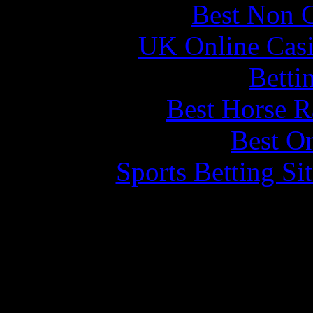
Best Non 
UK Online Cas
Betti
Best Horse R
Best On
Sports Betting S