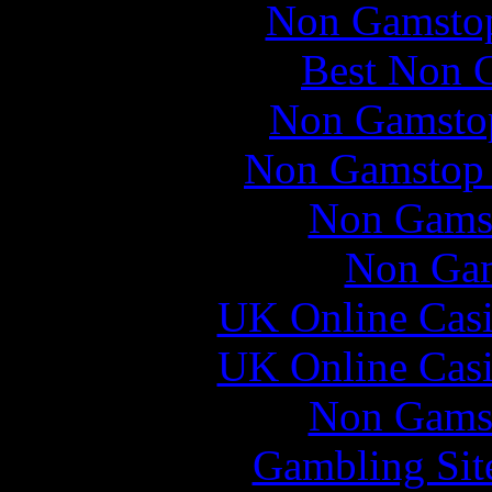
Non Gamstop
Best Non 
Non Gamstop
Non Gamstop 
Non Gams
Non Gam
UK Online Cas
UK Online Cas
Non Gams
Gambling Sit