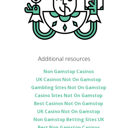
Additional resources
Non Gamstop Casinos
UK Casinos Not On Gamstop
Gambling Sites Not On Gamstop
Casino Sites Not On Gamstop
Best Casinos Not On Gamstop
UK Casino Not On Gamstop
Non Gamstop Betting Sites UK
Best Non Gamstop Casinos