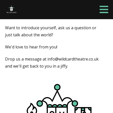
S
k
W I L D C A R D Theatre Company
W I L D C A R D THEATRE COMPANY
i
p
Want to introduce yourself, ask us a question or
t
just talk about the world?
o
c
We'd love to hear from you!
o
Drop us a message at
info@wildcardtheatre.co.uk
n
and we'll get back to you in a jiffy.
t
e
n
t