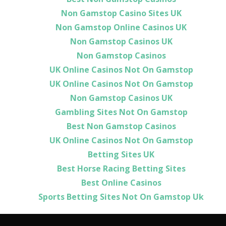
Non Gamstop Casino Sites UK
Non Gamstop Online Casinos UK
Non Gamstop Casinos UK
Non Gamstop Casinos
UK Online Casinos Not On Gamstop
UK Online Casinos Not On Gamstop
Non Gamstop Casinos UK
Gambling Sites Not On Gamstop
Best Non Gamstop Casinos
UK Online Casinos Not On Gamstop
Betting Sites UK
Best Horse Racing Betting Sites
Best Online Casinos
Sports Betting Sites Not On Gamstop Uk