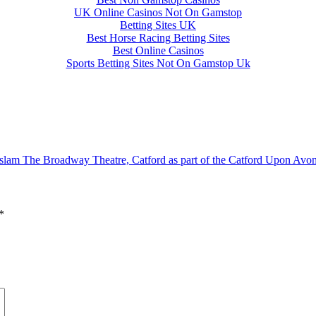
UK Online Casinos Not On Gamstop
Betting Sites UK
Best Horse Racing Betting Sites
Best Online Casinos
Sports Betting Sites Not On Gamstop Uk
slam The Broadway Theatre, Catford as part of the Catford Upon Avon
*