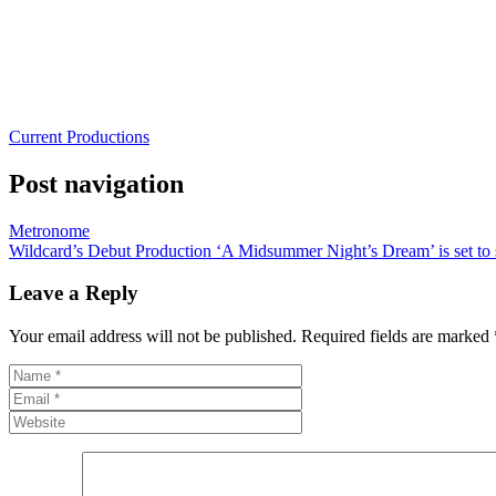
Current Productions
Post navigation
Metronome
Wildcard’s Debut Production ‘A Midsummer Night’s Dream’ is set to 
Leave a Reply
Your email address will not be published.
Required fields are marked