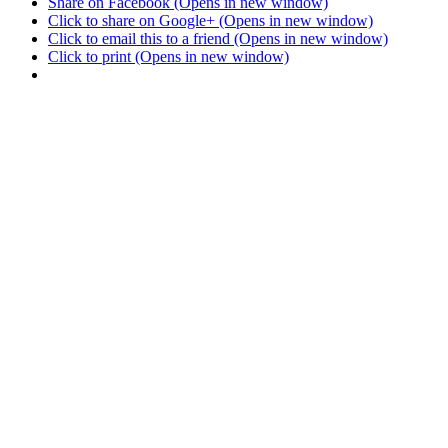
Share on Facebook (Opens in new window)
Click to share on Google+ (Opens in new window)
Click to email this to a friend (Opens in new window)
Click to print (Opens in new window)