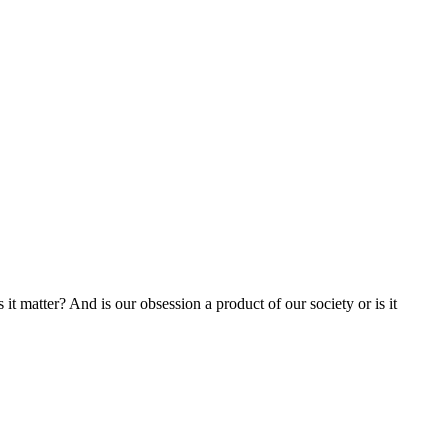
 it matter? And is our obsession a product of our society or is it