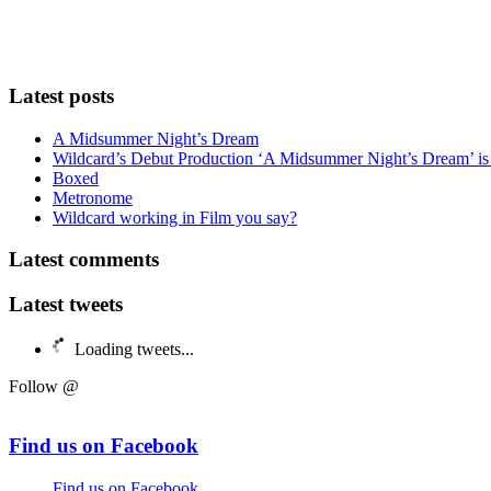
Latest posts
A Midsummer Night’s Dream
Wildcard’s Debut Production ‘A Midsummer Night’s Dream’ is s
Boxed
Metronome
Wildcard working in Film you say?
Latest comments
Latest tweets
Loading tweets...
Follow @
Find us on Facebook
Find us on Facebook