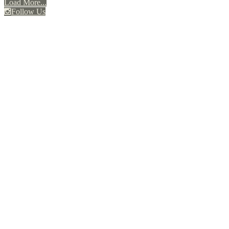
Load More...
Follow Us