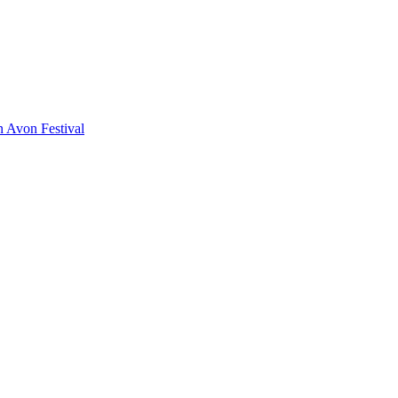
n Avon Festival