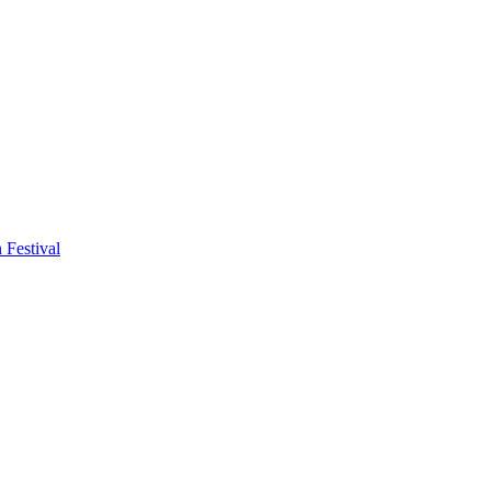
 Festival