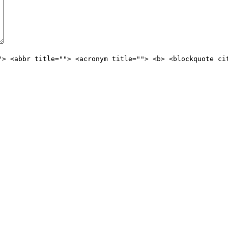
"> <abbr title=""> <acronym title=""> <b> <blockquote ci