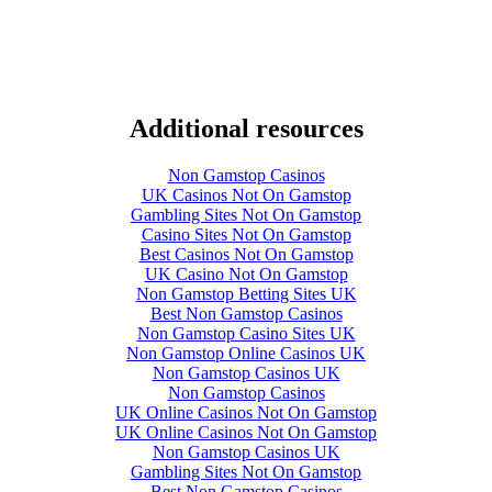
Additional resources
Non Gamstop Casinos
UK Casinos Not On Gamstop
Gambling Sites Not On Gamstop
Casino Sites Not On Gamstop
Best Casinos Not On Gamstop
UK Casino Not On Gamstop
Non Gamstop Betting Sites UK
Best Non Gamstop Casinos
Non Gamstop Casino Sites UK
Non Gamstop Online Casinos UK
Non Gamstop Casinos UK
Non Gamstop Casinos
UK Online Casinos Not On Gamstop
UK Online Casinos Not On Gamstop
Non Gamstop Casinos UK
Gambling Sites Not On Gamstop
Best Non Gamstop Casinos