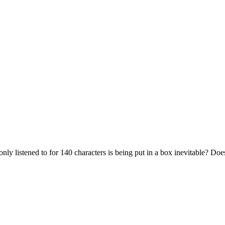
nly listened to for 140 characters is being put in a box inevitable? Does