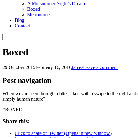
A Midsummer Night’s Dream
Boxed
Metronome
Blog
Contact
Boxed
29 October 2015
February 16, 2016
James
Leave a comment
Post navigation
When we are seen through a filter, liked with a swipe to the right and o
simply human nature?
#BOXED
Share this:
Click to share on Twitter (Opens in new window)