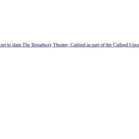
et to slam The Broadway Theatre, Catford as part of the Catford Upo