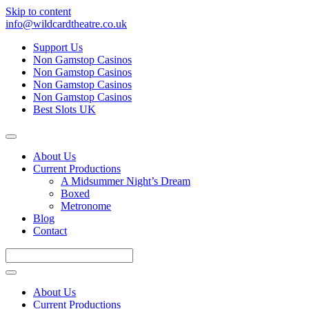
Skip to content
info@wildcardtheatre.co.uk
Support Us
Non Gamstop Casinos
Non Gamstop Casinos
Non Gamstop Casinos
Non Gamstop Casinos
Best Slots UK
About Us
Current Productions
A Midsummer Night’s Dream
Boxed
Metronome
Blog
Contact
About Us
Current Productions