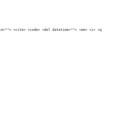
te=""> <cite> <code> <del datetime=""> <em> <i> <q