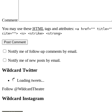
Comment
You may use these
HTML
tags and attributes:
<a href="" title="
cite=""> <s> <strike> <strong>
Notify me of follow-up comments by email.
Notify me of new posts by email.
Wildcard Twitter
Loading tweets...
Follow @WildcardTheatre
Wildcard Instagram