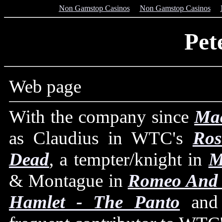
Non Gamstop Casinos
Non Gamstop Casinos
Pet
Web page
With the company since
Ma
as Claudius in WTC's
Ros
Dead
, a tempter/knight in
M
& Montague in
Romeo And 
Hamlet - The Panto
an