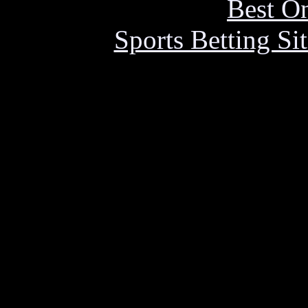
Best On
Sports Betting S