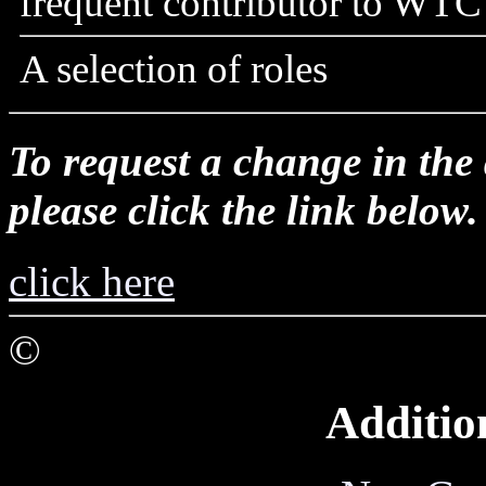
frequent contributor to WTC'
A selection of roles
To request a change in the 
please click the link below.
click here
©
Additio