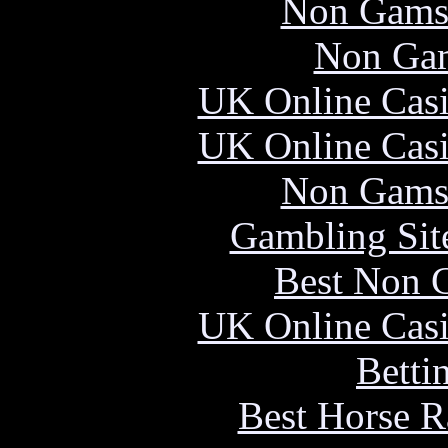
Non Gams
Non Gam
UK Online Cas
UK Online Cas
Non Gams
Gambling Sit
Best Non 
UK Online Cas
Betti
Best Horse R