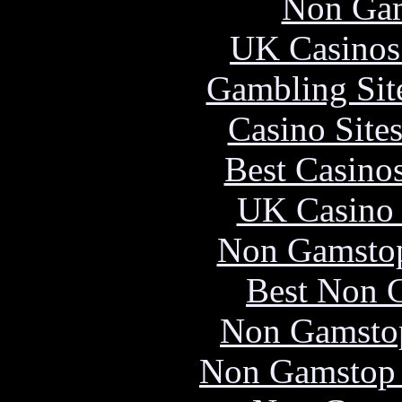
Non Gam
UK Casinos
Gambling Sit
Casino Site
Best Casino
UK Casino
Non Gamstop
Best Non 
Non Gamstop
Non Gamstop 