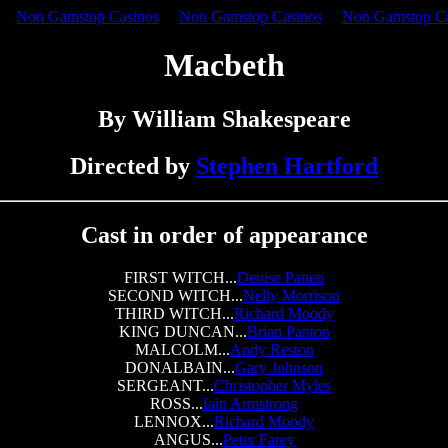
Non Gamstop Casinos
Non Gamstop Casinos
Non Gamstop Ca
Macbeth
By William Shakespeare
Directed by
Stephen Hartford
Cast in order of appearance
FIRST WITCH...
Denise Patten
SECOND WITCH...
Nelly Morrison
THIRD WITCH...
Richard Moody
KING DUNCAN...
Brian Panton
MALCOLM...
Andy Reston
DONALBAIN...
Gary Johnson
SERGEANT...
Christopher Myles
ROSS...
Iain Armstrong
LENNOX...
Richard Moody
ANGUS...
Peter Farey