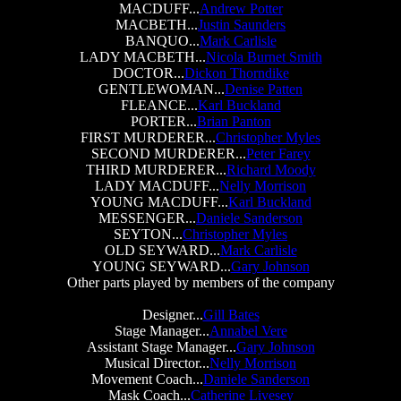
MACDUFF...
Andrew Potter
MACBETH...
Justin Saunders
BANQUO...
Mark Carlisle
LADY MACBETH...
Nicola Burnet Smith
DOCTOR...
Dickon Thorndike
GENTLEWOMAN...
Denise Patten
FLEANCE...
Karl Buckland
PORTER...
Brian Panton
FIRST MURDERER...
Christopher Myles
SECOND MURDERER...
Peter Farey
THIRD MURDERER...
Richard Moody
LADY MACDUFF...
Nelly Morrison
YOUNG MACDUFF...
Karl Buckland
MESSENGER...
Daniele Sanderson
SEYTON...
Christopher Myles
OLD SEYWARD...
Mark Carlisle
YOUNG SEYWARD...
Gary Johnson
Other parts played by members of the company
Designer...
Gill Bates
Stage Manager...
Annabel Vere
Assistant Stage Manager...
Gary Johnson
Musical Director...
Nelly Morrison
Movement Coach...
Daniele Sanderson
Mask Coach...
Catherine Livesey