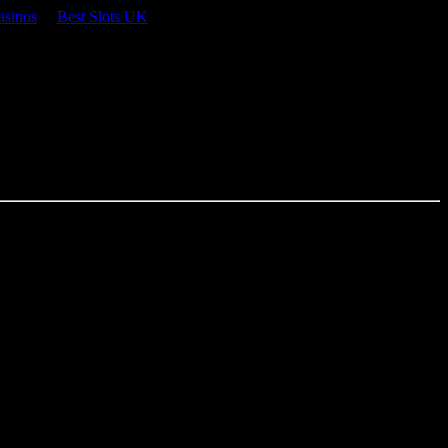
sinos
Best Slots UK