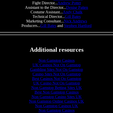
Fight Director...
Andrew Potter
Assistant to the Director...
Denise Patten
Costume Assistant...
Andy Chalk
Technical Director...
Gill Bates
Marketing Consultant...
Nick Andrews
Producers...
Gill Bates
and
Stephen Hartford
Additional resources
Non Gamstop Casinos
UK Casinos Not On Gamstop
Gambling Sites Not On Gamstop
Casino Sites Not On Gamstop
Best Casinos Not On Gamstop
UK Casino Not On Gamstop
Non Gamstop Betting Sites UK
Best Non Gamstop Casinos
Non Gamstop Casino Sites UK
Non Gamstop Online Casinos UK
Non Gamstop Casinos UK
Non Gamstop Casinos