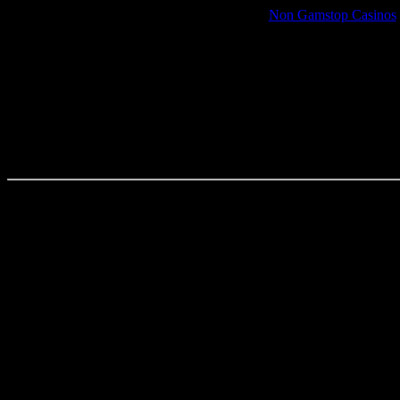
Non Gamstop Casinos