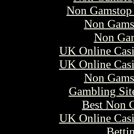
Non Gamstop 
Non Gams
Non Gam
UK Online Cas
UK Online Cas
Non Gams
Gambling Sit
Best Non 
UK Online Cas
Betti