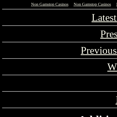
Non Gamstop Casinos
Non Gamstop Casinos
Lates
Pre
Previous
W