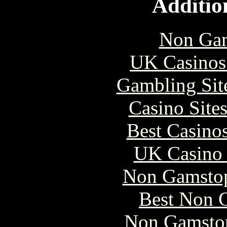
Additio
Non Gam
UK Casinos
Gambling Sit
Casino Site
Best Casino
UK Casino
Non Gamstop
Best Non 
Non Gamstop