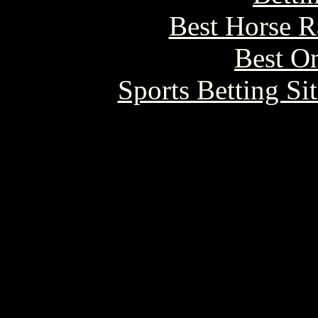
Best Horse R
Best On
Sports Betting S