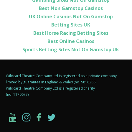
Best Non Gamstop Casinos
UK Online Casinos Not On Gamstop
Betting Sites UK
Best Horse Racing Betting Sites
Best Online Casinos
Sports Betting Sites Not On Gamstop Uk
Wildcard Theatre Company Ltd is registered as a private company
limited by guarantee in England & Wales (no. 9816268)
Wildcard Theatre Company Ltd is a registered charity
(no. 1170677)