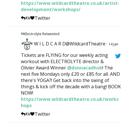
https://www.wildcardtheatre.co.uk/artist-
development/workshops/
Twitter
Electrolyte Retweeted
W I L D C A R D@WildcardTheatre
·
14 Jan
Tickets are FLYING for our weekly acting
workout with ELECTROLYTE director &
Olivier Award Winner
@donnacadhob
! The
next five Mondays only £20 or £85 for all. AND
there's YOGA?! Get back into the swing of
things & kick off the decade with a bang! BOOK
NOW!
https://www.wildcardtheatre.co.uk/works
hops
Twitter