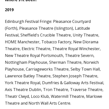
2019
Edinburgh Festival Fringe: Pleasance Courtyard
(Forth), Pleasance Theatre (Islington), Latitude
Festival, Sheffield's Crucible Theatre, Unity Theatre,
HOME Manchester, Tobacco Factory, New Diorama
Theatre, Electric Theatre, Theatre Royal Winchester,
New Theatre Royal Portsmouth, Theatre Severn,
Nottingham Playhouse, Sherman Theatre, Norwich
Playhouse, Carriageworks Theatre, Selby Town Hall,
Lawrence Batley Theatre, Stephen Joseph Theatre,
York Theatre Royal, Dumfries & Galloway Arts Festival,
Axis Theatre Dublin, Tron Theatre, Traverse Theatre,
Theatr Clwyd, Loco Klub, Watermill Theatre, Marlowe
Theatre and North Wall Arts Centre.