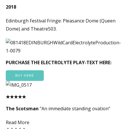
2018
Edinburgh Festival Fringe: Pleasance Dome (Queen
Dome) and Theatre503.
PURCHASE THE ELECTROLYTE PLAY-TEXT HERE:
BUY HERE
★★★★★
The Scotsman
"An immediate standing ovation"
Read More