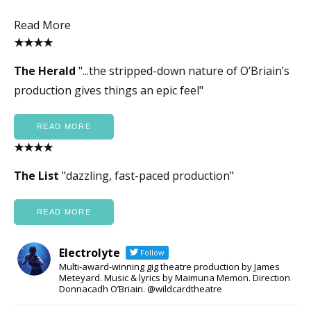
Read More
★★★★
The Herald
"...the stripped-down nature of O’Briain’s
production gives things an epic feel"
READ MORE
★★★★
The List
"dazzling, fast-paced production"
READ MORE
Electrolyte
Follow
Multi-award-winning gig theatre production by James
Meteyard. Music & lyrics by Maimuna Memon. Direction
Donnacadh O’Briain. @wildcardtheatre