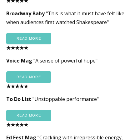
★★★★★
Broadway Baby
"This is what it must have felt like
when audiences first watched Shakespeare"
READ MORE
★★★★★
Voice Mag
"A sense of powerful hope"
READ MORE
★★★★★
To Do List
"Unstoppable performance"
READ MORE
★★★★★
Ed Fest Mag
"Crackling with irrepressible energy,