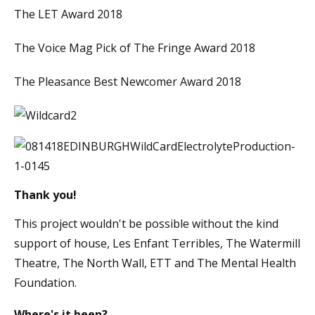
The LET Award 2018
The Voice Mag Pick of The Fringe Award 2018
The Pleasance Best Newcomer Award 2018
Thank you!
This project wouldn't be possible without the kind
support of house, Les Enfant Terribles, The Watermill
Theatre, The North Wall, ETT and The Mental Health
Foundation.
Where's it been?