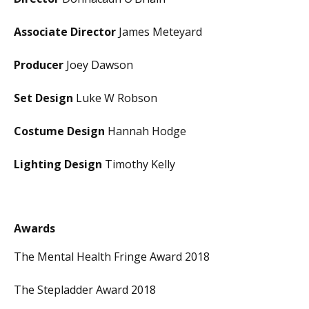
Associate Director
James Meteyard
Producer
Joey Dawson
Set Design
Luke W Robson
Costume Design
Hannah Hodge
Lighting Design
Timothy Kelly
Awards
The Mental Health Fringe Award 2018
The Stepladder Award 2018