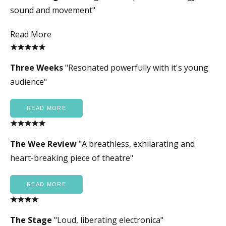
sound and movement"
Read More
★★★★★
Three Weeks
"Resonated powerfully with it's young
audience"
READ MORE
★★★★★
The Wee Review
"A breathless, exhilarating and
heart-breaking piece of theatre"
READ MORE
★★★★
The Stage
"Loud, liberating electronica"