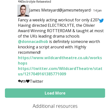
Electrolyte Retweeted
James Meteyard@jamesmeteyard
·
14 Jan
Fancy a weekly acting workout for only £20?
Having directed ELECTROLYTE, the Olivier
Award Winning ROTTERDAM & taught at most
of the UKs leading drama schools
@donnacadhob
is definitely someone worth
knocking a script around with. Highly
recommend!
https://www.wildcardtheatre.co.uk/works
hops
https://twitter.com/WildcardTheatre/stat
us/1217049161385771009
Twitter
Load More
Additional resources