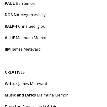
PAUL
Ben Simon
DONNA
Megan Ashley
RALPH
Chris Georgiou
ALLIE
Maimuna Memon
JIM
James Meteyard
CREATIVES
Writer
James Meteyard
Music and Lyrics
Maimuna Memon
Director
Donnacadh O’Briain