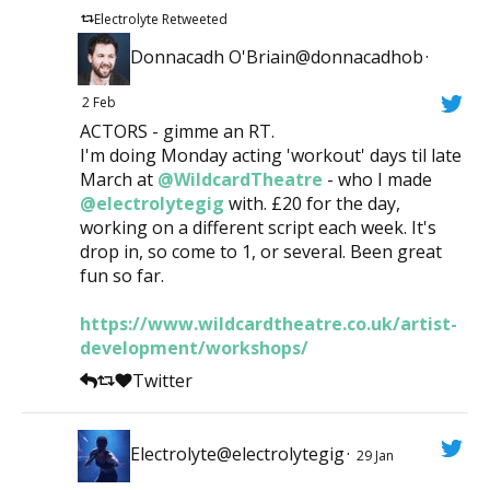
Electrolyte Retweeted
Donnacadh O'Briain@donnacadhob
·
2 Feb
ACTORS - gimme an RT.
I'm doing Monday acting 'workout' days til late
March at
@WildcardTheatre
- who I made
@electrolytegig
with. £20 for the day,
working on a different script each week. It's
drop in, so come to 1, or several. Been great
fun so far.
https://www.wildcardtheatre.co.uk/artist-
development/workshops/
Twitter
Electrolyte@electrolytegig
·
29 Jan