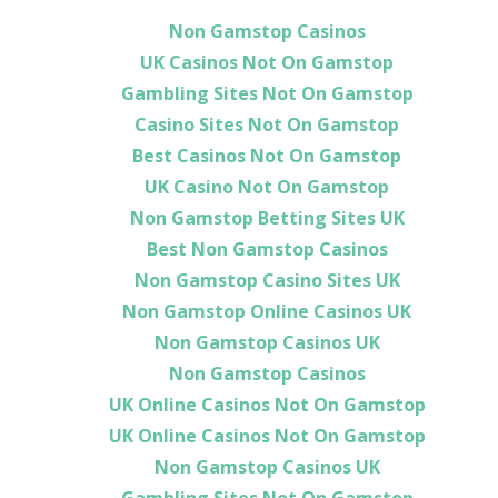
Non Gamstop Casinos
UK Casinos Not On Gamstop
Gambling Sites Not On Gamstop
Casino Sites Not On Gamstop
Best Casinos Not On Gamstop
UK Casino Not On Gamstop
Non Gamstop Betting Sites UK
Best Non Gamstop Casinos
Non Gamstop Casino Sites UK
Non Gamstop Online Casinos UK
Non Gamstop Casinos UK
Non Gamstop Casinos
UK Online Casinos Not On Gamstop
UK Online Casinos Not On Gamstop
Non Gamstop Casinos UK
Gambling Sites Not On Gamstop