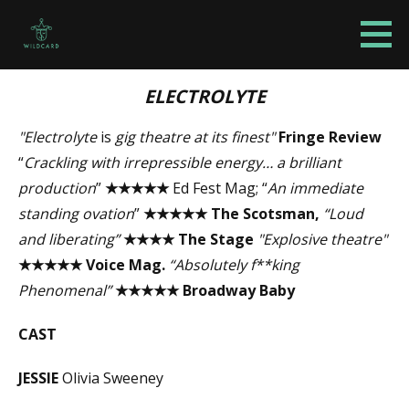
S
k
Wildcard Theatre Company
WILDCARD
i
p
ELECTROLYTE
t
"
Electrolyte
is
gig theatre at its finest"
Fringe Review
o
“
Crackling with irrepressible energy… a brilliant
c
production
”
★★★★★
Ed Fest Mag; “
An immediate
o
standing ovation
”
★★★★★
The Scotsman,
“Loud
n
and liberating”
★★★★
The Stage
"
Explosive theatre"
t
★★★★★
Voice Mag.
“Absolutely f**king
e
Phenomenal”
★★★★★
Broadway Baby
n
t
CAST
JESSIE
Olivia Sweeney