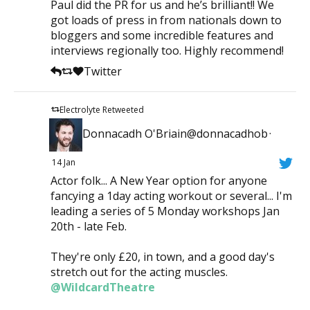
Paul did the PR for us and he’s brilliant!! We
got loads of press in from nationals down to
bloggers and some incredible features and
interviews regionally too. Highly recommend!
Twitter
Electrolyte Retweeted
Donnacadh O'Briain@donnacadhob
·
14 Jan
Actor folk... A New Year option for anyone
fancying a 1day acting workout or several... I'm
leading a series of 5 Monday workshops Jan
20th - late Feb.
They're only £20, in town, and a good day's
stretch out for the acting muscles.
@WildcardTheatre