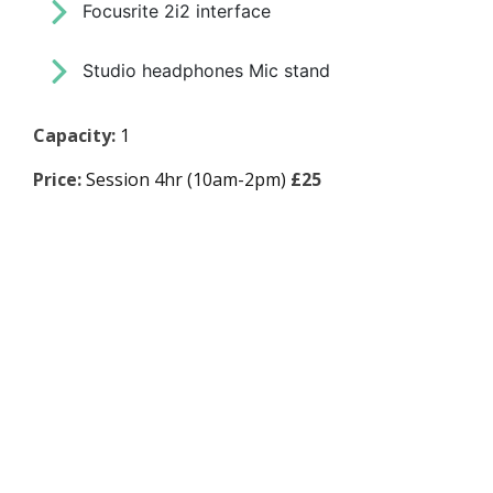
Focusrite 2i2 interface
Studio headphones Mic stand
Capacity:
1
Price:
Session 4hr (10am-2pm)
£25