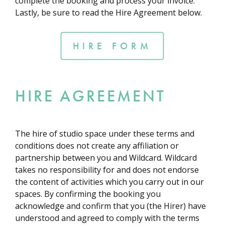
complete the booking and process your invoice.
Lastly, be sure to read the Hire Agreement below.
HIRE FORM
HIRE AGREEMENT
The hire of studio space under these terms and
conditions does not create any affiliation or
partnership between you and Wildcard. Wildcard
takes no responsibility for and does not endorse
the content of activities which you carry out in our
spaces. By confirming the booking you
acknowledge and confirm that you (the Hirer) have
understood and agreed to comply with the terms