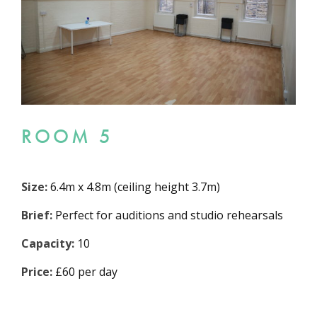
ROOM 5
Size:
6.4m x 4.8m (ceiling height 3.7m)
Brief:
Perfect for auditions and studio rehearsals
Capacity:
10
Price:
£60 per day