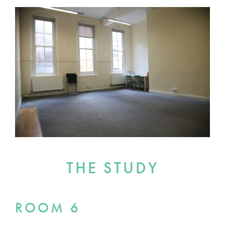
THE STUDY
ROOM 6