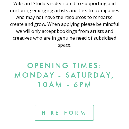
Wildcard Studios is dedicated to supporting and
nurturing emerging artists and theatre companies
who may not have the resources to rehearse,
create and grow. When applying please be mindful
we will only accept bookings from artists and
creatives who are in genuine need of subsidised
space.
OPENING TIMES:
MONDAY - SATURDAY,
10AM - 6PM
HIRE FORM