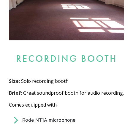
RECORDING BOOTH
Size:
Solo recording booth
Brief:
Great soundproof booth for audio recording.
Comes equipped with:
Rode NT1A microphone