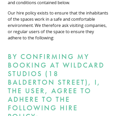
and conditions contained below.
Our hire policy exists to ensure that the inhabitants
of the spaces work in a safe and comfortable
environment. We therefore ask visiting companies,
or regular users of the space to ensure they
adhere to the following:
BY CONFIRMING MY
BOOKING AT WILDCARD
STUDIOS (18
BALDERTON STREET), I,
THE USER, AGREE TO
ADHERE TO THE
FOLLOWING HIRE