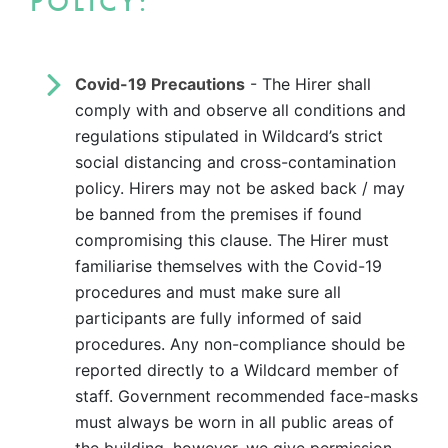
POLICY:
Covid-19 Precautions
- The Hirer shall
comply with and observe all conditions and
regulations stipulated in Wildcard’s strict
social distancing and cross-contamination
policy. Hirers may not be asked back / may
be banned from the premises if found
compromising this clause. The Hirer must
familiarise themselves with the Covid-19
procedures and must make sure all
participants are fully informed of said
procedures. Any non-compliance should be
reported directly to a Wildcard member of
staff. Government recommended face-masks
must always be worn in all public areas of
the building, however, we give permission