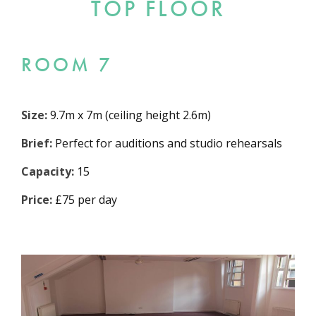
TOP FLOOR
ROOM 7
Size:
9.7m x 7m (ceiling height 2.6m)
Brief:
Perfect for auditions and studio rehearsals
Capacity:
15
Price:
£75 per day