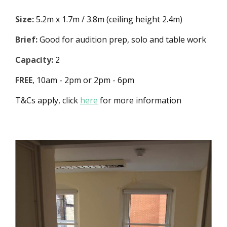
Size:
5.2m x 1.7m / 3.8m (ceiling height 2.4m)
Brief:
Good for audition prep, solo and table work
Capacity:
2
FREE
, 10am - 2pm or 2pm - 6pm
T&Cs apply, click
here
for more information