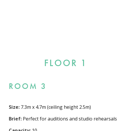
FLOOR 1
ROOM 3
Size:
7.3m x 4.7m (ceiling height 2.5m)
Brief:
Perfect for auditions and studio rehearsals
Capacity:
10