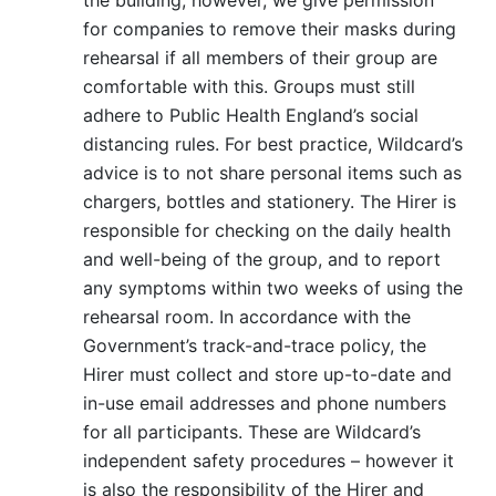
for companies to remove their masks during
rehearsal if all members of their group are
comfortable with this. Groups must still
adhere to Public Health England’s social
distancing rules. For best practice, Wildcard’s
advice is to not share personal items such as
chargers, bottles and stationery. The Hirer is
responsible for checking on the daily health
and well-being of the group, and to report
any symptoms within two weeks of using the
rehearsal room. In accordance with the
Government’s track-and-trace policy, the
Hirer must collect and store up-to-date and
in-use email addresses and phone numbers
for all participants. These are Wildcard’s
independent safety procedures – however it
is also the responsibility of the Hirer and