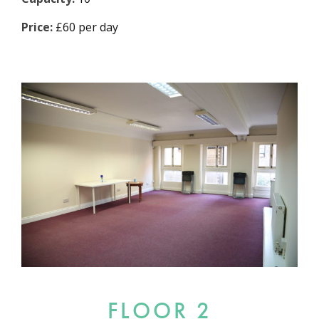
Price:
£60 per day
FLOOR 2