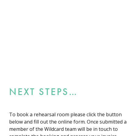
NEXT STEPS…
To book a rehearsal room please click the button
below and fill out the online form. Once submitted a
member of the Wildcard team will be in touch to