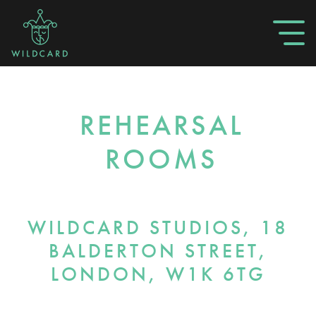
REHEARSAL
ROOMS
WILDCARD STUDIOS, 18
BALDERTON STREET,
LONDON, W1K 6TG