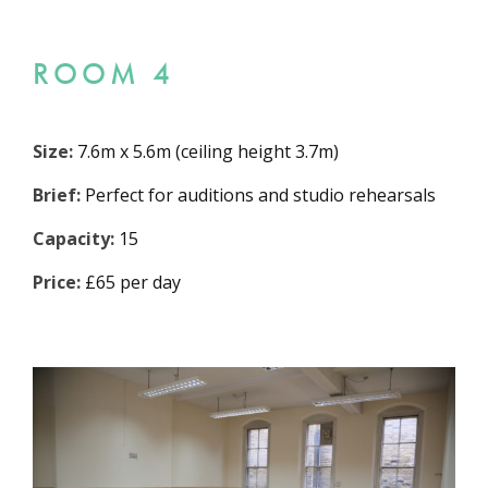
ROOM 4
Size:
7.6m x 5.6m (ceiling height 3.7m)
Brief:
Perfect for auditions and studio rehearsals
Capacity:
15
Price:
£65 per day