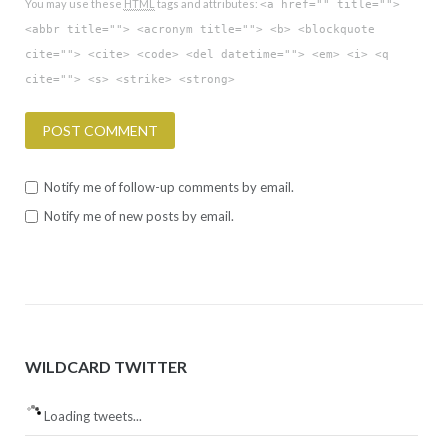
You may use these
HTML
tags and attributes:
<a href="" title="">
<abbr title=""> <acronym title=""> <b> <blockquote
cite=""> <cite> <code> <del datetime=""> <em> <i> <q
cite=""> <s> <strike> <strong>
Notify me of follow-up comments by email.
Notify me of new posts by email.
WILDCARD TWITTER
Loading tweets...