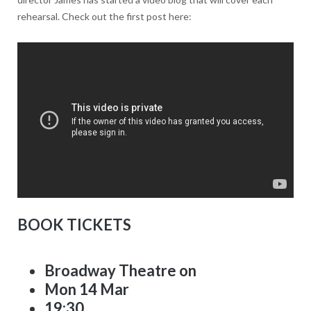
rehearsal. Check out the first post here:
BOOK TICKETS
Broadway Theatre on
Mon 14 Mar
19:30