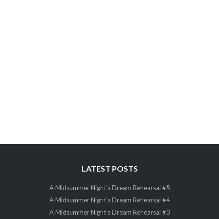
LATEST POSTS
A Midsummer Night’s Dream Rehearsal #5
A Midsummer Night’s Dream Rehearsal #4
A Midsummer Night’s Dream Rehearsal #3