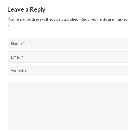
Leave a Reply
Your email address will not be published.
Required fields are marked
*