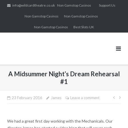
Skip
info@wildcardtheatre.co.uk
Non Gamstop Casinos
Support Us
to
Non Gamstop Casinos
Non Gamstop Casinos
content
Non Gamstop Casinos
Best Slots UK
A Midsummer Night’s Dream Rehearsal
#1
23 February 2016
James
Leave a comment
Post
navi
We had a great first day working with the Mechanicals. Our
director James has started a video blog that will cover each