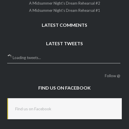
A Midsummer Night’s Dream Rehearsal #2
A Midsummer Night’s Dream Rehearsal #1
LATEST COMMENTS
LATEST TWEETS
Loading tweets...
Follow @
FIND US ON FACEBOOK
Find us on Facebook