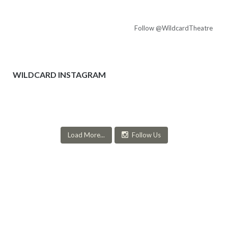
Follow @WildcardTheatre
WILDCARD INSTAGRAM
Load More...
Follow Us