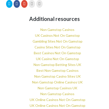
Click
Share
Click
Click
Click
to
on
to
to
to
share
Facebook
share
email
print
on
(Opens
on
this
(Opens
Twitter
in
Google+
to
in
Additional resources
(Opens
new
(Opens
a
new
in
window)
in
friend
window)
new
new
(Opens
window)
window)
in
new
Non Gamstop Casinos
window)
UK Casinos Not On Gamstop
Gambling Sites Not On Gamstop
Casino Sites Not On Gamstop
Best Casinos Not On Gamstop
UK Casino Not On Gamstop
Non Gamstop Betting Sites UK
Best Non Gamstop Casinos
Non Gamstop Casino Sites UK
Non Gamstop Online Casinos UK
Non Gamstop Casinos UK
Non Gamstop Casinos
UK Online Casinos Not On Gamstop
UK Online Casinos Not On Gamstop