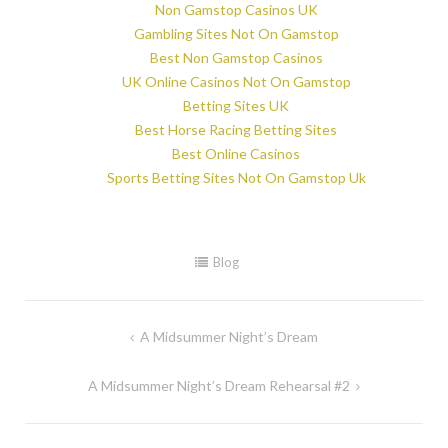
Non Gamstop Casinos UK
Gambling Sites Not On Gamstop
Best Non Gamstop Casinos
UK Online Casinos Not On Gamstop
Betting Sites UK
Best Horse Racing Betting Sites
Best Online Casinos
Sports Betting Sites Not On Gamstop Uk
Blog
A Midsummer Night’s Dream
Post
navigation
A Midsummer Night’s Dream Rehearsal #2