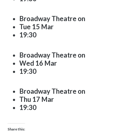
Broadway Theatre on
Tue 15 Mar
19:30
Broadway Theatre on
Wed 16 Mar
19:30
Broadway Theatre on
Thu 17 Mar
19:30
Share this: