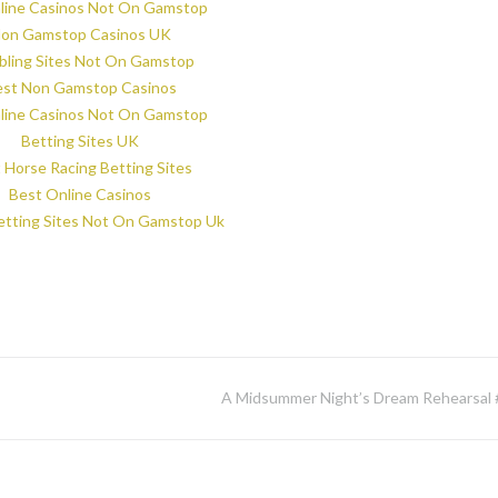
line Casinos Not On Gamstop
on Gamstop Casinos UK
ling Sites Not On Gamstop
est Non Gamstop Casinos
line Casinos Not On Gamstop
Betting Sites UK
 Horse Racing Betting Sites
Best Online Casinos
etting Sites Not On Gamstop Uk
A Midsummer Night’s Dream Rehearsal 