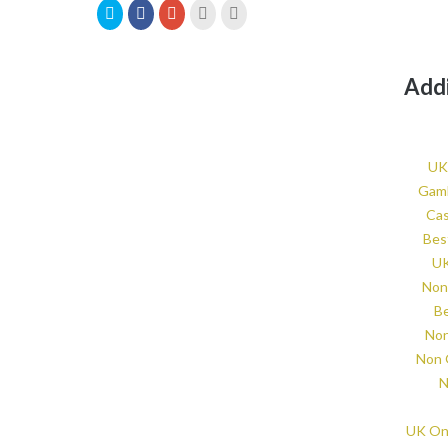
Click
Share
Click
Click
Click
to
on
to
to
to
share
Facebook
share
email
print
on
(Opens
on
this
(Opens
Twitter
in
Google+
to
in
(Opens
new
(Opens
a
new
Addi
in
window)
in
friend
window)
new
new
(Opens
window)
window)
in
new
window)
UK
Gamb
Cas
Bes
UK
Non
B
Non
Non 
N
UK On