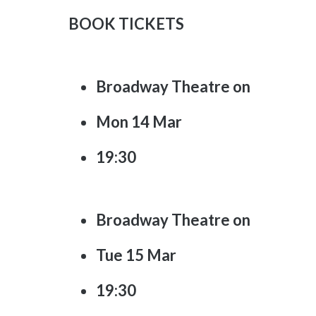
BOOK TICKETS
Broadway Theatre on
Mon 14 Mar
19:30
Broadway Theatre on
Tue 15 Mar
19:30