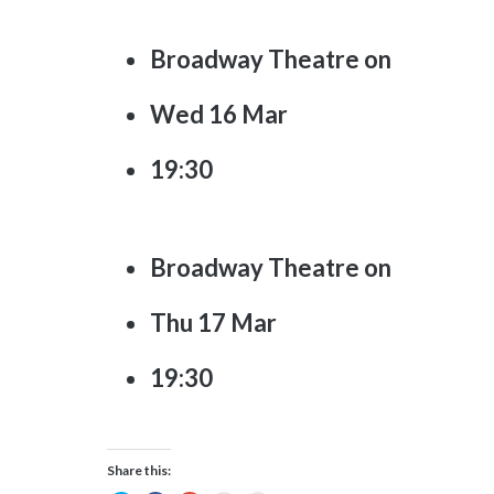
Broadway Theatre on
Wed 16 Mar
19:30
Broadway Theatre on
Thu 17 Mar
19:30
Share this: