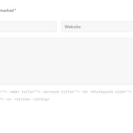
e marked
*
=""> <abbr title=""> <acronym title=""> <b> <blockquote cite="">
"> <s> <strike> <strong>