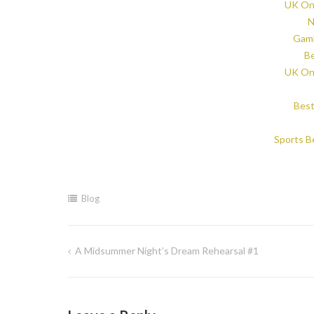
UK On
N
Gamb
B
UK On
Best
Sports B
Blog
A Midsummer Night’s Dream Rehearsal #1
Post
navigation