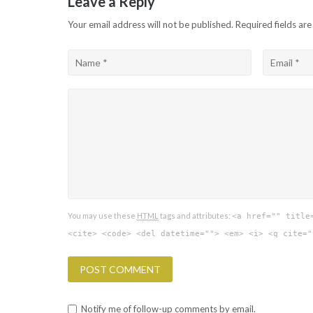
Leave a Reply
Your email address will not be published.
Required fields ar
You may use these
HTML
tags and attributes:
<a href="" title
<cite> <code> <del datetime=""> <em> <i> <q cite="
Notify me of follow-up comments by email.