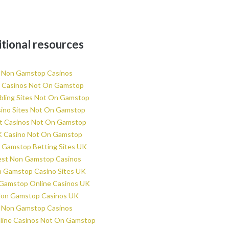
tional resources
Non Gamstop Casinos
 Casinos Not On Gamstop
ling Sites Not On Gamstop
ino Sites Not On Gamstop
t Casinos Not On Gamstop
 Casino Not On Gamstop
 Gamstop Betting Sites UK
est Non Gamstop Casinos
 Gamstop Casino Sites UK
Gamstop Online Casinos UK
on Gamstop Casinos UK
Non Gamstop Casinos
line Casinos Not On Gamstop