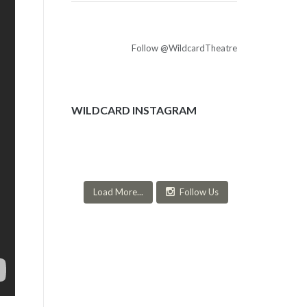
Follow @WildcardTheatre
WILDCARD INSTAGRAM
Load More...
Follow Us