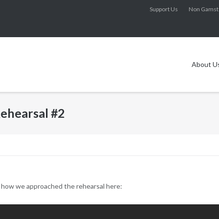
Support Us
Non Gamst
About U
ehearsal #2
t how we approached the rehearsal here: