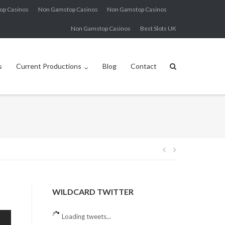
op Casinos
Non Gamstop Casinos
Non Gamstop Casinos
Non Gamstop Casinos
Best Slots UK
s
Current Productions
Blog
Contact
Post
navigation
WILDCARD TWITTER
Loading tweets...