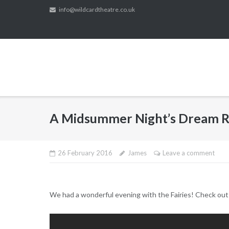
Skip
info@wildcardtheatre.co.uk
to
content
A Midsummer Night’s Dream R
26 February 2016
James
Leave a comment
We had a wonderful evening with the Fairies! Check ou