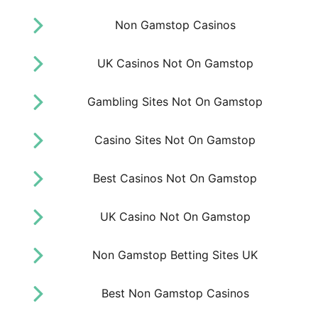
Non Gamstop Casinos
UK Casinos Not On Gamstop
Gambling Sites Not On Gamstop
Casino Sites Not On Gamstop
Best Casinos Not On Gamstop
UK Casino Not On Gamstop
Non Gamstop Betting Sites UK
Best Non Gamstop Casinos