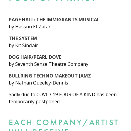
PAGE HALL: THE IMMIGRANTS MUSICAL
by Hassun El-Zafar
THE SYSTEM
by Kit Sinclair
DOG HAIR/PEARL DOVE
by Seventh Sense Theatre Company
BULLRING TECHNO MAKEOUT JAMZ
by Nathan Queeley-Dennis
Sadly due to COVID-19 FOUR OF A KIND has been
temporarily postponed.
EACH COMPANY/ARTIST