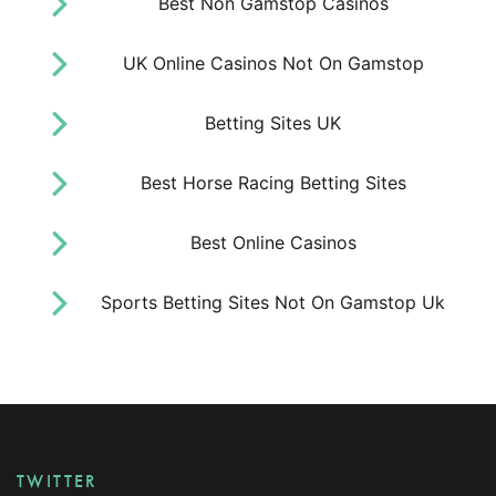
Best Non Gamstop Casinos
UK Online Casinos Not On Gamstop
Betting Sites UK
Best Horse Racing Betting Sites
Best Online Casinos
Sports Betting Sites Not On Gamstop Uk
TWITTER