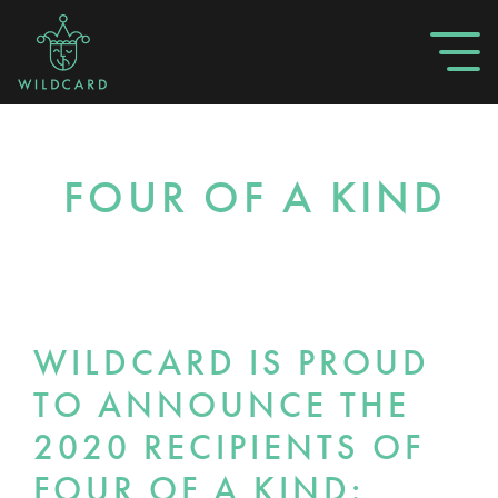
FOUR OF A KIND
WILDCARD IS PROUD
TO ANNOUNCE THE
2020 RECIPIENTS OF
FOUR OF A KIND: