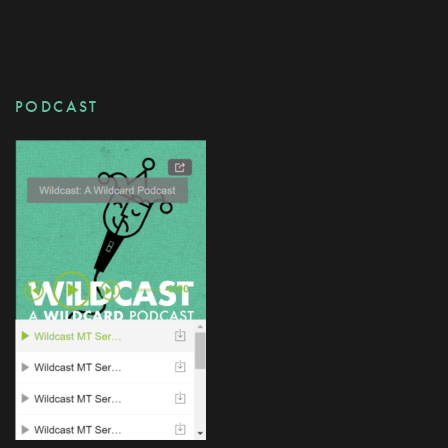
PODCAST