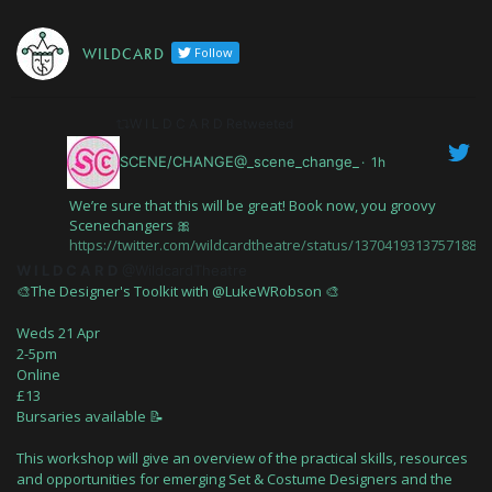
W I L D C A R D
Follow
W I L D C A R D Retweeted
SCENE/CHANGE@_scene_change_
·
1h
We’re sure that this will be great! Book now, you groovy
Scenechangers 🎀
https://twitter.com/wildcardtheatre/status/13704193137571880
W I L D C A R D
@WildcardTheatre
🎨The Designer's Toolkit with @LukeWRobson 🎨
Weds 21 Apr
2-5pm
Online
£13
Bursaries available 📝
This workshop will give an overview of the practical skills, resources
and opportunities for emerging Set & Costume Designers and the