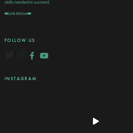
skills needed to succeed.
🎟Link Below🎟
FOLLOW US
INSTAGRAM