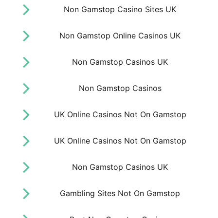
Non Gamstop Casino Sites UK
Non Gamstop Online Casinos UK
Non Gamstop Casinos UK
Non Gamstop Casinos
UK Online Casinos Not On Gamstop
UK Online Casinos Not On Gamstop
Non Gamstop Casinos UK
Gambling Sites Not On Gamstop