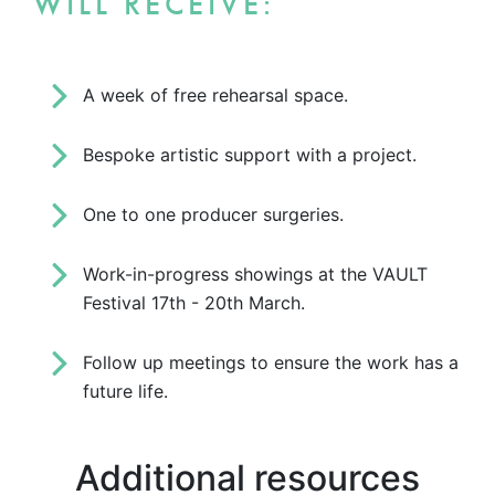
WILL RECEIVE:
A week of free rehearsal space.
Bespoke artistic support with a project.
One to one producer surgeries.
Work-in-progress showings at the VAULT
Festival 17th - 20th March.
Follow up meetings to ensure the work has a
future life.
Additional resources