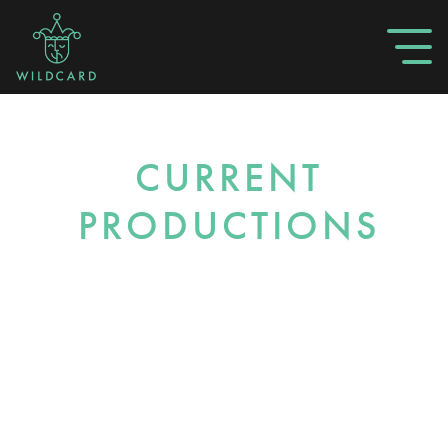
CURRENT
PRODUCTIONS