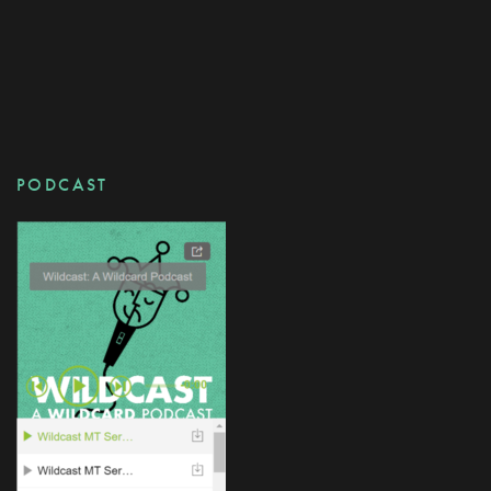
PODCAST