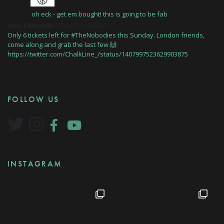
oh eck - get em bought! this is going to be fab
Sam Edmunds
@SamEdmundsCL
Only 6 tickets left for #TheNobodies this Sunday. London friends,
come along and grab the last few 🙌
https://twitter.com/ChalkLine_/status/1407997523629903875
FOLLOW US
INSTAGRAM