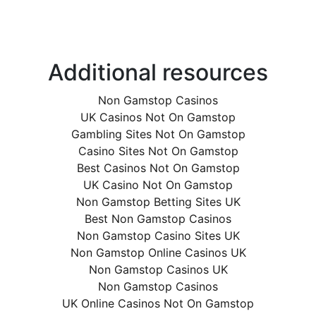
Additional resources
Non Gamstop Casinos
UK Casinos Not On Gamstop
Gambling Sites Not On Gamstop
Casino Sites Not On Gamstop
Best Casinos Not On Gamstop
UK Casino Not On Gamstop
Non Gamstop Betting Sites UK
Best Non Gamstop Casinos
Non Gamstop Casino Sites UK
Non Gamstop Online Casinos UK
Non Gamstop Casinos UK
Non Gamstop Casinos
UK Online Casinos Not On Gamstop