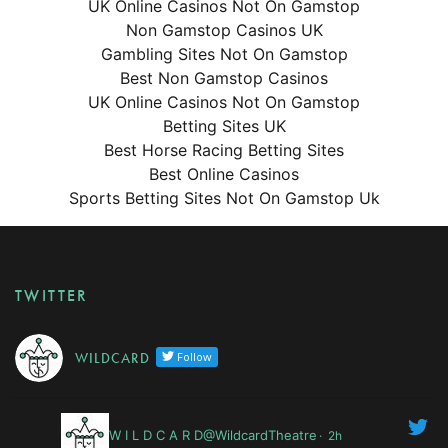
UK Online Casinos Not On Gamstop
Non Gamstop Casinos UK
Gambling Sites Not On Gamstop
Best Non Gamstop Casinos
UK Online Casinos Not On Gamstop
Betting Sites UK
Best Horse Racing Betting Sites
Best Online Casinos
Sports Betting Sites Not On Gamstop Uk
TWITTER
W I L D C A R D
Follow
W I L D C A R D@WildcardTheatre
·
2h