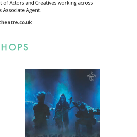
st of Actors and Creatives working across
s Associate Agent.
heatre.co.uk
SHOPS