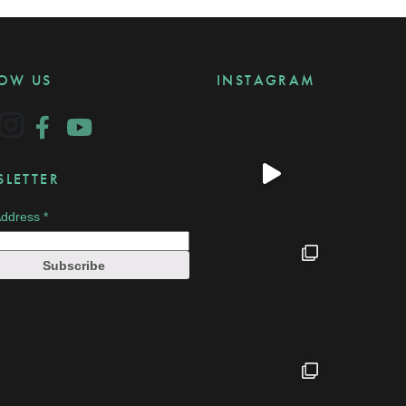
LOW US
INSTAGRAM
LETTER
Address
*