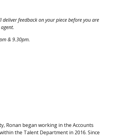
 deliver feedback on your piece before you are
 agent.
30pm & 9.30pm.
ity, Ronan began working in the Accounts
within the Talent Department in 2016. Since