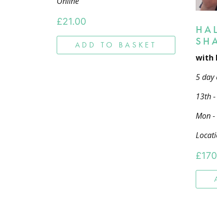
Online
£
21.00
HA
SH
ADD TO BASKET
with 
5 day 
13th 
Mon -
Locati
£
170