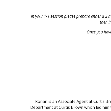
In your 1-1 session please
prepare either a 2 m
then i
Once you have
Ronan is an Associate Agent at Curtis B
Department at Curtis Brown which led him t