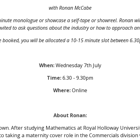
with Ronan McCabe
inute monologue or showcase a self-tape or showreel. Ronan will
nvited to ask questions about the industry or how to approach an
 booked, you will be allocated a 10-15 minute slot between 6.
When:
Wednesday 7th July
Time:
6.30 - 9.30pm
Where:
Online
About Ronan:
rown. After studying Mathematics at Royal Holloway Univers
o taking a maternity cover role in the Commercials division 