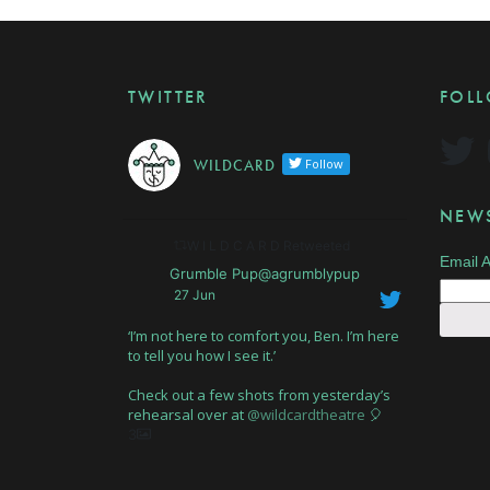
TWITTER
FOL
W I L D C A R D
Follow
NEWS
W I L D C A R D Retweeted
Email 
Grumble Pup@agrumblypup
27 Jun
‘I’m not here to comfort you, Ben. I’m here
to tell you how I see it.’
Check out a few shots from yesterday’s
rehearsal over at
@wildcardtheatre
🎈
3