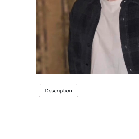
Description