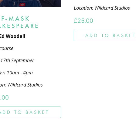
Location: Wildcard Studios
LF-MASK
£
25.00
AKESPEARE
ADD TO BASKE
Ed Woodall
course
- 17th September
 Fri 10am - 4pm
on: Wildcard Studios
.00
ADD TO BASKET