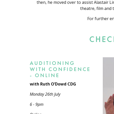
then, he moved over to assist Alastair L
theatre, film and
For further e
CHEC
AUDITIONING
WITH CONFIDENCE
- ONLINE
with Ruth O’Dowd CDG
Monday 26th July
6 - 9pm