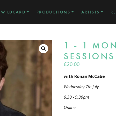
WILDCARD
PRODUCTIONS
ARTISTS
R
1 - 1 M
SESSIONS
£
20.00
with Ronan McCabe
Wednesday 7th July
6.30 - 9.30pm
Online