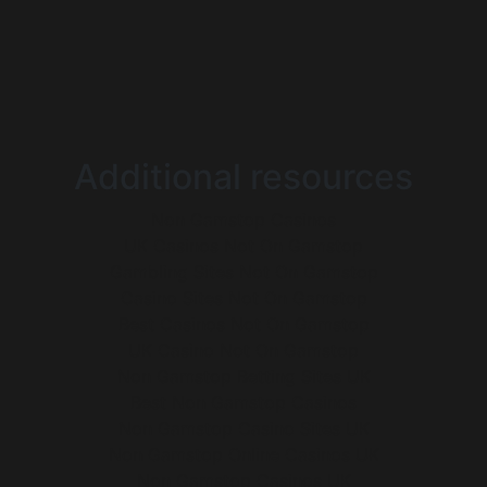
Additional resources
Non Gamstop Casinos
UK Casinos Not On Gamstop
Gambling Sites Not On Gamstop
Casino Sites Not On Gamstop
Best Casinos Not On Gamstop
UK Casino Not On Gamstop
Non Gamstop Betting Sites UK
Best Non Gamstop Casinos
Non Gamstop Casino Sites UK
Non Gamstop Online Casinos UK
Non Gamstop Casinos UK