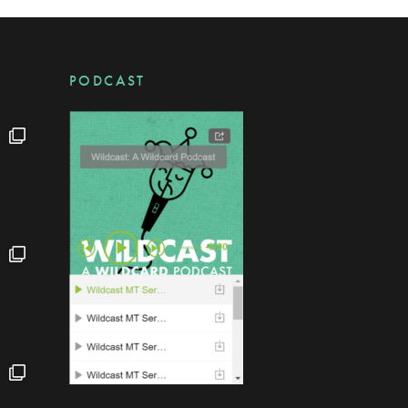
PODCAST