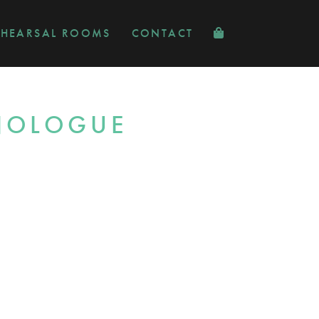
EHEARSAL ROOMS
CONTACT
ONOLOGUE