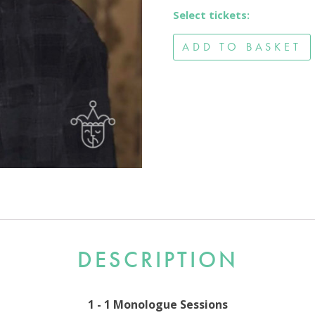
Select tickets:
ADD TO BASKET
DESCRIPTION
1 - 1 Monologue Sessions