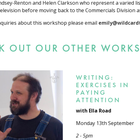
indsey-Renton and Helen Clarkson who represent a varied li
 television before moving back to the Commercials Division a
nquiries about this workshop please email
emily@wildcardt
K OUT OUR OTHER WORK
WRITING:
EXERCISES IN
PAYING
ATTENTION
with Ella Road
Monday 13th September
2 - 5pm