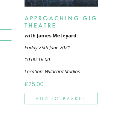
APPROACHING GIG
THEATRE
T
with James Meteyard
Friday 25th June 2021
10:00-16:00
Location: Wildcard Studios
£
25.00
ADD TO BASKET