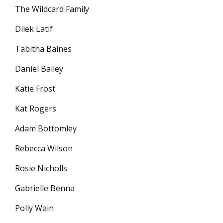
The Wildcard Family
Dilek Latif
Tabitha Baines
Daniel Bailey
Katie Frost
Kat Rogers
Adam Bottomley
Rebecca Wilson
Rosie Nicholls
Gabrielle Benna
Polly Wain