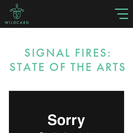
SIGNAL FIRES:
STATE OF THE ARTS