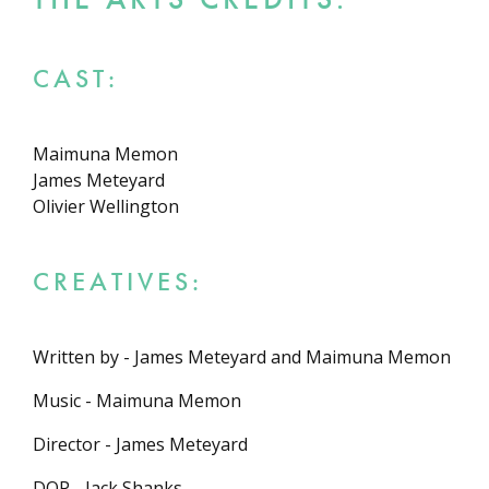
CAST:
Maimuna Memon
James Meteyard
Olivier Wellington
CREATIVES:
Written by - James Meteyard and Maimuna Memon
Music - Maimuna Memon
Director - James Meteyard
DOP - Jack Shanks