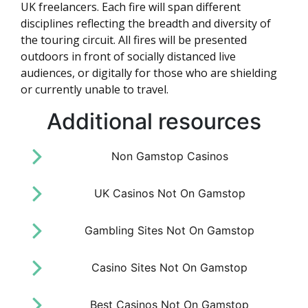
UK freelancers. Each fire will span different
disciplines reflecting the breadth and diversity of
the touring circuit. All fires will be presented
outdoors in front of socially distanced live
audiences, or digitally for those who are shielding
or currently unable to travel.
Additional resources
Non Gamstop Casinos
UK Casinos Not On Gamstop
Gambling Sites Not On Gamstop
Casino Sites Not On Gamstop
Best Casinos Not On Gamstop