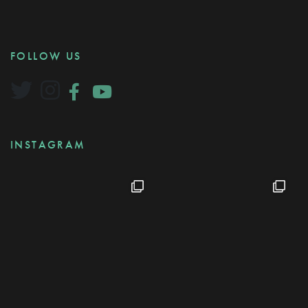
FOLLOW US
INSTAGRAM