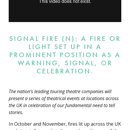
SIGNAL FIRE (N): A FIRE OR
LIGHT SET UP IN A
PROMINENT POSITION AS A
WARNING, SIGNAL, OR
CELEBRATION.
The nation’s leading touring theatre companies will
present a series of theatrical events at locations across
the UK in celebration of our fundamental need to tell
stories.
In October and November, fires lit up across the UK