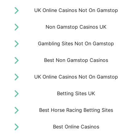
UK Online Casinos Not On Gamstop
Non Gamstop Casinos UK
Gambling Sites Not On Gamstop
Best Non Gamstop Casinos
UK Online Casinos Not On Gamstop
Betting Sites UK
Best Horse Racing Betting Sites
Best Online Casinos