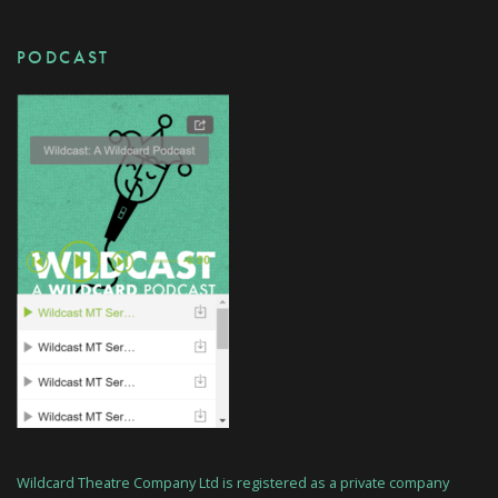
PODCAST
Wildcard Theatre Company Ltd is registered as a private company