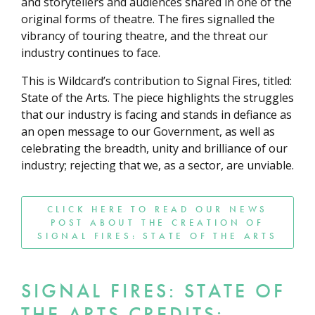
and storytellers and audiences shared in one of the
original forms of theatre. The fires signalled the
vibrancy of touring theatre, and the threat our
industry continues to face.
This is Wildcard’s contribution to Signal Fires, titled:
State of the Arts. The piece highlights the struggles
that our industry is facing and stands in defiance as
an open message to our Government, as well as
celebrating the breadth, unity and brilliance of our
industry; rejecting that we, as a sector, are unviable.
CLICK HERE TO READ OUR NEWS
POST ABOUT THE CREATION OF
SIGNAL FIRES: STATE OF THE ARTS
SIGNAL FIRES: STATE OF
THE ARTS CREDITS: