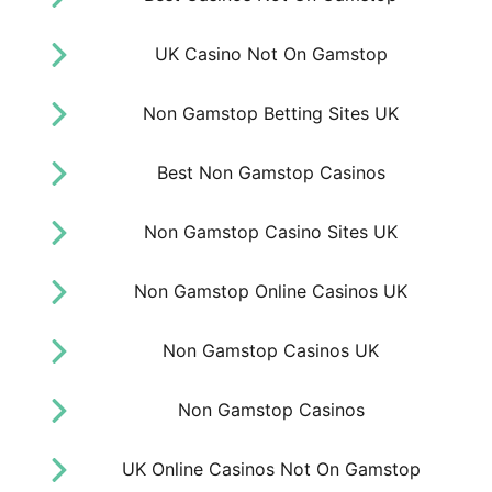
UK Casino Not On Gamstop
Non Gamstop Betting Sites UK
Best Non Gamstop Casinos
Non Gamstop Casino Sites UK
Non Gamstop Online Casinos UK
Non Gamstop Casinos UK
Non Gamstop Casinos
UK Online Casinos Not On Gamstop