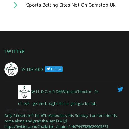
Sports Betting Sites Not On Gamstop Uk
TWITTER
W I L D C A R D
Follow
W I L D C A R D@WildcardTheatre
·
2h
oh eck - get em bought! this is going to be fab
Sam Edmunds
@SamEdmundsCL
Only 6 tickets left for #TheNobodies this Sunday. London friends,
come along and grab the last few 🙌
https://twitter.com/ChalkLine_/status/1407997523629903875