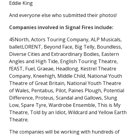
Eddie King
And everyone else who submitted their photos!
Companies involved in Signal Fires include:
45North, Actors Touring Company, ALP Musicals,
balletLORENT, Beyond Face, Big Telly, Boundless,
Diverse Cities and Extraordinary Bodies, Eastern
Angles and High Tide, English Touring Theatre,
fEAST, Fuel, Graeae, Headlong, Kestrel Theatre
Company, Kneehigh, Middle Child, National Youth
Theatre of Great Britain, National Youth Theatre
of Wales, Pentabus, Pilot, Paines Plough, Potential
Difference, Proteus, Scandal and Gallows, Slung
Low, Spare Tyre, Wardrobe Ensemble, This is My
Theatre, Told by an Idiot, Wildcard and Yellow Earth
Theatre.
The companies will be working with hundreds of