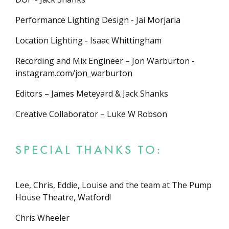
Performance Lighting Design - Jai Morjaria
Location Lighting - Isaac Whittingham
Recording and Mix Engineer – Jon Warburton -
instagram.com/jon_warburton
Editors – James Meteyard & Jack Shanks
Creative Collaborator – Luke W Robson
SPECIAL THANKS TO:
Lee, Chris, Eddie, Louise and the team at The Pump
House Theatre, Watford!
Chris Wheeler