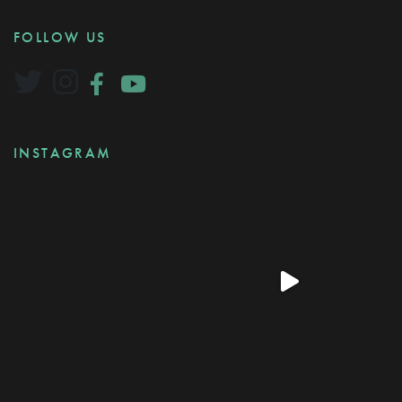
FOLLOW US
INSTAGRAM