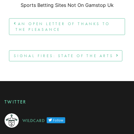
Sports Betting Sites Not On Gamstop Uk
Post navigation
AN OPEN LETTER OF THANKS TO
THE PLEASANCE
SIGNAL FIRES: STATE OF THE ARTS
TWITTER
W I L D C A R D
Follow