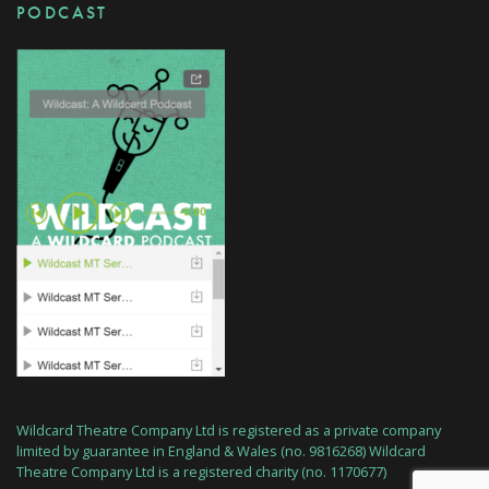
PODCAST
Wildcard Theatre Company Ltd is registered as a private company
limited by guarantee in England & Wales (no. 9816268) Wildcard
Theatre Company Ltd is a registered charity (no. 1170677)