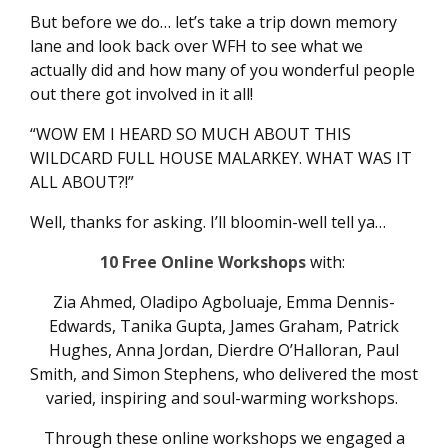
But before we do… let’s take a trip down memory
lane and look back over WFH to see what we
actually did and how many of you wonderful people
out there got involved in it all!
“WOW EM I HEARD SO MUCH ABOUT THIS
WILDCARD FULL HOUSE MALARKEY. WHAT WAS IT
ALL ABOUT?!”
Well, thanks for asking. I’ll bloomin-well tell ya…
10 Free Online Workshops
with:
Zia Ahmed, Oladipo Agboluaje, Emma Dennis-
Edwards, Tanika Gupta, James Graham, Patrick
Hughes, Anna Jordan, Dierdre O’Halloran, Paul
Smith, and Simon Stephens, who delivered the most
varied, inspiring and soul-warming workshops.
Through these online workshops we engaged a