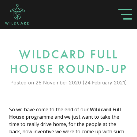
WILDCARD FULL
HOUSE ROUND-UP
Posted on
25 November 2020
(24 February 2021)
So we have come to the end of our
Wildcard Full
House
programme and we just want to take the
time to really drive home, for the people at the
back, how inventive we were to come up with such