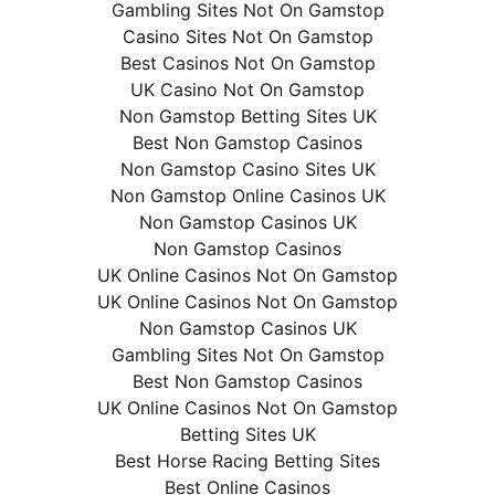
Gambling Sites Not On Gamstop
Casino Sites Not On Gamstop
Best Casinos Not On Gamstop
UK Casino Not On Gamstop
Non Gamstop Betting Sites UK
Best Non Gamstop Casinos
Non Gamstop Casino Sites UK
Non Gamstop Online Casinos UK
Non Gamstop Casinos UK
Non Gamstop Casinos
UK Online Casinos Not On Gamstop
UK Online Casinos Not On Gamstop
Non Gamstop Casinos UK
Gambling Sites Not On Gamstop
Best Non Gamstop Casinos
UK Online Casinos Not On Gamstop
Betting Sites UK
Best Horse Racing Betting Sites
Best Online Casinos