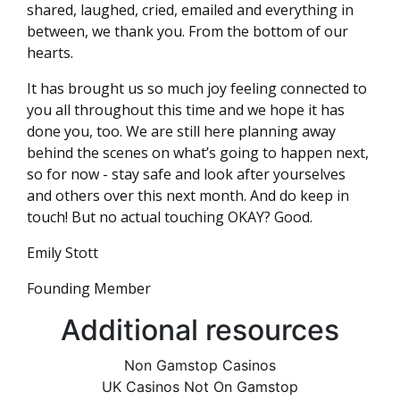
shared, laughed, cried, emailed and everything in
between, we thank you. From the bottom of our
hearts.
It has brought us so much joy feeling connected to
you all throughout this time and we hope it has
done you, too. We are still here planning away
behind the scenes on what’s going to happen next,
so for now - stay safe and look after yourselves
and others over this next month. And do keep in
touch! But no actual touching OKAY? Good.
Emily Stott
Founding Member
Additional resources
Non Gamstop Casinos
UK Casinos Not On Gamstop