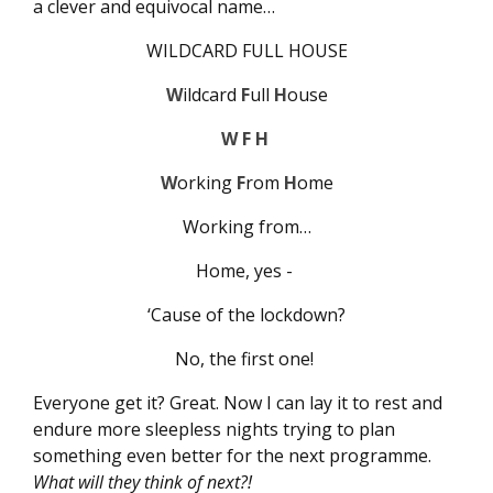
a clever and equivocal name…
WILDCARD FULL HOUSE
W
ildcard
F
ull
H
ouse
W F H
W
orking
F
rom
H
ome
Working from…
Home, yes -
‘Cause of the lockdown?
No, the first one!
Everyone get it? Great. Now I can lay it to rest and
endure more sleepless nights trying to plan
something even better for the next programme.
What will they think of next?!