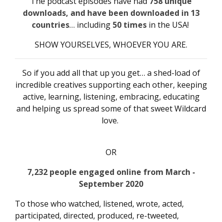
The podcast episodes have had
758
unique
downloads, and have been downloaded in 13
countries
… including
50 times
in the USA!
SHOW YOURSELVES, WHOEVER YOU ARE.
So if you add all that up you get… a shed-load of
incredible creatives supporting each other, keeping
active, learning, listening, embracing, educating
and helping us spread some of that sweet Wildcard
love.
OR
7,232 people engaged online from March -
September 2020
To those who watched, listened, wrote, acted,
participated, directed, produced, re-tweeted,