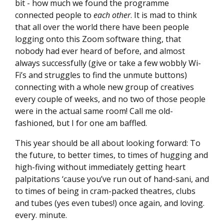
bit - how much we found the programme
connected people to
each other
. It is mad to think
that all over the world there have been people
logging onto this Zoom software thing, that
nobody had ever heard of before, and almost
always successfully (give or take a few wobbly Wi-
Fi’s and struggles to find the unmute buttons)
connecting with a whole new group of creatives
every couple of weeks, and no two of those people
were in the actual same room! Call me old-
fashioned, but I for one am baffled.
This year should be all about looking forward: To
the future, to better times, to times of hugging and
high-fiving without immediately getting heart
palpitations ‘cause you’ve run out of hand-sani, and
to times of being in cram-packed theatres, clubs
and tubes (yes even tubes!) once again, and loving.
every. minute.