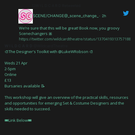
W I L D C A R D Retweeted
SCENE/CHANGE@_scene_change_
·
2h
We’re sure that this will be great! Book now, you groovy
Scenechangers 🎀
https://twitter.com/wildcardtheatre/status/13704193137571880
W I L D C A R D
@WildcardTheatre
🎨The Designer's Toolkit with @LukeWRobson 🎨
Weds 21 Apr
2-5pm
Online
£13
Bursaries available 📝
This workshop will give an overview of the practical skills, resources
and opportunities for emerging Set & Costume Designers and the
skills needed to succeed.
🎟Link Below🎟