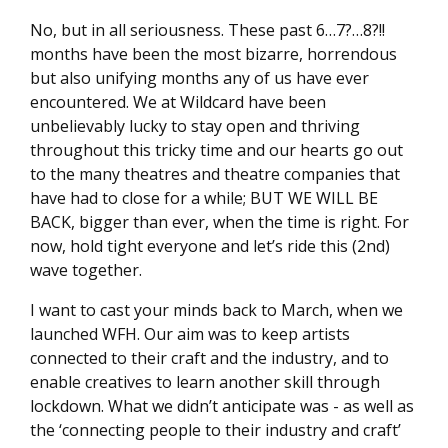
No, but in all seriousness. These past 6…7?…8?!!
months have been the most bizarre, horrendous
but also unifying months any of us have ever
encountered. We at Wildcard have been
unbelievably lucky to stay open and thriving
throughout this tricky time and our hearts go out
to the many theatres and theatre companies that
have had to close for a while; BUT WE WILL BE
BACK, bigger than ever, when the time is right. For
now, hold tight everyone and let’s ride this (2nd)
wave together.
I want to cast your minds back to March, when we
launched WFH. Our aim was to keep artists
connected to their craft and the industry, and to
enable creatives to learn another skill through
lockdown. What we didn’t anticipate was - as well as
the ‘connecting people to their industry and craft’