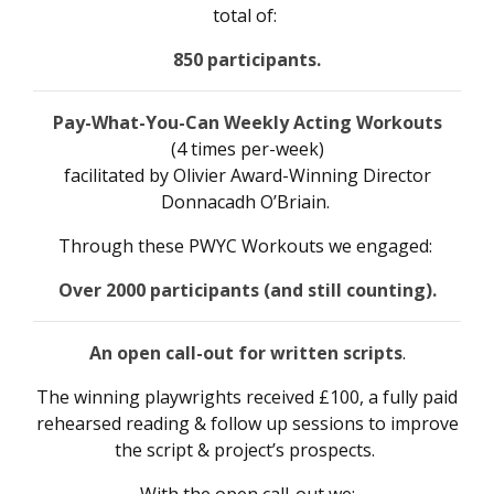
total of:
850 participants.
Pay-What-You-Can Weekly Acting Workouts
(4 times per-week)
facilitated by Olivier Award-Winning Director
Donnacadh O’Briain.
Through these PWYC Workouts we engaged:
Over
2000 participants (and still counting).
An open call-out for written scripts
.
The winning playwrights received £100, a fully paid
rehearsed reading & follow up sessions to improve
the script & project’s prospects.