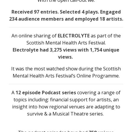
With the open call-out we:
Received 97 entries. Selected 4 plays. Engaged
234 audience members and employed 18 artists.
An online sharing of
ELECTROLYTE
as part of the
Scottish Mental Health Arts Festival.
Electrolyte had 3,275 views with 1,754 unique
views.
It was the most watched show during the Scottish
Mental Health Arts Festival’s Online Programme.
A
12 episode Podcast series
covering a range of
topics including: financial support for artists, an
insight into how regional venues are adapting to
survive & a Musical Theatre series.