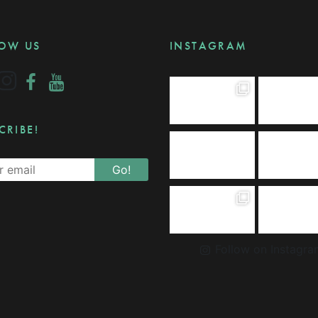
LOW US
INSTAGRAM
CRIBE!
Follow on Instagra