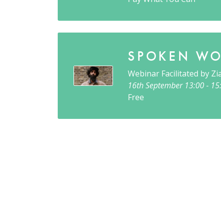
SPOKEN WO
Webinar Facilitated by Z
16th September 13:00 - 15
Free