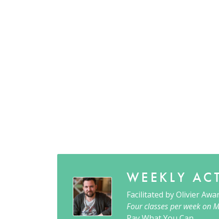
WEEKLY AC
Facilitated by Olivier Aw
Four classes per week on
Pay What You Can