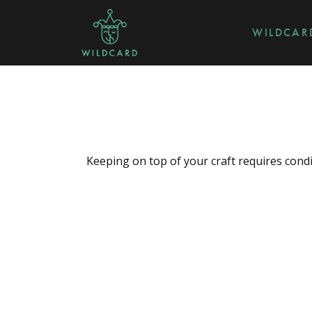
WILDCAR
Keeping on top of your craft requires condit