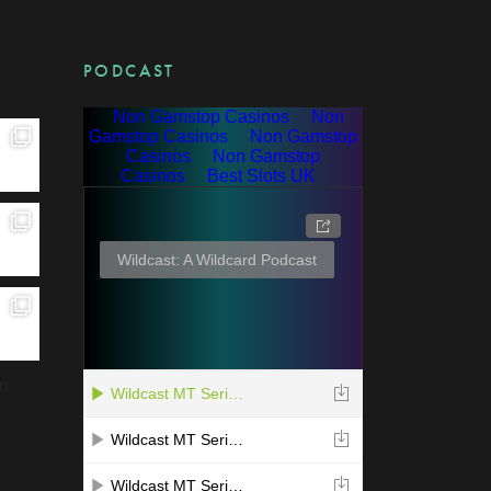
PODCAST
m