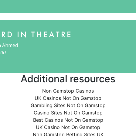
RD IN THEATRE
ia Ahmed
:00
Additional resources
Non Gamstop Casinos
UK Casinos Not On Gamstop
Gambling Sites Not On Gamstop
Casino Sites Not On Gamstop
Best Casinos Not On Gamstop
UK Casino Not On Gamstop
Non Gamstop Betting Sites UK