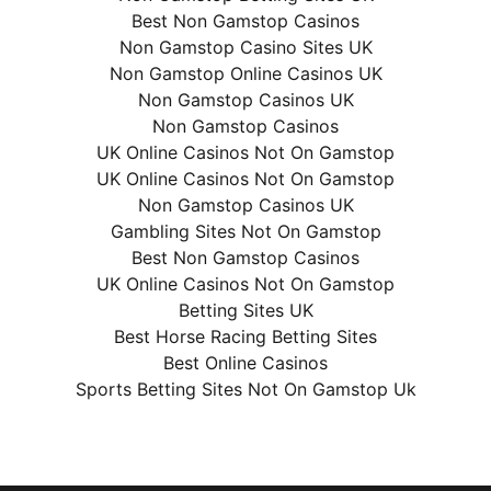
Best Non Gamstop Casinos
Non Gamstop Casino Sites UK
Non Gamstop Online Casinos UK
Non Gamstop Casinos UK
Non Gamstop Casinos
UK Online Casinos Not On Gamstop
UK Online Casinos Not On Gamstop
Non Gamstop Casinos UK
Gambling Sites Not On Gamstop
Best Non Gamstop Casinos
UK Online Casinos Not On Gamstop
Betting Sites UK
Best Horse Racing Betting Sites
Best Online Casinos
Sports Betting Sites Not On Gamstop Uk