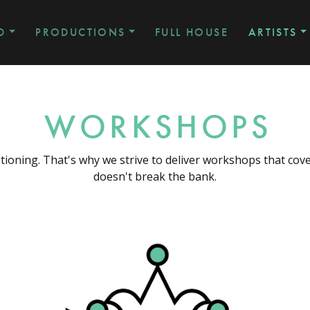
D
PRODUCTIONS
FULL HOUSE
ARTISTS
WORKSHOPS
ioning. That's why we strive to deliver workshops that cover 
doesn't break the bank.