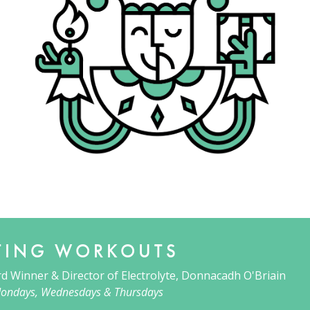
TING WORKOUTS
ard Winner & Director of Electrolyte, Donnacadh O'Briain
 Mondays, Wednesdays & Thursdays