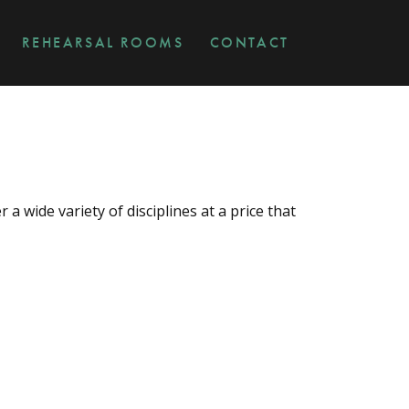
REHEARSAL ROOMS
CONTACT
a wide variety of disciplines at a price that