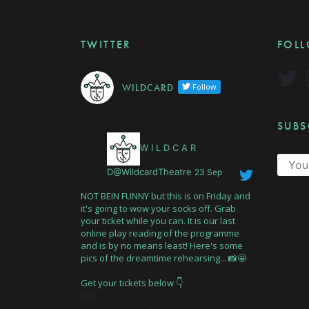
TWITTER
FOL
W I L D C A R D
Follow
SUBS
W I L D C A R
D@WildcardTheatre
23 Sep
NOT BEIN FUNNY but this is on Friday and
it's going to wow your socks off. Grab
your ticket while you can. It is our last
online play reading of the programme
and is by no means least! Here's some
pics of the dreamtime rehearsing... 📸🤩
Get your tickets below 👇
2