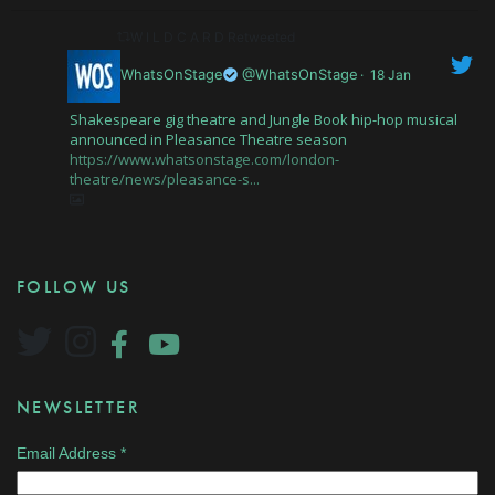
W I L D C A R D Retweeted
WhatsOnStage
@WhatsOnStage
·
18 Jan
Shakespeare gig theatre and Jungle Book hip-hop musical
announced in Pleasance Theatre season
https://www.whatsonstage.com/london-
theatre/news/pleasance-s...
FOLLOW US
NEWSLETTER
Email Address
*