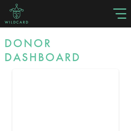
DONOR
DASHBOARD