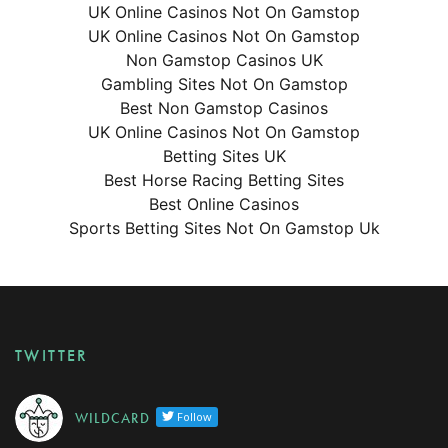
UK Online Casinos Not On Gamstop
UK Online Casinos Not On Gamstop
Non Gamstop Casinos UK
Gambling Sites Not On Gamstop
Best Non Gamstop Casinos
UK Online Casinos Not On Gamstop
Betting Sites UK
Best Horse Racing Betting Sites
Best Online Casinos
Sports Betting Sites Not On Gamstop Uk
TWITTER
W I L D C A R D
Follow