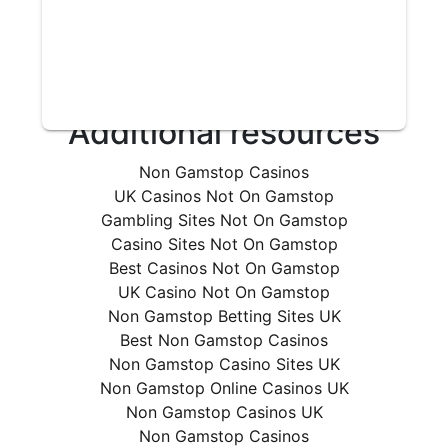
Additional resources
Non Gamstop Casinos
UK Casinos Not On Gamstop
Gambling Sites Not On Gamstop
Casino Sites Not On Gamstop
Best Casinos Not On Gamstop
UK Casino Not On Gamstop
Non Gamstop Betting Sites UK
Best Non Gamstop Casinos
Non Gamstop Casino Sites UK
Non Gamstop Online Casinos UK
Non Gamstop Casinos UK
Non Gamstop Casinos