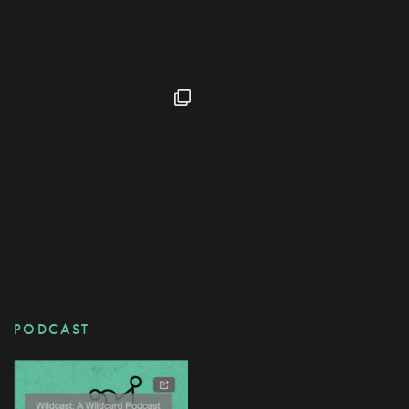
PODCAST