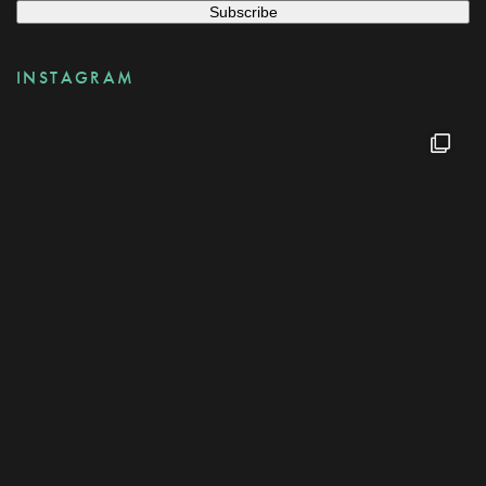
INSTAGRAM