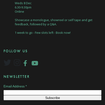
Weds 8 Dec
6.30-9.30pm
Online
Showcase a monologue, showreel or self tape and get
feedback, followed by a Q&A.
1 week to go - Few slots left - Book now!
FOLLOW US
NEWSLETTER
Email Address
*