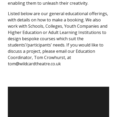
enabling them to unleash their creativity.
Listed below are our general educational offerings,
with details on how to make a booking. We also
work with Schools, Colleges, Youth Companies and
Higher Education or Adult Learning Institutions to
design bespoke courses which suit the
students’/participants’ needs. If you would like to
discuss a project, please email our Education
Coordinator, Tom Crowhurst, at
tom@wildcardtheatre.co.uk