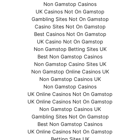
Non Gamstop Casinos
UK Casinos Not On Gamstop
Gambling Sites Not On Gamstop
Casino Sites Not On Gamstop
Best Casinos Not On Gamstop
UK Casino Not On Gamstop
Non Gamstop Betting Sites UK
Best Non Gamstop Casinos
Non Gamstop Casino Sites UK
Non Gamstop Online Casinos UK
Non Gamstop Casinos UK
Non Gamstop Casinos
UK Online Casinos Not On Gamstop
UK Online Casinos Not On Gamstop
Non Gamstop Casinos UK
Gambling Sites Not On Gamstop
Best Non Gamstop Casinos
UK Online Casinos Not On Gamstop
Betting Sites UK