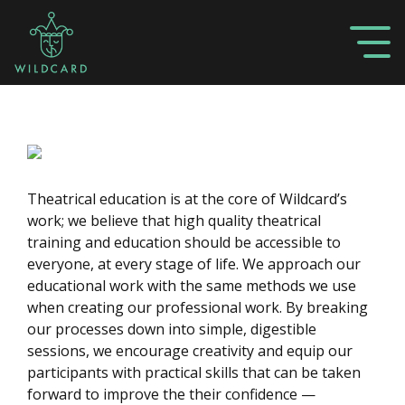
Theatrical education is at the core of Wildcard’s
work; we believe that high quality theatrical
training and education should be accessible to
everyone, at every stage of life. We approach our
educational work with the same methods we use
when creating our professional work. By breaking
our processes down into simple, digestible
sessions, we encourage creativity and equip our
participants with practical skills that can be taken
forward to improve the their confidence —