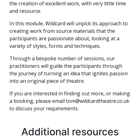
the creation of excellent work, with very little time
and resource.
In this module, Wildcard will unpick its approach to
creating work from source materials that the
participants are passionate about, looking at a
variety of styles, forms and techniques.
Through a bespoke number of sessions, our
practitioners will guide the participants through
the journey of turning an idea that ignites passion
into an original piece of theatre.
If you are interested in finding out more, or making
a booking, please email
tom@wildcardtheatre.co.uk
to discuss your requirements.
Additional resources