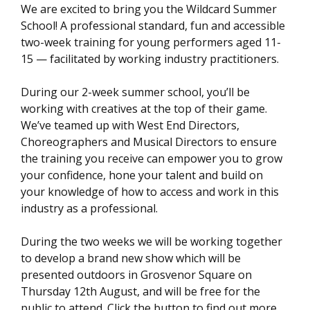
We are excited to bring you the Wildcard Summer
School! A professional standard, fun and accessible
two-week training for young performers aged 11-
15 — facilitated by working industry practitioners.
During our 2-week summer school, you’ll be
working with creatives at the top of their game.
We’ve teamed up with West End Directors,
Choreographers and Musical Directors to ensure
the training you receive can empower you to grow
your confidence, hone your talent and build on
your knowledge of how to access and work in this
industry as a professional.
During the two weeks we will be working together
to develop a brand new show which will be
presented outdoors in Grosvenor Square on
Thursday 12th August, and will be free for the
public to attend. Click the button to find out more