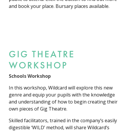
and book your place. Bursary places available.
GIG THEATRE
WORKSHOP
Schools Workshop
In this workshop, Wildcard will explore this new
genre and equip your pupils with the knowledge
and understanding of how to begin creating their
own pieces of Gig Theatre.
Skilled facilitators, trained in the company’s easily
digestible ‘WILD’ method, will share Wildcard’s