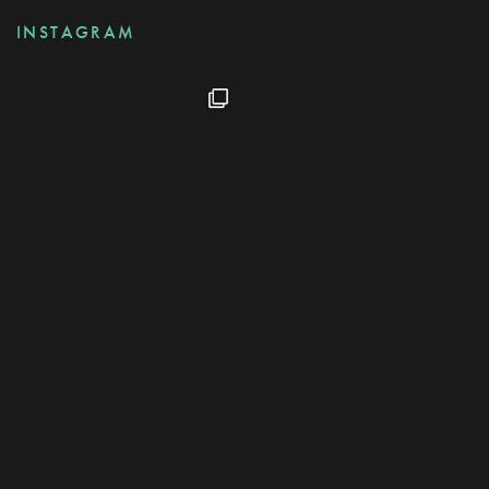
INSTAGRAM