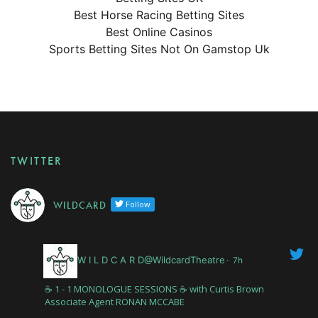
Best Horse Racing Betting Sites
Best Online Casinos
Sports Betting Sites Not On Gamstop Uk
TWITTER
W I L D C A R D
Follow
W I L D C A R D@WildcardTheatre
·
7h
☕️ 1 - 1 MONOLOGUE SESSIONS ☕️ with Curtis Brown
Associate Agent RONAN MCCABE