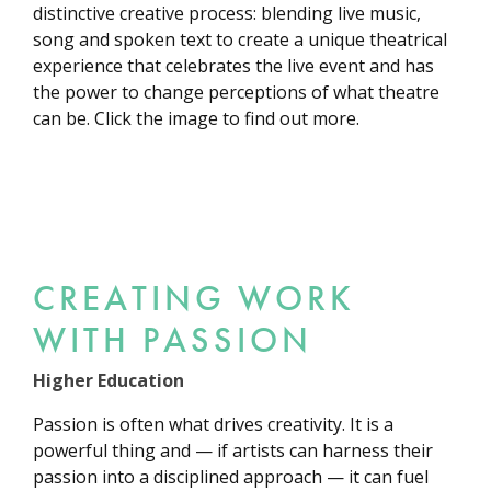
distinctive creative process: blending live music,
song and spoken text to create a unique theatrical
experience that celebrates the live event and has
the power to change perceptions of what theatre
can be. Click the image to find out more.
CREATING WORK
WITH PASSION
Higher Education
Passion is often what drives creativity. It is a
powerful thing and — if artists can harness their
passion into a disciplined approach — it can fuel