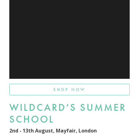
SHOP NOW
WILDCARD’S SUMMER
SCHOOL
2nd - 13th August, Mayfair, London