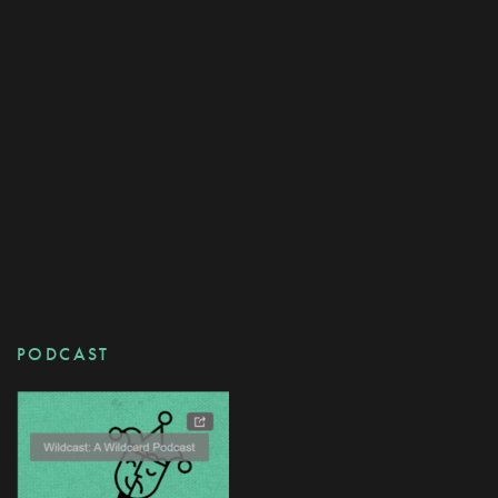
PODCAST