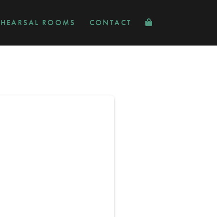
EHEARSAL ROOMS
CONTACT