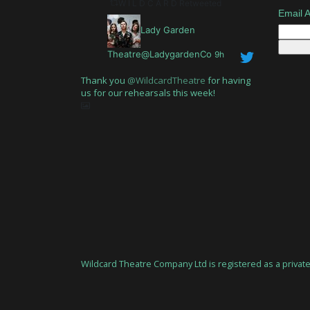
W I L D C A R D Retweeted
Email 
Lady Garden
Theatre@LadygardenCo
9h
Thank you
@WildcardTheatre
for having
us for our rehearsals this week!
Wildcard Theatre Company Ltd is registered as a privat