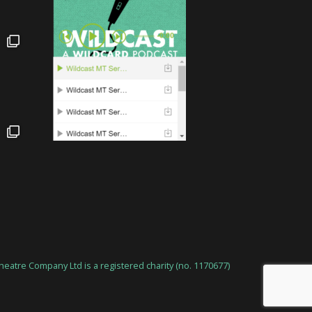
eatre Company Ltd is a registered charity (no. 1170677)