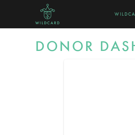
WILDC
DONOR DAS