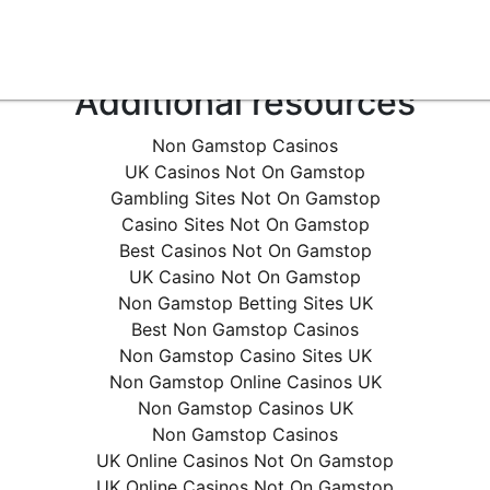
Additional resources
Non Gamstop Casinos
UK Casinos Not On Gamstop
Gambling Sites Not On Gamstop
Casino Sites Not On Gamstop
Best Casinos Not On Gamstop
UK Casino Not On Gamstop
Non Gamstop Betting Sites UK
Best Non Gamstop Casinos
Non Gamstop Casino Sites UK
Non Gamstop Online Casinos UK
Non Gamstop Casinos UK
Non Gamstop Casinos
UK Online Casinos Not On Gamstop
UK Online Casinos Not On Gamstop