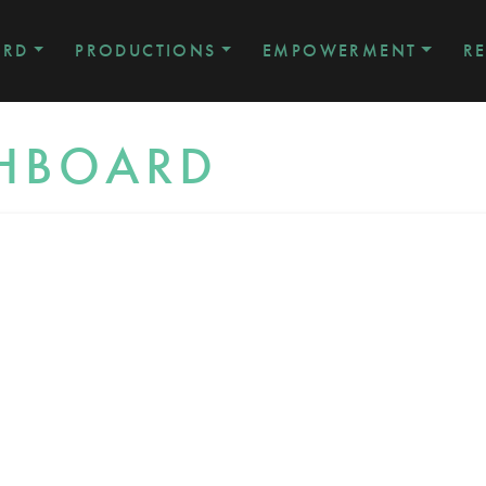
ARD
PRODUCTIONS
EMPOWERMENT
R
HBOARD