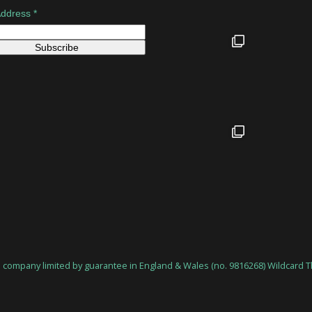
Address
*
e company limited by guarantee in England & Wales (no. 9816268) Wildcard Th