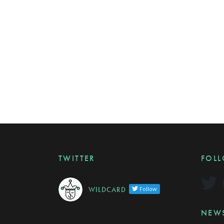
TWITTER
FOL
W I L D C A R D
Follow
NEWS