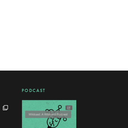
PODCAST