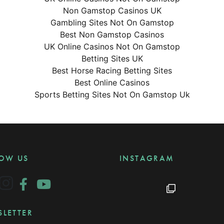
Non Gamstop Casinos UK
Gambling Sites Not On Gamstop
Best Non Gamstop Casinos
UK Online Casinos Not On Gamstop
Betting Sites UK
Best Horse Racing Betting Sites
Best Online Casinos
Sports Betting Sites Not On Gamstop Uk
LOW US
INSTAGRAM
LETTER