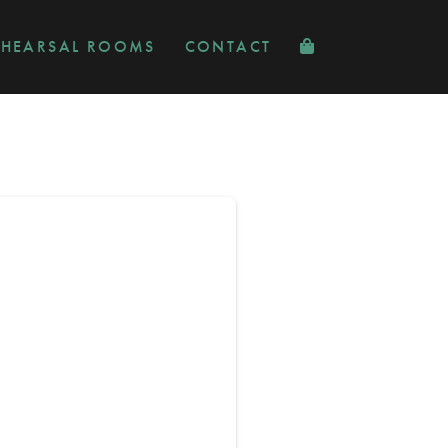
EHEARSAL ROOMS
CONTACT