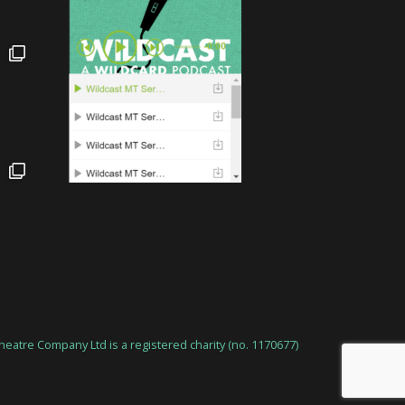
eatre Company Ltd is a registered charity (no. 1170677)