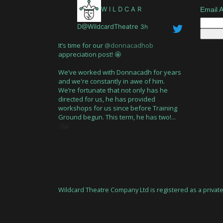
W I L D C A R
Email 
D@WildcardTheatre
3h
It’s time for our
@donnacadhob
appreciation post! 🤩
We’ve worked with Donnacadh for years
and we're constantly in awe of him.
We’re fortunate that not only has he
directed for us, he has provided
workshops for us since before Training
Ground begun. This term, he has two!...
2
Wildcard Theatre Company Ltd is registered as a privat