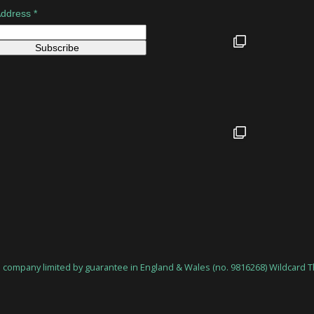
Address
*
e company limited by guarantee in England & Wales (no. 9816268) Wildcard Th