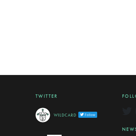
TWITTER
FOL
W I L D C A R D
Follow
NEWS