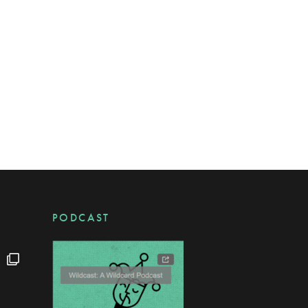
PODCAST