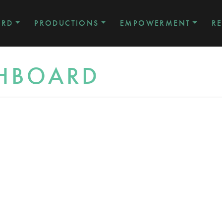
ARD
PRODUCTIONS
EMPOWERMENT
R
HBOARD