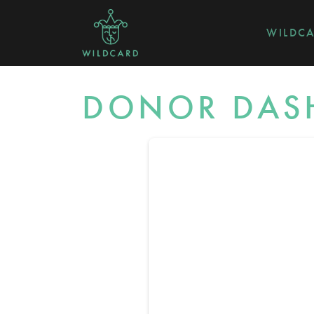
WILDC
DONOR DAS