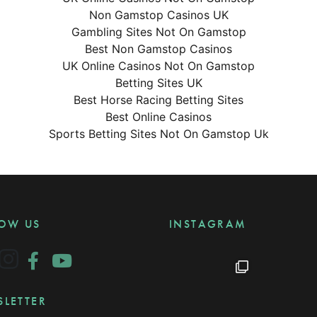
Non Gamstop Casinos UK
Gambling Sites Not On Gamstop
Best Non Gamstop Casinos
UK Online Casinos Not On Gamstop
Betting Sites UK
Best Horse Racing Betting Sites
Best Online Casinos
Sports Betting Sites Not On Gamstop Uk
LOW US
INSTAGRAM
LETTER