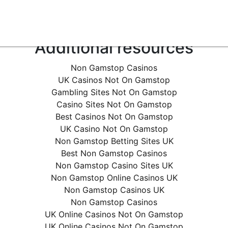
Additional resources
Non Gamstop Casinos
UK Casinos Not On Gamstop
Gambling Sites Not On Gamstop
Casino Sites Not On Gamstop
Best Casinos Not On Gamstop
UK Casino Not On Gamstop
Non Gamstop Betting Sites UK
Best Non Gamstop Casinos
Non Gamstop Casino Sites UK
Non Gamstop Online Casinos UK
Non Gamstop Casinos UK
Non Gamstop Casinos
UK Online Casinos Not On Gamstop
UK Online Casinos Not On Gamstop