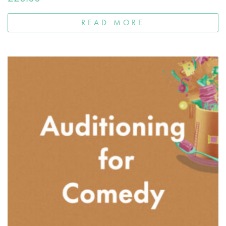
READ MORE