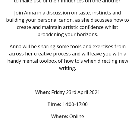
to make use of their influences on one another.
Join Anna in a discussion on taste, instincts and
building your personal canon, as she discusses how to
create and maintain artistic confidence whilst
broadening your horizons.
Anna will be sharing some tools and exercises from
across her creative process and will leave you with a
handy mental toolbox of how to’s when directing new
writing.
When:
Friday 23rd April 2021
Time:
14:00-17:00
Where:
Online