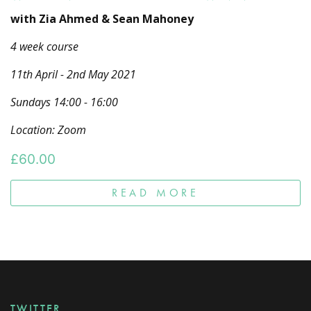
with Zia Ahmed & Sean Mahoney
4 week course
11th April - 2nd May 2021
Sundays 14:00 - 16:00
Location: Zoom
£
60.00
READ MORE
TWITTER