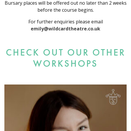
Bursary places will be offered out no later than 2 weeks
before the course begins.
For further enquiries please email
emily@wildcardtheatre.co.uk
CHECK OUT OUR OTHER
WORKSHOPS