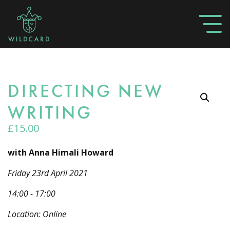
DIRECTING NEW
WRITING
£
15.00
with Anna Himali Howard
Friday 23rd April 2021
14:00 - 17:00
Location: Online