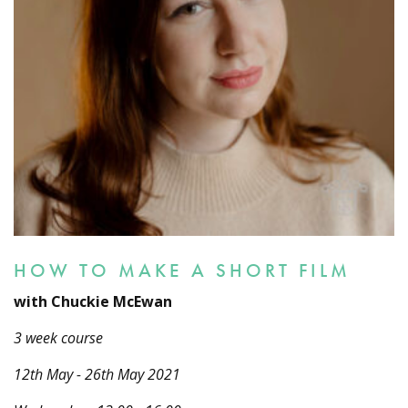
HOW TO MAKE A SHORT FILM
with Chuckie McEwan
3 week course
12th May - 26th May 2021