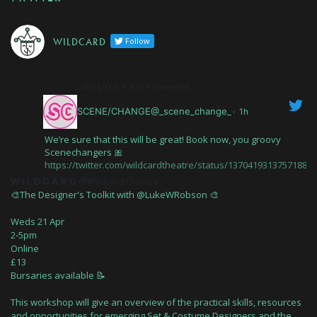
W I L D C A R D
Follow
W I L D C A R D Retweeted
SCENE/CHANGE@_scene_change_
·
1h
We’re sure that this will be great! Book now, you groovy
Scenechangers 🎀
https://twitter.com/wildcardtheatre/status/13704193137571880
W I L D C A R D
@WildcardTheatre
🎨The Designer's Toolkit with @LukeWRobson 🎨
Weds 21 Apr
2-5pm
Online
£13
Bursaries available 📝
This workshop will give an overview of the practical skills, resources
and opportunities for emerging Set & Costume Designers and the