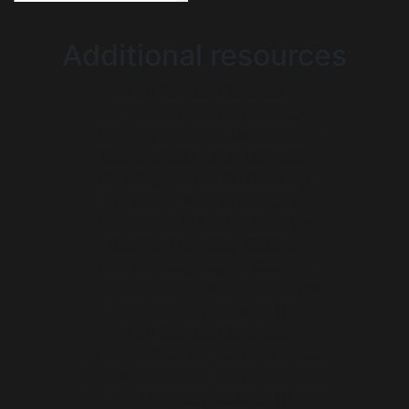
Additional resources
Non Gamstop Casinos
UK Casinos Not On Gamstop
Gambling Sites Not On Gamstop
Casino Sites Not On Gamstop
Best Casinos Not On Gamstop
UK Casino Not On Gamstop
Non Gamstop Betting Sites UK
Best Non Gamstop Casinos
Non Gamstop Casino Sites UK
Non Gamstop Online Casinos UK
Non Gamstop Casinos UK
Non Gamstop Casinos
UK Online Casinos Not On Gamstop
UK Online Casinos Not On Gamstop
Non Gamstop Casinos UK