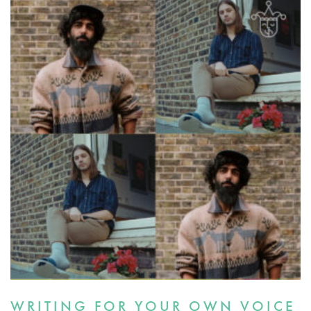
WRITING FOR YOUR OWN VOICE