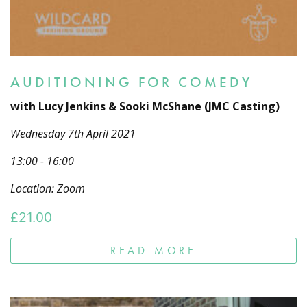
AUDITIONING FOR COMEDY
with Lucy Jenkins & Sooki McShane (JMC Casting)
Wednesday 7th April 2021
13:00 - 16:00
Location: Zoom
£
21.00
READ MORE