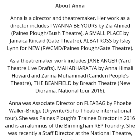
About Anna
Anna is a director and theatremaker. Her work as a
director includes I WANNA BE YOURS by Zia Ahmed
(Paines Plough/Bush Theatre), A SMALL PLACE by
Jamaica Kincaid (Gate Theatre), ALBATROSS by Isley
Lynn for NEW (RWCMD/Paines Plough/Gate Theatre).
As a theatremaker work includes JANE ANGER (Yard
Theatre Live Drafts), MAHABHARAT/A by Anna Himali
Howard and Zarina Muhammad (Camden People’s
Theatre), THE BEANFIELD by Breach Theatre (New
Diorama, National tour 2016).
Anna was Associate Director on FLEABAG by Phoebe
Waller-Bridge (Drywrite/Soho Theatre international
tour). She was Paines Plough’s Trainee Director in 2016
and is an alumnus of the Birmingham REP Foundry. She
was recently a Staff Director at the National Theatre,