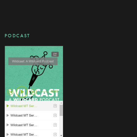
PODCAST