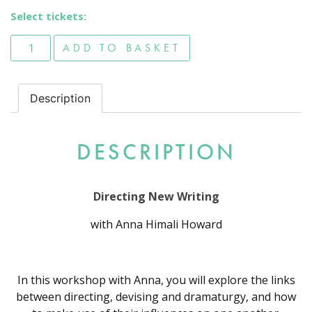
Select tickets:
Directing New Writing quantity
ADD TO BASKET
Description
DESCRIPTION
Directing New Writing
with Anna Himali Howard
In this workshop with Anna, you will explore the links
between directing, devising and dramaturgy, and how