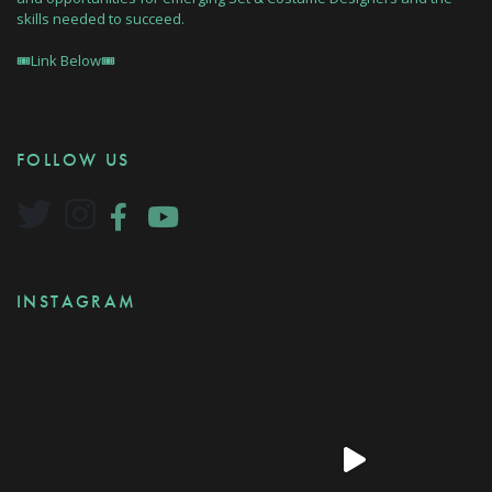
skills needed to succeed.
🎟Link Below🎟
FOLLOW US
INSTAGRAM