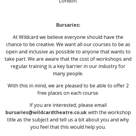
London.
Bursaries:
At Wildcard we believe everyone should have the
chance to be creative. We want all our courses to be as
open and inclusive as possible to anyone that wants to
take part. We are aware that the cost of workshops and
regular training is a key barrier in our industry for
many people.
With this in mind, we are pleased to be able to offer 2
free places on each course.
If you are interested, please email
bursaries@wildcardtheatre.co.uk
with the workshop
title as the subject and tell us a bit about you and why
you feel that this would help you.