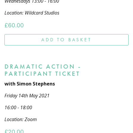
Wednesdays 13:00 - 16:00
Location: Wildcard Studios
£
60.00
ADD TO BASKET
DRAMATIC ACTION -
PARTICIPANT TICKET
with Simon Stephens
Friday 14th May 2021
16:00 - 18:00
Location: Zoom
£
20.00