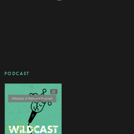
PODCAST