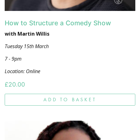
How to Structure a Comedy Show
with Martin Willis
Tuesday 15th March
7 - 9pm
Location: Online
£
20.00
ADD TO BASKET