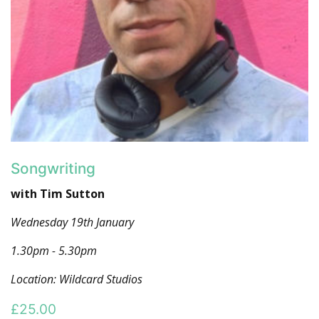
Songwriting
with Tim Sutton
Wednesday 19th January
1.30pm - 5.30pm
Location: Wildcard Studios
£
25.00