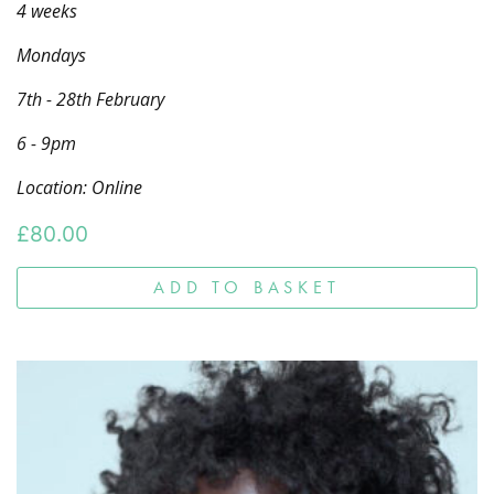
4 weeks
Mondays
7th - 28th February
6 - 9pm
Location: Online
£
80.00
ADD TO BASKET