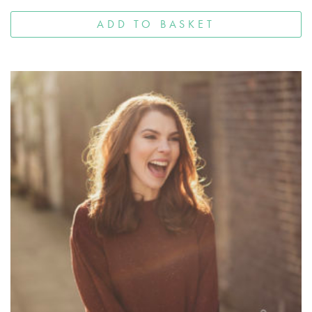
ADD TO BASKET