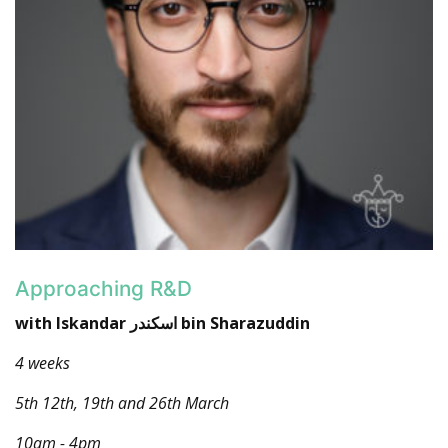
Approaching R&D
with Iskandar اسكندر bin Sharazuddin
4 weeks
5th 12th, 19th and 26th March
10am - 4pm