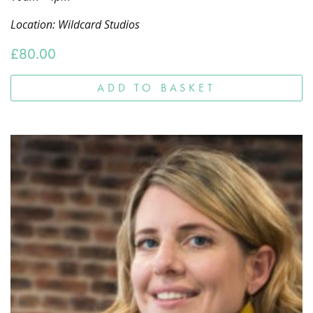
Location: Wildcard Studios
£
80.00
ADD TO BASKET