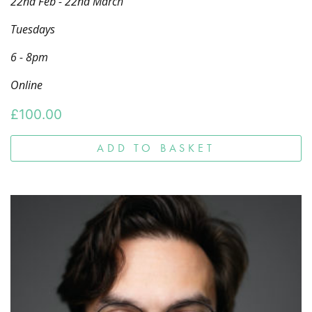
22nd Feb - 22nd March
Tuesdays
6 - 8pm
Online
£
100.00
ADD TO BASKET