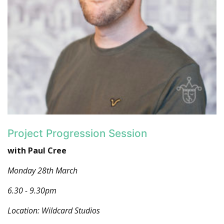
Project Progression Session
with Paul Cree
Monday 28th March
6.30 - 9.30pm
Location: Wildcard Studios