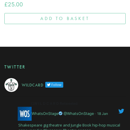
£
25.00
ADD TO BASKET
TWITTER
W I L D C A R D
Follow
W I L D C A R D Retweeted
WhatsOnStage
@WhatsOnStage
·
18 Jan
Shakespeare gig theatre and Jungle Book hip-hop musical