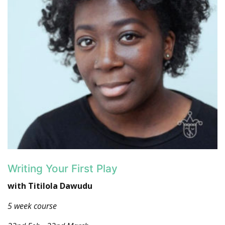
Writing Your First Play
with Titilola Dawudu
5 week course