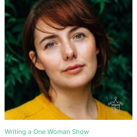
Writing a One Woman Show