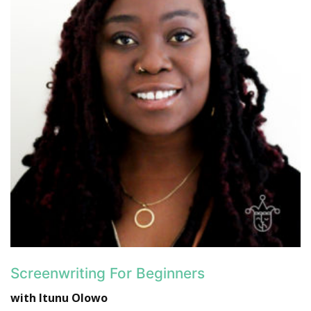
Screenwriting For Beginners
with Itunu Olowo