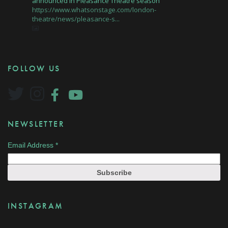
announced in Pleasance Theatre season
https://www.whatsonstage.com/london-
theatre/news/pleasance-s...
FOLLOW US
NEWSLETTER
Email Address
*
INSTAGRAM