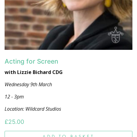
Acting for Screen
with Lizzie Bichard CDG
Wednesday 9th March
12 - 3pm
Location: Wildcard Studios
£
25.00
ADD TO BASKET