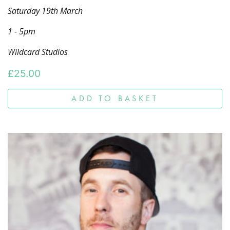
Saturday 19th March
1 - 5pm
Wildcard Studios
£
25.00
ADD TO BASKET