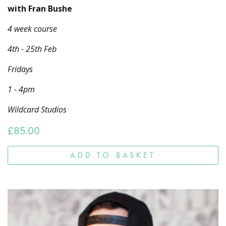
with Fran Bushe
4 week course
4th - 25th Feb
Fridays
1 - 4pm
Wildcard Studios
£
85.00
ADD TO BASKET