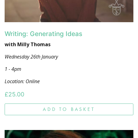
Writing: Generating Ideas
with Milly Thomas
Wednesday 26th January
1 - 4pm
Location: Online
£
25.00
ADD TO BASKET