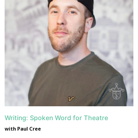
Writing: Spoken Word for Theatre
with Paul Cree