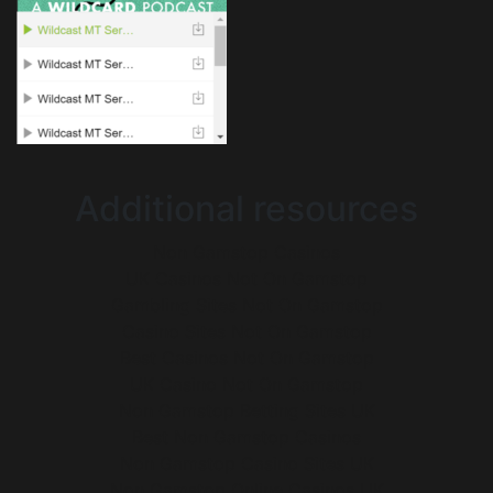
Additional resources
Non Gamstop Casinos
UK Casinos Not On Gamstop
Gambling Sites Not On Gamstop
Casino Sites Not On Gamstop
Best Casinos Not On Gamstop
UK Casino Not On Gamstop
Non Gamstop Betting Sites UK
Best Non Gamstop Casinos
Non Gamstop Casino Sites UK
Non Gamstop Online Casinos UK