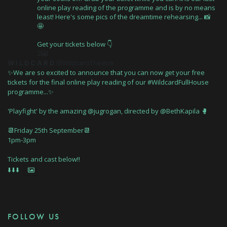
online play reading of the programme and is by no means
least! Here's some pics of the dreamtime rehearsing... 📸
🤩
Get your tickets below 👇
2
W I L D C A R D
@WildcardTheatre
✨We are so excited to announce that you can now get your free
tickets for the final online play reading of our #WildcardFullHouse
programme...✨
'Playfight' by the amazing @jugrogan, directed by @BethKapila 🥊
📆Friday 25th September📆
1pm-3pm
Tickets and cast below!!
⬇️⬇️⬇️
FOLLOW US