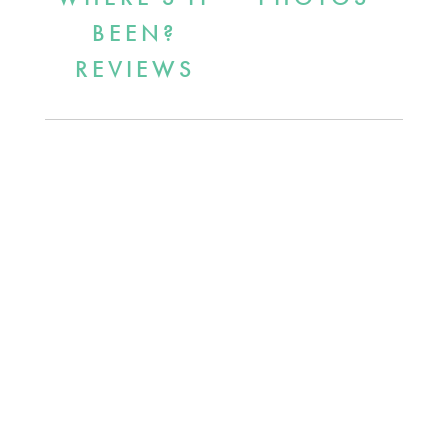
BEEN?
REVIEWS