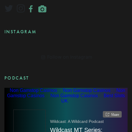
INSTAGRAM
Follow on Instagram
PODCAST