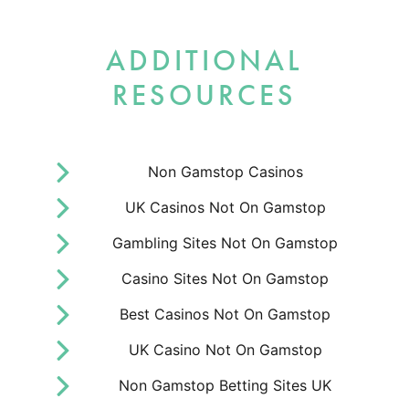
ADDITIONAL
RESOURCES
Non Gamstop Casinos
UK Casinos Not On Gamstop
Gambling Sites Not On Gamstop
Casino Sites Not On Gamstop
Best Casinos Not On Gamstop
UK Casino Not On Gamstop
Non Gamstop Betting Sites UK