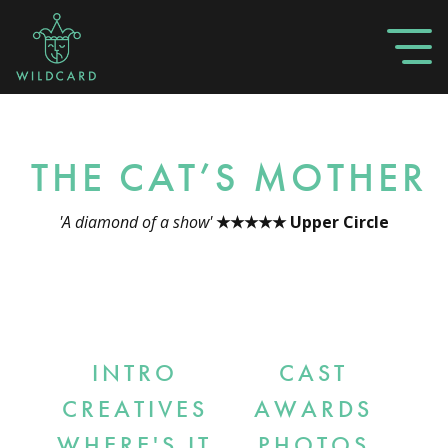
THE CAT’S MOTHER
'A diamond of a show'
★★★★★ Upper Circle
INTRO
CAST
CREATIVES
AWARDS
WHERE'S IT
PHOTOS