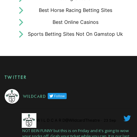
Best Horse Racing Betting Sites
Best Online Casinos
Sports Betting Sites Not On Gamstop Uk
TWITTER
W I L D C A R D
Follow
W I L D C A R D@WildcardTheatre
·
23 Sep
NOT BEIN FUNNY but this is on Friday and it's going to wow
your socks off. Grab your ticket while you can. It is our last