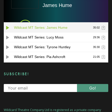
SUBSCRIBE!
Wildcard Theatre Company Ltd is registered as a private company