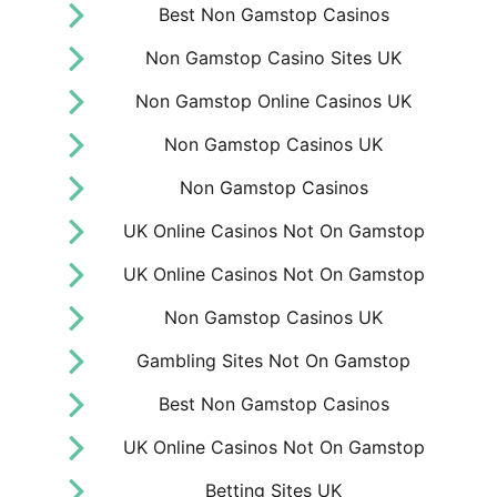
Best Non Gamstop Casinos
Non Gamstop Casino Sites UK
Non Gamstop Online Casinos UK
Non Gamstop Casinos UK
Non Gamstop Casinos
UK Online Casinos Not On Gamstop
UK Online Casinos Not On Gamstop
Non Gamstop Casinos UK
Gambling Sites Not On Gamstop
Best Non Gamstop Casinos
UK Online Casinos Not On Gamstop
Betting Sites UK