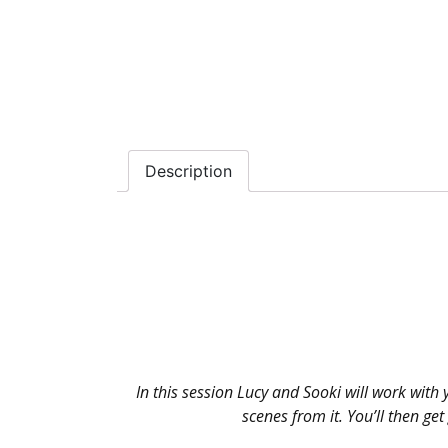
Description
In this session Lucy and Sooki will work with 
scenes from it. You’ll then g