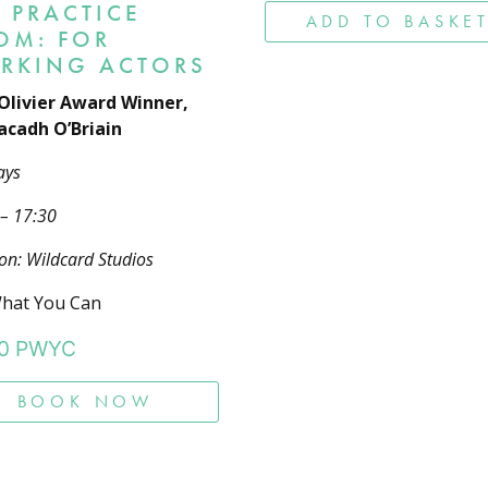
 PRACTICE
ADD TO BASKE
OM: FOR
RKING ACTORS
Olivier Award Winner,
cadh O’Briain
ays
 – 17:30
on: Wildcard Studios
hat You Can
0
PWYC
BOOK NOW