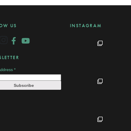
LOW US
INSTAGRAM
LETTER
Address
*