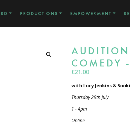
ARD
PRODUCTIONS
EMPOWERMENT
R
AUDITION
COMEDY -
£
21.00
with Lucy Jenkins & Sook
Thursday 29th July
1 - 4pm
Online