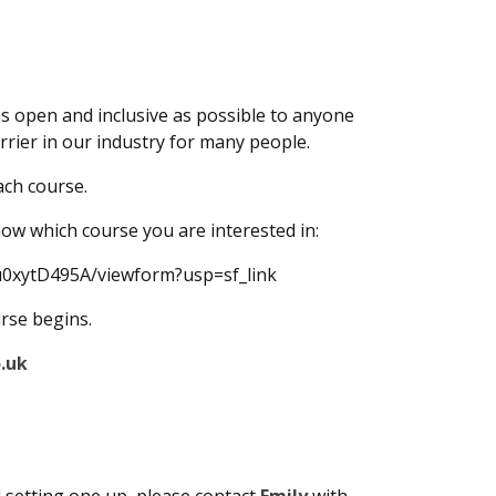
as open and inclusive as possible to anyone
rrier in our industry for many people.
ach course.
know which course you are interested in:
0xytD495A/viewform?usp=sf_link
urse begins.
.uk