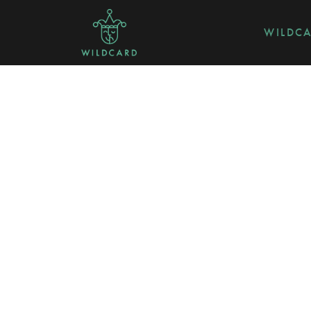
WILDC