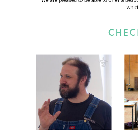
We are pleased to be able to offer a besp
whic
CHEC