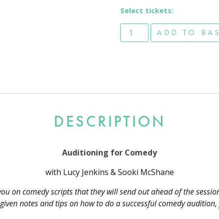
Select tickets:
Auditioning for Comedy - 
ADD TO BA
DESCRIPTION
Auditioning for Comedy
with Lucy Jenkins & Sooki McShane
you on comedy scripts that they will send out ahead of the sessio
et given notes and tips on how to do a successful comedy audition,