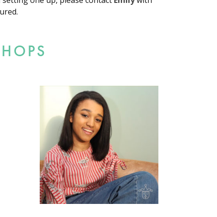
d setting one up, please contact
Emily
with
ured.
SHOPS