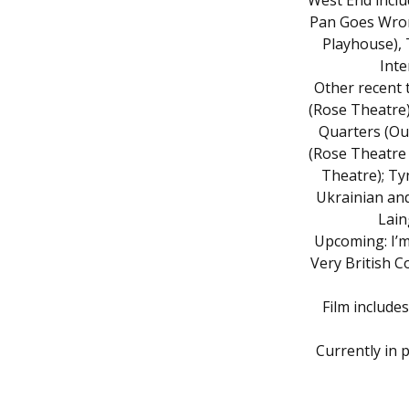
West End incl
Pan Goes Wron
Playhouse),
Inte
Other recent 
(Rose Theatre)
Quarters (Out
(Rose Theatre
Theatre); Ty
Ukrainian and
Lain
Upcoming: I’m
Very British C
Film include
Currently in 