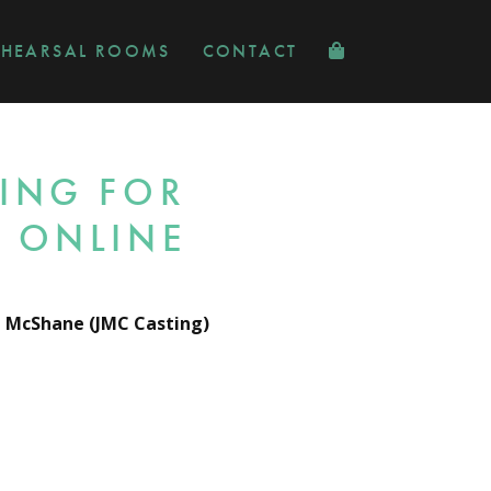
EHEARSAL ROOMS
CONTACT
ING FOR
 ONLINE
i McShane (JMC Casting)