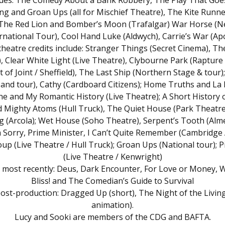
udes: The Comedy About a Bank Robbery, The Play That Goe
g and Groan Ups (all for Mischief Theatre), The Kite Runn
 The Red Lion and Bomber’s Moon (Trafalgar) War Horse (
rnational Tour), Cool Hand Luke (Aldwych), Carrie’s War (Apo
theatre credits include: Stranger Things (Secret Cinema), 
, Clear White Light (Live Theatre), Clybourne Park (Rapture
 of Joint / Sheffield), The Last Ship (Northern Stage & tour);
 and tour), Cathy (Cardboard Citizens); Home Truths and La
ne and My Romantic History (Live Theatre); A Short History o
 Mighty Atoms (Hull Truck), The Quiet House (Park Theatre
g (Arcola); Wet House (Soho Theatre), Serpent’s Tooth (Alme
 Sorry, Prime Minister, I Can’t Quite Remember (Cambridge A
oup (Live Theatre / Hull Truck); Groan Ups (National tour); 
(Live Theatre / Kenwright)
s most recently: Deus, Dark Encounter, For Love or Money, 
Bliss! and The Comedian’s Guide to Survival
post-production: Dragged Up (short), The Night of the Livin
animation).
Lucy and Sooki are members of the CDG and BAFTA.