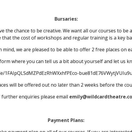
Bursaries:
e the chance to be creative. We want all our courses to be 
 that the cost of workshops and regular training is a key ba
in mind, we are pleased to be able to offer 2 free places on e
his form where you can tell us a bit about yourself and let us 
/d/e/1FAIpQLSdMZPdEzRhWXxhfPEco-bue81dE76VWytjVUIu9u
ces will be offered out no later than 2 weeks before the co
 further enquiries please email
emily@wildcardtheatre.co
Payment Plans: