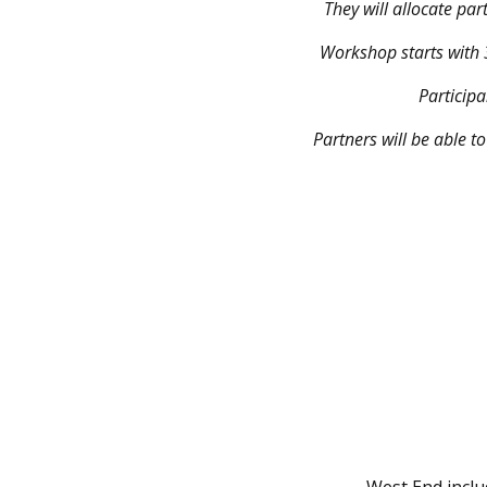
They will allocate par
Workshop starts with 3
Participa
Partners will be able t