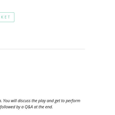
Online quantity
SKET
n. You will discuss the play and get to perform
 followed by a Q&A at the end.