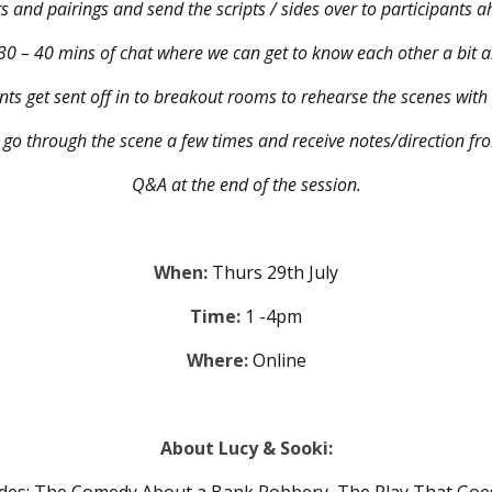
ts and pairings and send the scripts / sides over to participants
0 – 40 mins of chat where we can get to know each other a bit a
nts get sent off in to breakout rooms to rehearse the scenes with
o go through the scene a few times and receive notes/direction fro
Q&A at the end of the session.
When:
Thurs 29th July
Time:
1 -4pm
Where:
Online
About Lucy & Sooki: