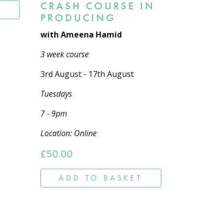
CRASH COURSE IN
T
PRODUCING
with Ameena Hamid
3 week course
3rd August - 17th August
Tuesdays
7 - 9pm
Location: Online
£
50.00
ADD TO BASKET