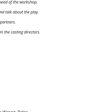
 ahead of the workshop.
nd talk about the play.
 partners.
m the casting directors.