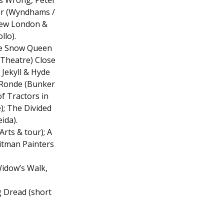
s Wrong, Peter
er (Wyndhams /
New London &
llo).
The Snow Queen
 Theatre) Close
 Jekyll & Hyde
 Ronde (Bunker
f Tractors in
); The Divided
ida).
rts & tour); A
Pitman Painters
Widow’s Walk,
g Dread (short