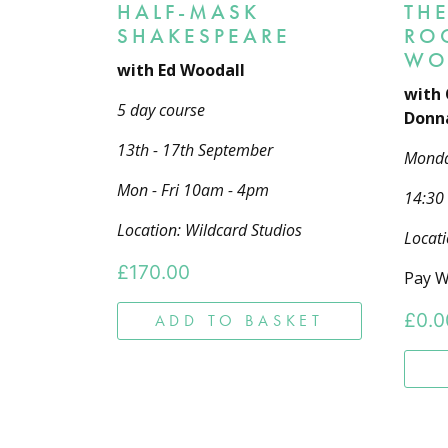
HALF-MASK
THE
SHAKESPEARE
RO
WO
with Ed Woodall
with 
5 day course
Donna
13th - 17th September
Mond
Mon - Fri 10am - 4pm
14:30
Location: Wildcard Studios
Locati
£
170.00
Pay W
£
0.0
ADD TO BASKET