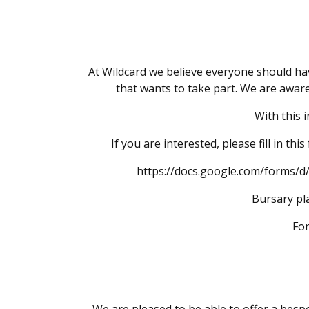
At Wildcard we believe everyone should hav
that wants to take part. We are aware
With this 
If you are interested, please fill in t
https://docs.google.com/forms
Bursary pla
For