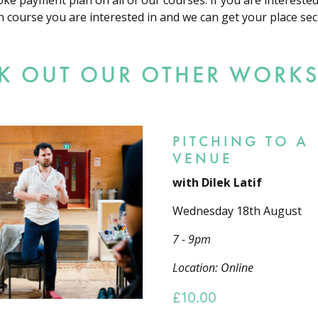
oke payment plan on all of our courses. If you are intereste
h course you are interested in and we can get your place sec
K OUT OUR OTHER WORK
PITCHING TO A
VENUE
with Dilek Latif
Wednesday 18th August
7 - 9pm
Location: Online
£
10.00