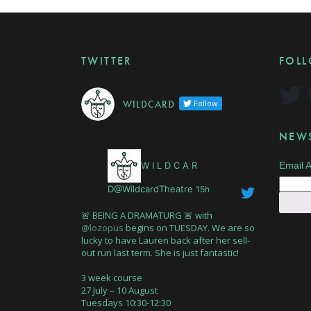
TWITTER
FOL
W I L D C A R D
Follow
NEWS
W I L D C A R
Email 
D@WildcardTheatre
15h
🚨 BEING A DRAMATURG 🚨 with
@lozopus
begins on TUESDAY. We are so
lucky to have Lauren back after her sell-
out run last term. She is just fantastic!
3 week course
27 July – 10 August
Tuesdays 10:30-12:30