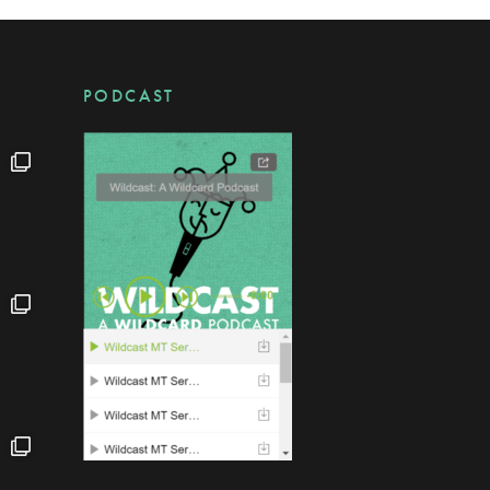
PODCAST