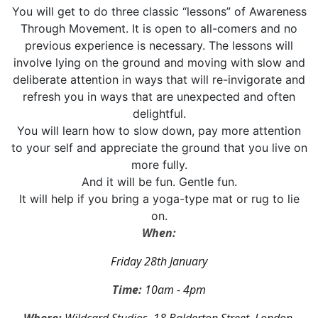
You will get to do three classic “lessons” of Awareness
Through Movement. It is open to all-comers and no
previous experience is necessary. The lessons will
involve lying on the ground and moving with slow and
deliberate attention in ways that will re-invigorate and
refresh you in ways that are unexpected and often
delightful.
You will learn how to slow down, pay more attention
to your self and appreciate the ground that you live on
more fully.
And it will be fun. Gentle fun.
It will help if you bring a yoga-type mat or rug to lie
on.
When:
Friday 28th January
Time:
10am - 4pm