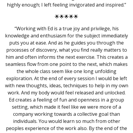
highly enough; I left feeling invigorated and inspired.”
🌟🌟🌟🌟🌟
“Working with Ed is a true joy and privilege, his
knowledge and enthusiasm for the subject immediately
puts you at ease. And as he guides you through the
processes of discovery, what you find really matters to
him and often informs the next exercise. This creates a
seamless flow from one point to the next, which makes
the whole class seem like one long unfolding
exploration. At the end of every session I would be left
with new thoughts, ideas, techniques to help in my own
work. And my body would feel released and unlocked.
Ed creates a feeling of fun and openness in a group
setting, which made it feel like we were more of a
company working towards a collective goal than
individuals. You would learn so much from other
peoples experience of the work also. By the end of the