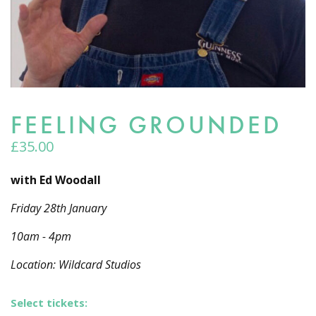
FEELING GROUNDED
£
35.00
with Ed Woodall
Friday 28th January
10am - 4pm
Location: Wildcard Studios
Select tickets: