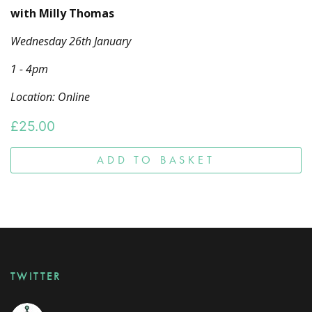
with Milly Thomas
Wednesday 26th January
1 - 4pm
Location: Online
£
25.00
ADD TO BASKET
TWITTER