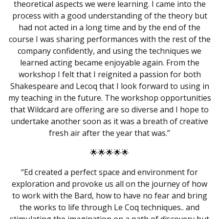
theoretical aspects we were learning. I came into the
process with a good understanding of the theory but
had not acted in a long time and by the end of the
course I was sharing performances with the rest of the
company confidently, and using the techniques we
learned acting became enjoyable again. From the
workshop I felt that I reignited a passion for both
Shakespeare
and
Lecoq
that I look forward to using in
my teaching in the future. The workshop opportunities
that Wildcard are offering are so diverse and I hope to
undertake another soon as it was a breath of creative
fresh air after the year that was.”
🌟🌟🌟🌟🌟
“Ed created a perfect space and environment for
exploration and provoke us all on the journey of how
to work with the Bard, how to have no fear and bring
the works to life through Le Coq techniques.. and