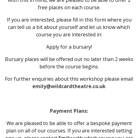
With this in mind, we are pleased to be able to offer 2
free places on each course.
If you are interested, please fill in this form where you
can tell us a bit about yourself and let us know which
course you are interested in:
Apply for a bursary!
Bursary places will be offered out no later than 2 weeks
before the course begins.
For further enquiries about this workshop please email
emily@wildcardtheatre.co.uk
Payment Plans:
We are pleased to be able to offer a bespoke payment
plan on all of our courses. If you are interested setting