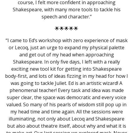
course, I felt more confident in approaching
Shakespeare
, with many more tools to tackle his
speech and character.”
🌟🌟🌟🌟🌟
“I came to Ed’s workshop with zero experience of mask
or Lecoq, just an urge to expand my physical palette
and get out of my head when approaching
Shakespeare. In only five days, I left with a really
exciting new tool kit for getting into Shakespeare
body-first, and lots of ideas fizzing in my head for how I
was going to tackle Juliet. Ed is an artistic wizard! A
phenomenal teacher! Every task and idea was made
super clear, the space was democratic and every voice
valued. So many of his pearls of wisdom still pop up in
my head time and time again. All the sessions were
illuminating, not only about Lecoq and Shakespeare
but also about theatre itself, about why and what it is