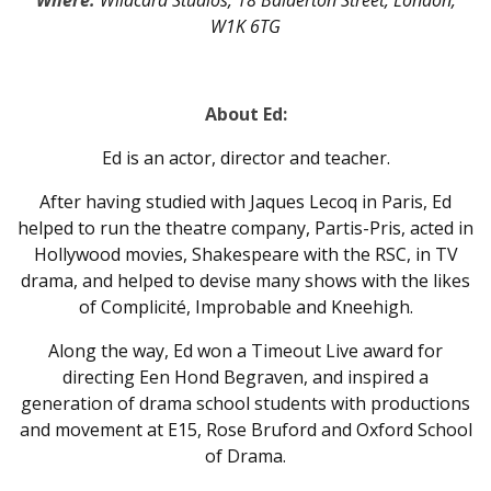
Where:
Wildcard Studios, 18 Balderton Street, London,
W1K 6TG
About Ed:
Ed is an actor, director and teacher.
After having studied with Jaques Lecoq in Paris, Ed
helped to run the theatre company, Partis-Pris, acted in
Hollywood movies, Shakespeare with the RSC, in TV
drama, and helped to devise many shows with the likes
of Complicité, Improbable and Kneehigh.
Along the way, Ed won a Timeout Live award for
directing Een Hond Begraven, and inspired a
generation of drama school students with productions
and movement at E15, Rose Bruford and Oxford School
of Drama.