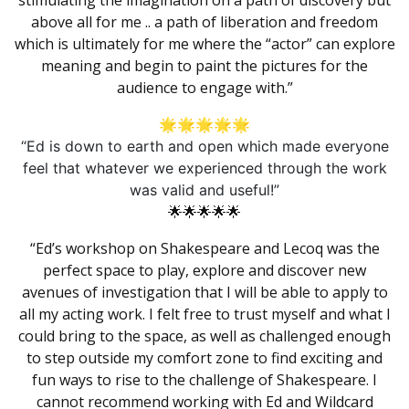
stimulating the imagination on a path of discovery but
above all for me .. a path of liberation and freedom
which is ultimately for me where the “actor” can explore
meaning and begin to paint the pictures for the
audience to engage with.”
🌟🌟🌟🌟🌟
“Ed is down to earth and open which made everyone
feel that whatever we experienced through the work
was valid and useful!”
🌟🌟🌟🌟🌟
“Ed’s workshop on
Shakespeare
and
Lecoq
was the
perfect space to play, explore and discover new
avenues of investigation that I will be able to apply to
all my acting work. I felt free to trust myself and what I
could bring to the space, as well as challenged enough
to step outside my comfort zone to find exciting and
fun ways to rise to the challenge of
Shakespeare
. I
cannot recommend working with Ed and Wildcard