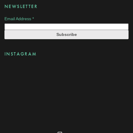
NEWSLETTER
Email Address
*
INSTAGRAM