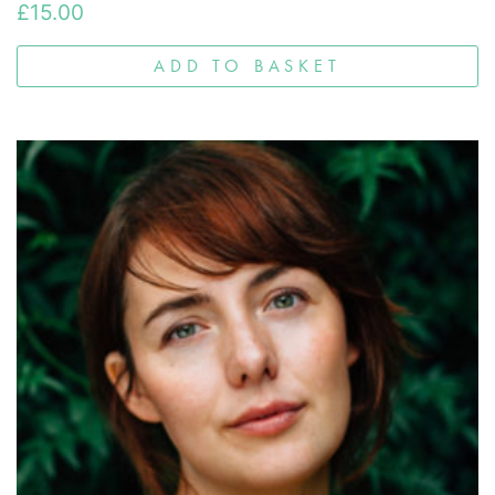
£
15.00
ADD TO BASKET