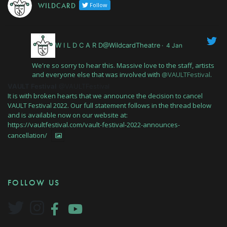
W I L D C A R D
Follow
W I L D C A R D@WildcardTheatre
·
4 Jan
We're so sorry to hear this. Massive love to the staff, artists
and everyone else that was involved with
@VAULTFestival
.
VAULT Festival
@VAULTFestival
It is with broken hearts that we announce the decision to cancel
VAULT Festival 2022. Our full statement follows in the thread below
and is available now on our website at:
https://vaultfestival.com/vault-festival-2022-announces-
cancellation/
FOLLOW US