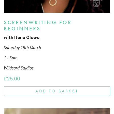
SCREENWRITING FOR
BEGINNERS
with Itunu Olowo
Saturday 19th March
1 - 5pm
Wildcard Studios
£
25.00
ADD TO BASKET