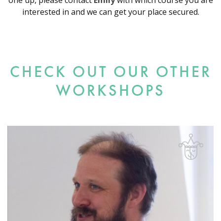
one up, please contact
Emily
with which course you are
interested in and we can get your place secured.
CHECK OUT OUR OTHER
WORKSHOPS