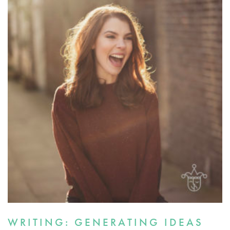
WRITING: GENERATING IDEAS