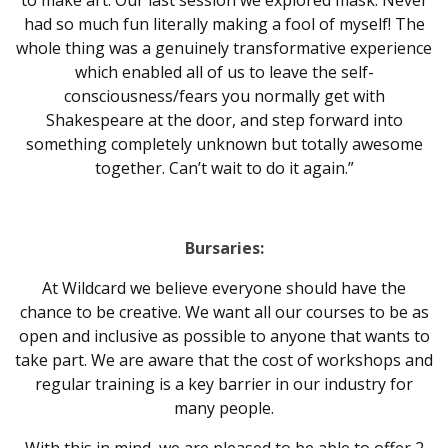
to make art. Our last session we explored mask. Never
had so much fun literally making a fool of myself! The
whole thing was a genuinely transformative experience
which enabled all of us to leave the self-
consciousness/fears you normally get with
Shakespeare at the door, and step forward into
something completely unknown but totally awesome
together. Can’t wait to do it again.”
Bursaries:
At Wildcard we believe everyone should have the
chance to be creative. We want all our courses to be as
open and inclusive as possible to anyone that wants to
take part. We are aware that the cost of workshops and
regular training is a key barrier in our industry for
many people.