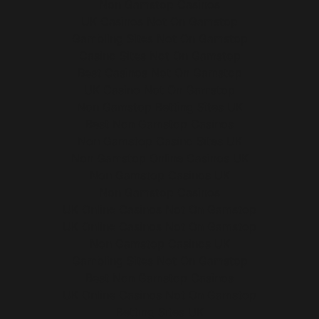
Non Gamstop Casinos
UK Casinos Not On Gamstop
Gambling Sites Not On Gamstop
Casino Sites Not On Gamstop
Best Casinos Not On Gamstop
UK Casino Not On Gamstop
Non Gamstop Betting Sites UK
Best Non Gamstop Casinos
Non Gamstop Casino Sites UK
Non Gamstop Online Casinos UK
Non Gamstop Casinos UK
Non Gamstop Casinos
UK Online Casinos Not On Gamstop
UK Online Casinos Not On Gamstop
Non Gamstop Casinos UK
Gambling Sites Not On Gamstop
Best Non Gamstop Casinos
UK Online Casinos Not On Gamstop
Betting Sites UK