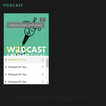
PODCAST
Additional resources