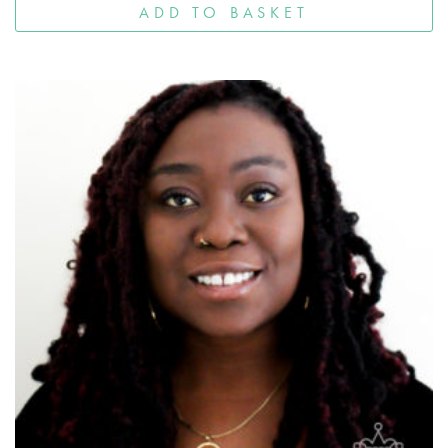
ADD TO BASKET