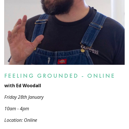
FEELING GROUNDED - ONLINE
with Ed Woodall
Friday 28th January
10am - 4pm
Location: Online