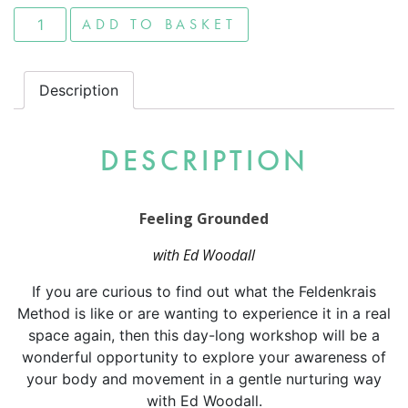
Feeling Grounded quantity
ADD TO BASKET
Description
DESCRIPTION
Feeling Grounded
with Ed Woodall
If you are curious to find out what the Feldenkrais
Method is like or are wanting to experience it in a real
space again, then this day-long workshop will be a
wonderful opportunity to explore your awareness of
your body and movement in a gentle nurturing way
with Ed Woodall.