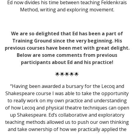
Ed now divides his time between teaching Feldenkrais
Method, writing and exploring movement.
We are so delighted that Ed has been a part of
Training Ground since the very beginning. His
previous courses have been met with great delight.
Below are some comments from previous
participants about Ed and his practice!
🌟🌟🌟🌟🌟
“Having been awarded a bursary for the
Lecoq
and
Shakespeare
course I was able to take the opportunity
to really work on my own practice and understanding
of how
Lecoq
and physical theatre techniques can open
up
Shakespeare
. Ed’s collaborative and exploratory
teaching methods allowed us to push our own thinking
and take ownership of how we practically applied the