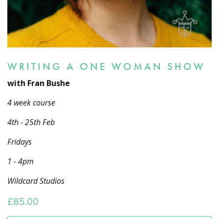
WRITING A ONE WOMAN SHOW
with Fran Bushe
4 week course
4th - 25th Feb
Fridays
1 - 4pm
Wildcard Studios
£
85.00