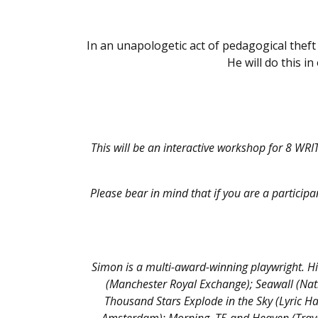
In an unapologetic act of pedagogical thef
He will do this i
This will be an interactive workshop for 8 WRI
Please bear in mind that if you are a participan
Simon is a multi-award-winning playwright. Hi
(Manchester Royal Exchange); Seawall (Nat
Thousand Stars Explode in the Sky (Lyric H