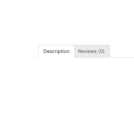
Description
Reviews (0)