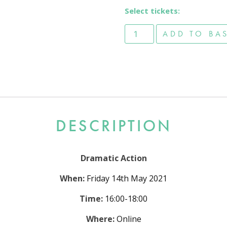
Select tickets:
Dramatic Action - Viewer T
ADD TO BA
DESCRIPTION
Dramatic Action
When:
Friday 14th May 2021
Time:
16:00-18:00
Where:
Online