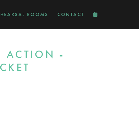
EHEARSAL ROOMS
CONTACT
 ACTION -
ICKET