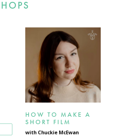
SHOPS
HOW TO MAKE A
SHORT FILM
T
with Chuckie McEwan