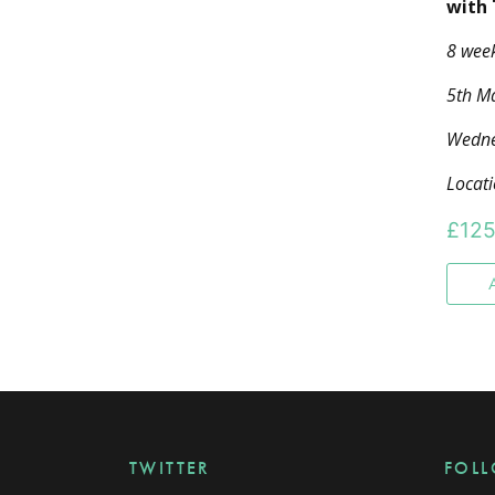
with
8 wee
5th Ma
Wedne
Locat
£
125
TWITTER
FOL