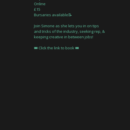
Online
£15
Bursaries available📝
Join Simone as she lets you in on tips
and tricks of the industry, seeking rep, &
keeping creative in between jobs!
🎟 Click the link to book 🎟