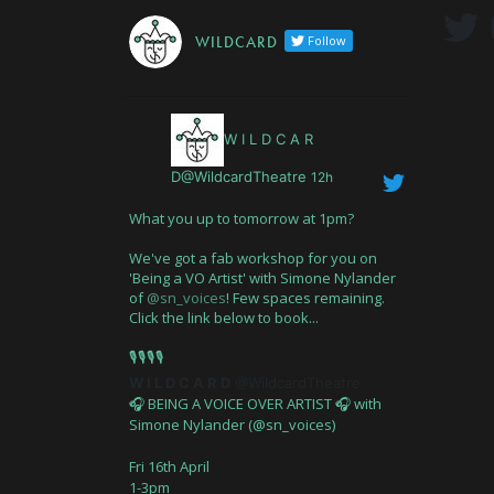
W I L D C A R D
Follow
W I L D C A R
D@WildcardTheatre
12h
What you up to tomorrow at 1pm?
We've got a fab workshop for you on
'Being a VO Artist' with Simone Nylander
of
@sn_voices
! Few spaces remaining.
Click the link below to book...
🎙️🎙️🎙️🎙️
W I L D C A R D
@WildcardTheatre
🎧 BEING A VOICE OVER ARTIST 🎧 with
Simone Nylander (@sn_voices)
Fri 16th April
1-3pm