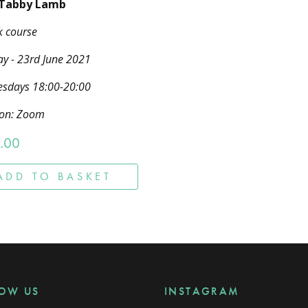
 Tabby Lamb
k course
y - 23rd June 2021
sdays 18:00-20:00
ion: Zoom
.00
ADD TO BASKET
LOW US
INSTAGRAM