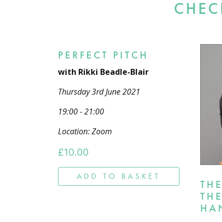
CHEC
PERFECT PITCH
with Rikki Beadle-Blair
Thursday 3rd June 2021
19:00 - 21:00
Location: Zoom
£
10.00
ADD TO BASKET
TH
TH
HA