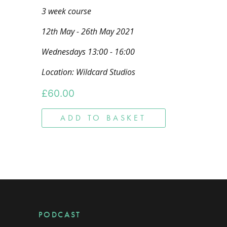
3 week course
12th May - 26th May 2021
Wednesdays 13:00 - 16:00
Location: Wildcard Studios
£
60.00
ADD TO BASKET
PODCAST