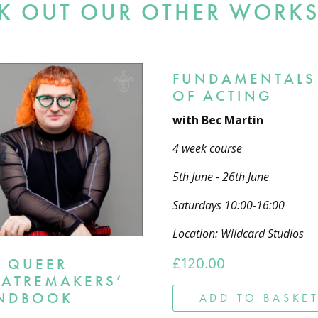
K OUT OUR OTHER WORK
FUNDAMENTALS
OF ACTING
with Bec Martin
4 week course
5th June - 26th June
Saturdays 10:00-16:00
Location: Wildcard Studios
E QUEER
£
120.00
EATREMAKERS’
NDBOOK
ADD TO BASKE