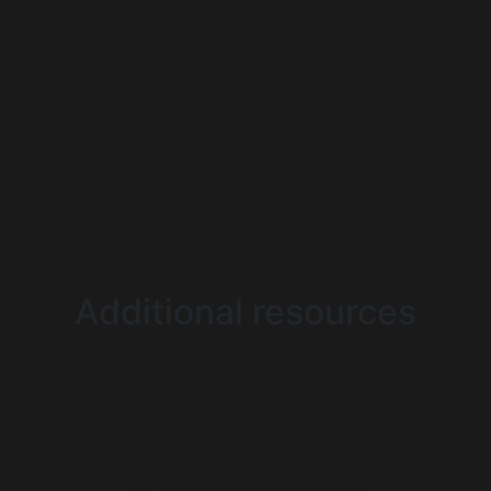
Additional resources
Non Gamstop Casinos
UK Casinos Not On Gamstop
Gambling Sites Not On Gamstop
Casino Sites Not On Gamstop
Best Casinos Not On Gamstop
UK Casino Not On Gamstop