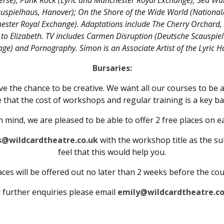
se); Punk Rock (Lyric and Manchester Royal Exchange); Sea Wall
uspielhaus, Hanover); On the Shore of the Wide World (National
ester Royal Exchange). Adaptations include The Cherry Orchard, 
to Elizabeth. TV includes Carmen Disruption (Deutsche Scauspiel
ge) and Pornography. Simon is an Associate Artist of the Lyric
Bursaries:
e the chance to be creative. We want all our courses to be 
 that the cost of workshops and regular training is a key ba
in mind, we are pleased to be able to offer 2 free places on e
s@wildcardtheatre.co.uk
with the workshop title as the su
feel that this would help you.
ces will be offered out no later than 2 weeks before the co
 further enquiries please email
emily@wildcardtheatre.co