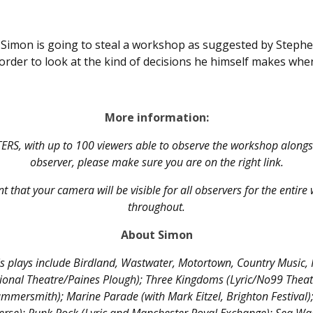
t Simon is going to steal a workshop as suggested by Steph
n order to look at the kind of decisions he himself makes wh
More information:
TERS, with up to 100 viewers able to observe the workshop alongsid
observer, please make sure you are on the right link.
t that your camera will be visible for all observers for the entir
throughout.
About Simon
s plays include Birdland, Wastwater, Motortown, Country Music, 
ional Theatre/Paines Plough); Three Kingdoms (Lyric/No99 Thea
ammersmith); Marine Parade (with Mark Eitzel, Brighton Festival