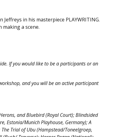
en Jeffreys in his masterpiece PLAYWRITING.
en making a scene.
e. If you would like to be a participants or an
e workshop, and you will be an active participant
Herons, and Bluebird (Royal Court); Blindsided
tre, Estonia/Munich Playhouse, Germany); A
); The Trial of Ubu (Hampstead/Toneelgroep,