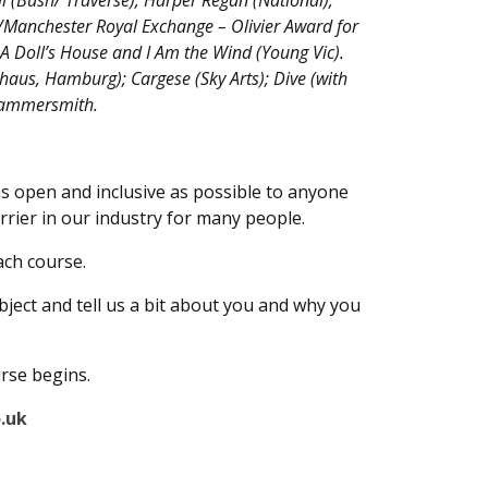
 (Bush/ Traverse); Harper Regan (National);
/Manchester Royal Exchange – Olivier Award for
A Doll’s House and I Am the Wind (Young Vic).
haus, Hamburg); Cargese (Sky Arts); Dive (with
 Hammersmith.
as open and inclusive as possible to anyone
rrier in our industry for many people.
ach course.
bject and tell us a bit about you and why you
urse begins.
.uk