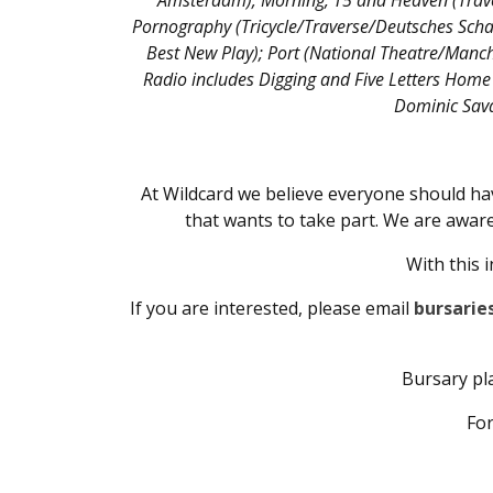
Amsterdam); Morning, T5 and Heaven (Traver
Pornography (Tricycle/Traverse/Deutsches Scha
Best New Play); Port (National Theatre/Manch
Radio includes Digging and Five Letters Home 
Dominic Sava
At Wildcard we believe everyone should hav
that wants to take part. We are aware
With this 
If you are interested, please email
bursarie
Bursary pla
For