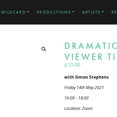
WILDCARD
PRODUCTIONS
ARTISTS
R
DRAMATIC
VIEWER T
£
10.00
with Simon Stephens
Friday 14th May 2021
16:00 - 18:00
Location: Zoom