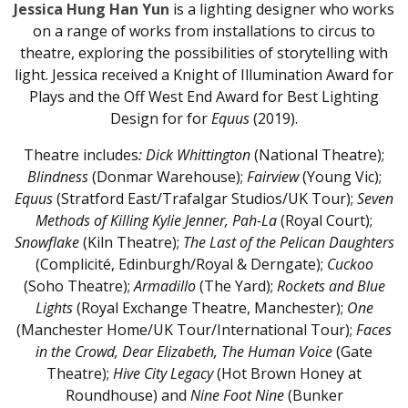
Jessica Hung Han Yun
is a lighting designer who works
on a range of works from installations to circus to
theatre, exploring the possibilities of storytelling with
light. Jessica received a Knight of Illumination Award for
Plays and the Off West End Award for Best Lighting
Design for for
Equus
(2019).
Theatre includes
: Dick Whittington
(National Theatre);
Blindness
(Donmar Warehouse);
Fairview
(Young Vic);
Equus
(Stratford East/Trafalgar Studios/UK Tour);
Seven
Methods of Killing Kylie Jenner, Pah-La
(Royal Court);
Snowflake
(Kiln Theatre);
The
Last of the Pelican Daughters
(Complicité, Edinburgh/Royal & Derngate);
Cuckoo
(Soho Theatre);
Armadillo
(The Yard);
Rockets and Blue
Lights
(Royal Exchange Theatre, Manchester);
One
(Manchester Home/UK Tour/International Tour);
Faces
in the Crowd,
Dear Elizabeth, The Human Voice
(Gate
Theatre);
Hive City Legacy
(Hot Brown Honey at
Roundhouse) and
Nine Foot Nine
(Bunker