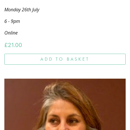
Monday 26th July
6 - 9pm
Online
£
21.00
ADD TO BASKET