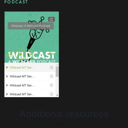
PODCAST
Additional resources
Non Gamstop Casinos