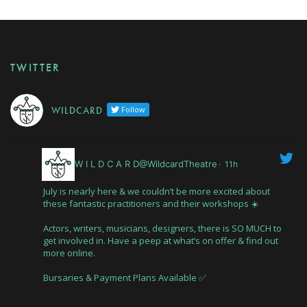
TWITTER
W I L D C A R D
Follow
W I L D C A R D@WildcardTheatre
·
11h
July is nearly here & we couldn’t be more excited about
these fantastic practitioners and their workshops ☀️
Actors, writers, musicians, designers, there is SO MUCH to
get involved in. Have a peep at what’s on offer & find out
more online.
Bursaries & Payment Plans Available ✅