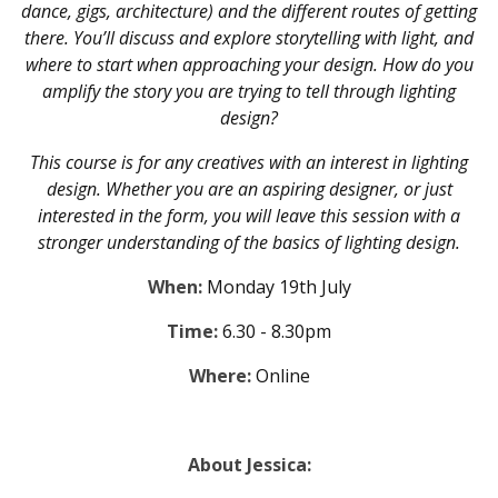
dance, gigs, architecture) and the different routes of getting
there. You’ll discuss and explore storytelling with light, and
where to start when approaching your design. How do you
amplify the story you are trying to tell through lighting
design?
This course is for any creatives with an interest in lighting
design. Whether you are an aspiring designer, or just
interested in the form, you will leave this session with a
stronger understanding of the basics of lighting design.
When:
Monday 19th July
Time:
6.30 - 8.30pm
Where:
Online
About Jessica: