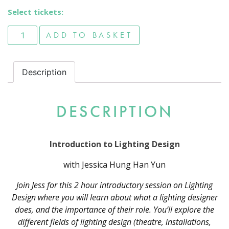
Select tickets:
Introduction to Lighting Design quantity
ADD TO BASKET
Description
DESCRIPTION
Introduction to Lighting Design
with Jessica Hung Han Yun
Join Jess for this 2 hour introductory session on Lighting
Design where you will learn about what a lighting designer
does, and the importance of their role. You’ll explore the
different fields of lighting design (theatre, installations,