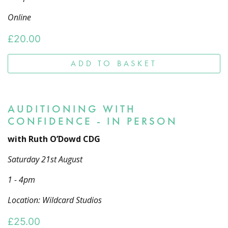
Online
£
20.00
ADD TO BASKET
AUDITIONING WITH
CONFIDENCE - IN PERSON
with Ruth O’Dowd CDG
Saturday 21st August
1 - 4pm
Location: Wildcard Studios
£
25.00