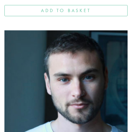
ADD TO BASKET