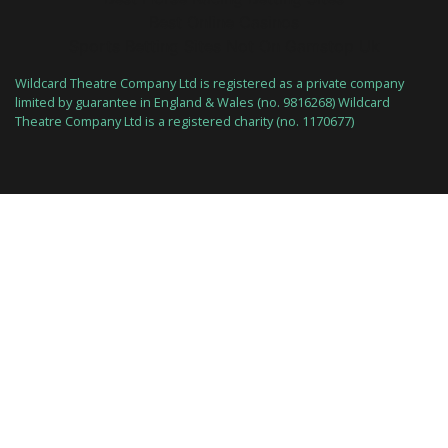
Best Online Casinos
Sports Betting Sites Not On Gamstop Uk
Wildcard Theatre Company Ltd is registered as a private company
limited by guarantee in England & Wales (no. 9816268) Wildcard
Theatre Company Ltd is a registered charity (no. 1170677)