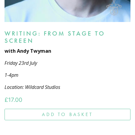
WRITING: FROM STAGE TO
SCREEN
with Andy Twyman
Friday 23rd July
1-4pm
Location: Wildcard Studios
£
17.00
ADD TO BASKET