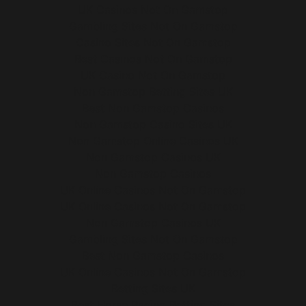
UK Casinos Not On Gamstop
Gambling Sites Not On Gamstop
Casino Sites Not On Gamstop
Best Casinos Not On Gamstop
UK Casino Not On Gamstop
Non Gamstop Betting Sites UK
Best Non Gamstop Casinos
Non Gamstop Casino Sites UK
Non Gamstop Online Casinos UK
Non Gamstop Casinos UK
Non Gamstop Casinos
UK Online Casinos Not On Gamstop
UK Online Casinos Not On Gamstop
Non Gamstop Casinos UK
Gambling Sites Not On Gamstop
Best Non Gamstop Casinos
UK Online Casinos Not On Gamstop
Betting Sites UK
Best Horse Racing Betting Sites