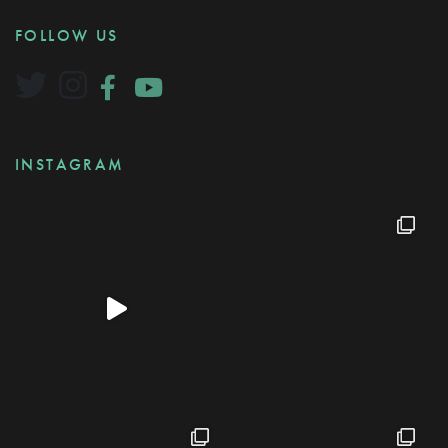
FOLLOW US
INSTAGRAM