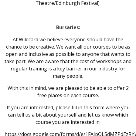
Theatre/Edinburgh Festival).
Bursaries:
At Wildcard we believe everyone should have the
chance to be creative. We want all our courses to be as
open and inclusive as possible to anyone that wants to
take part. We are aware that the cost of workshops and
regular training is a key barrier in our industry for
many people.
With this in mind, we are pleased to be able to offer 2
free places on each course.
If you are interested, please fill in this form where you
can tell us a bit about yourself and let us know which
course you are interested in:
https://docs.google.com/forms/d/e/1FAIpQLSdMZPdEzR