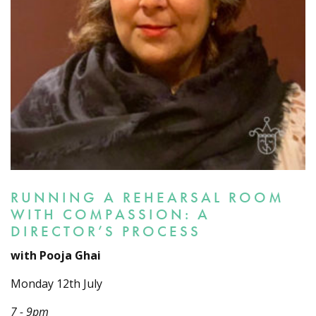
RUNNING A REHEARSAL ROOM
WITH COMPASSION: A
DIRECTOR’S PROCESS
with Pooja Ghai
Monday 12th July
7 - 9pm