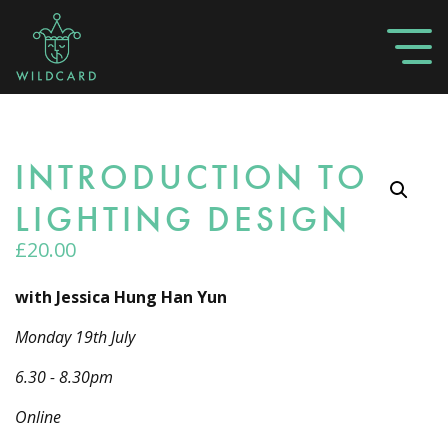
INTRODUCTION TO
LIGHTING DESIGN
£
20.00
with Jessica Hung Han Yun
Monday 19th July
6.30 - 8.30pm
Online