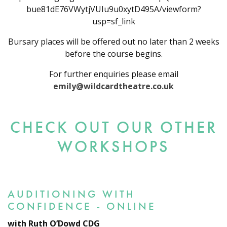
bue81dE76VWytjVUIu9u0xytD495A/viewform?
usp=sf_link
Bursary places will be offered out no later than 2 weeks
before the course begins.
For further enquiries please email
emily@wildcardtheatre.co.uk
CHECK OUT OUR OTHER
WORKSHOPS
AUDITIONING WITH
CONFIDENCE - ONLINE
with Ruth O’Dowd CDG