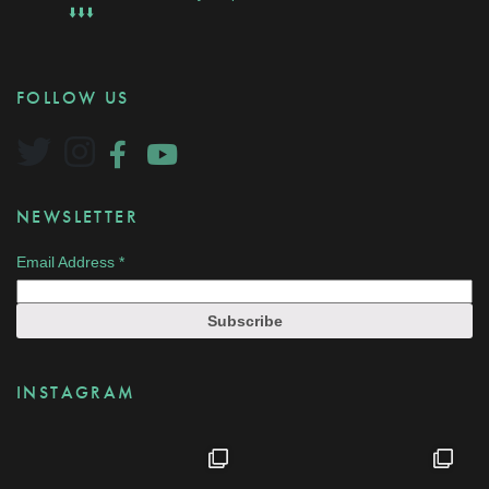
⬇️⬇️⬇️
FOLLOW US
NEWSLETTER
Email Address
*
INSTAGRAM