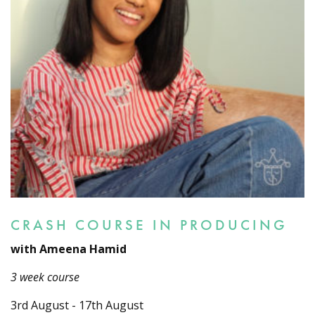
CRASH COURSE IN PRODUCING
with Ameena Hamid
3 week course
3rd August - 17th August