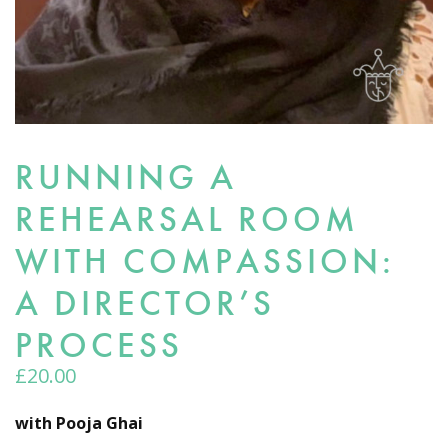
RUNNING A
REHEARSAL ROOM
WITH COMPASSION:
A DIRECTOR’S
PROCESS
£
20.00
with Pooja Ghai