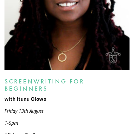
SCREENWRITING FOR
BEGINNERS
with Itunu Olowo
Friday 13th August
1-5pm