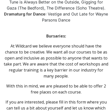
Tune is Always Better on the Outside, Gigging for
Gaza (The Bedford), The Difference (Soho Theatre).
Dramaturg for Dance
: Vestige and Out Late for Wayne
Parsons Dance
Bursaries:
At Wildcard we believe everyone should have the
chance to be creative. We want all our courses to be as
open and inclusive as possible to anyone that wants to
take part. We are aware that the cost of workshops and
regular training is a key barrier in our industry for
many people.
With this in mind, we are pleased to be able to offer 2
free places on each course.
If you are interested, please fill in this form where you
can tell us a bit about yourself and let us know which