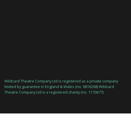
Non Gamstop Casinos
UK Online Casinos Not On Gamstop
UK Online Casinos Not On Gamstop
Non Gamstop Casinos UK
Gambling Sites Not On Gamstop
Best Non Gamstop Casinos
UK Online Casinos Not On Gamstop
Betting Sites UK
Best Horse Racing Betting Sites
Best Online Casinos
Sports Betting Sites Not On Gamstop Uk
Wildcard Theatre Company Ltd is registered as a private company
limited by guarantee in England & Wales (no. 9816268) Wildcard
Theatre Company Ltd is a registered charity (no. 1170677)