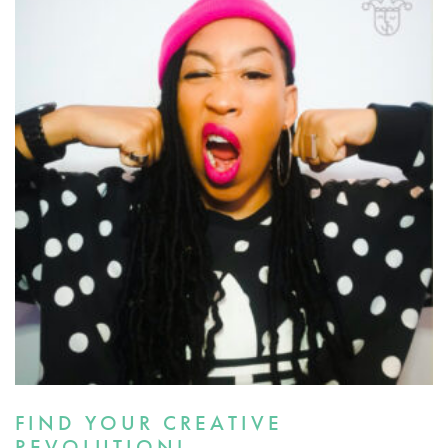
FIND YOUR CREATIVE
REVOLUTION!