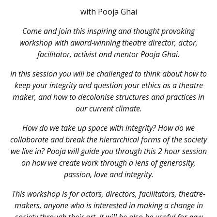
with Pooja Ghai
Come and join this inspiring and thought provoking
workshop with award-winning theatre director, actor,
facilitator, activist and mentor Pooja Ghai.
In this session you will be challenged to think about how to
keep your integrity and question your ethics as a theatre
maker, and how to decolonise structures and practices in
our current climate.
How do we take up space with integrity? How do we
collaborate and break the hierarchical forms of the society
we live in? Pooja will guide you through this 2 hour session
on how we create work through a lens of generosity,
passion, love and integrity.
This workshop is for actors, directors, facilitators, theatre-
makers, anyone who is interested in making a change in