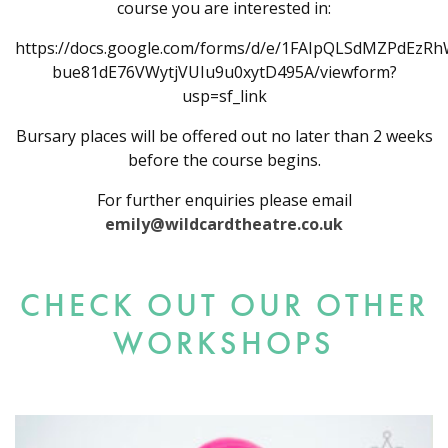
course you are interested in:
https://docs.google.com/forms/d/e/1FAIpQLSdMZPdEzR
bue81dE76VWytjVUIu9u0xytD495A/viewform?
usp=sf_link
Bursary places will be offered out no later than 2 weeks
before the course begins.
For further enquiries please email
emily@wildcardtheatre.co.uk
CHECK OUT OUR OTHER
WORKSHOPS