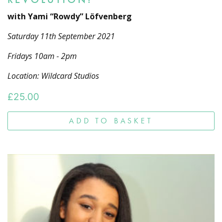
with Yami “Rowdy” Löfvenberg
Saturday 11th September 2021
Fridays 10am - 2pm
Location: Wildcard Studios
£
25.00
ADD TO BASKET