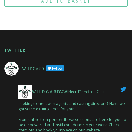
ADD TO BASKET
TWITTER
W I L D C A R D
Follow
W I L D C A R D@WildcardTheatre
·
7 Jul
Looking to meet with agents and casting directors? Have we
got some exciting ones for you!
From online to in-person, these sessions are here for you to
be empowered and instil confidence in your work. Check
them out and book your place on our website.