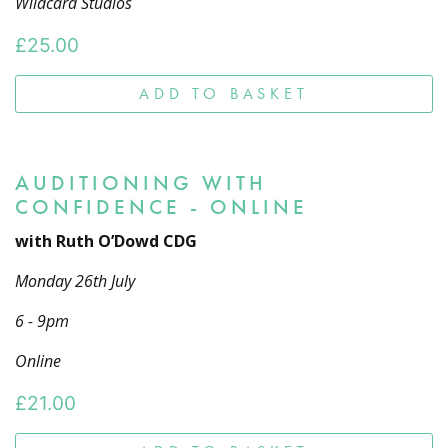
Wildcard Studios
£
25.00
ADD TO BASKET
AUDITIONING WITH
CONFIDENCE - ONLINE
with Ruth O’Dowd CDG
Monday 26th July
6 - 9pm
Online
£
21.00