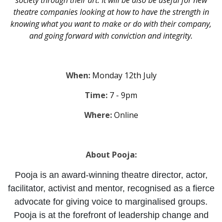
society through their art. It will be also be useful for new
theatre companies looking at how to have the strength in
knowing what you want to make or do with their company,
and going forward with conviction and integrity.
When:
Monday 12th July
Time:
7 - 9pm
Where:
Online
About Pooja:
Pooja is an award-winning theatre director, actor,
facilitator, activist and mentor, recognised as a fierce
advocate for giving voice to marginalised groups.
Pooja is at the forefront of leadership change and