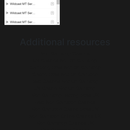
Additional resources
Non Gamstop Casinos
UK Casinos Not On Gamstop
Gambling Sites Not On Gamstop
Casino Sites Not On Gamstop
Best Casinos Not On Gamstop
UK Casino Not On Gamstop
Non Gamstop Betting Sites UK
Best Non Gamstop Casinos
Non Gamstop Casino Sites UK
Non Gamstop Online Casinos UK
Non Gamstop Casinos UK