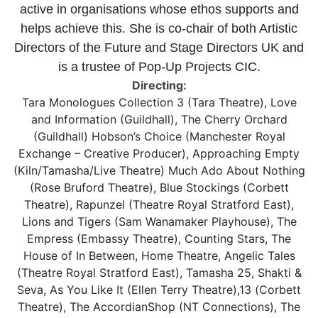
active in organisations whose ethos supports and
helps achieve this. She is co-chair of both Artistic
Directors of the Future and Stage Directors UK and
is a trustee of Pop-Up Projects CIC.
Directing:
Tara Monologues Collection 3 (Tara Theatre), Love
and Information (Guildhall), The Cherry Orchard
(Guildhall) Hobson’s Choice (Manchester Royal
Exchange – Creative Producer), Approaching Empty
(Kiln/Tamasha/Live Theatre) Much Ado About Nothing
(Rose Bruford Theatre), Blue Stockings (Corbett
Theatre), Rapunzel (Theatre Royal Stratford East),
Lions and Tigers (Sam Wanamaker Playhouse), The
Empress (Embassy Theatre), Counting Stars, The
House of In Between, Home Theatre, Angelic Tales
(Theatre Royal Stratford East), Tamasha 25, Shakti &
Seva, As You Like It (Ellen Terry Theatre),13 (Corbett
Theatre), The AccordianShop (NT Connections), The