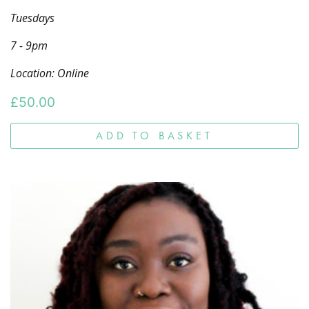
Tuesdays
7 - 9pm
Location: Online
£
50.00
ADD TO BASKET