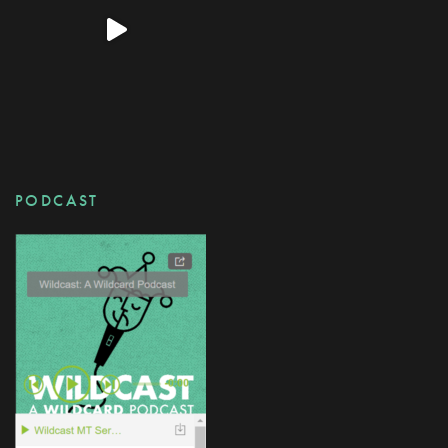
PODCAST