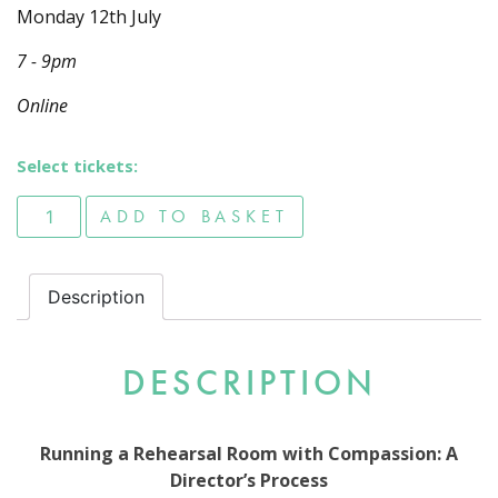
Monday 12th July
7 - 9pm
Online
Select tickets:
Running a Rehearsal Room with Compassion: A Director's
ADD TO BASKET
Description
DESCRIPTION
Running a Rehearsal Room with Compassion: A
Director’s Process