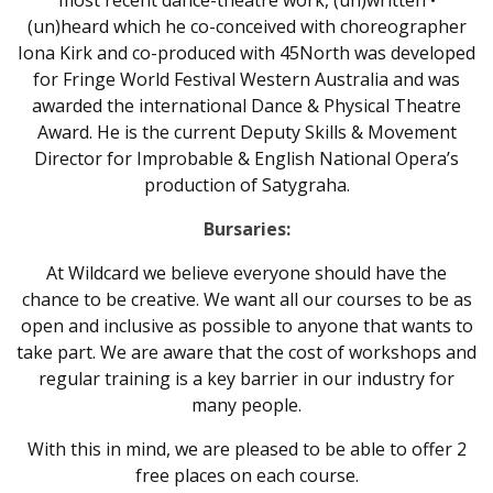
most recent dance-theatre work, (un)written •
(un)heard which he co-conceived with choreographer
Iona Kirk and co-produced with 45North was developed
for Fringe World Festival Western Australia and was
awarded the international Dance & Physical Theatre
Award. He is the current Deputy Skills & Movement
Director for Improbable & English National Opera’s
production of Satygraha.
Bursaries:
At Wildcard we believe everyone should have the
chance to be creative. We want all our courses to be as
open and inclusive as possible to anyone that wants to
take part. We are aware that the cost of workshops and
regular training is a key barrier in our industry for
many people.
With this in mind, we are pleased to be able to offer 2
free places on each course.