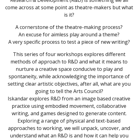
Research & Development (R&D) is something we all
come across at some point as theatre-makers but what
is it?
A cornerstone of the theatre-making process?
An excuse for aimless play around a theme?
A very specific process to test a piece of new writing?
This series of four workshops explores different
methods of approach to R&D and what it means to
nurture a creative space conducive to play and
spontaneity, while acknowledging the importance of
setting clear artistic objectives, after all, what are you
going to tell the Arts Council?
Iskandar explores R&D from an image based creative
practice using embodied movement, collaborative
writing, and games designed to generate content.
Exploring a range of physical and text-based
approaches to working, we will unpack, uncover, and
understand what an R&D is and how it can help you