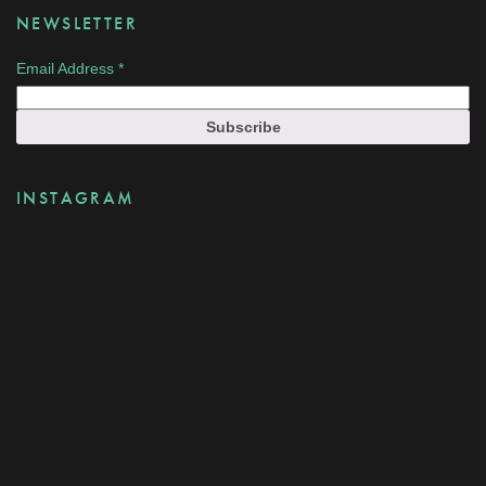
NEWSLETTER
Email Address
*
INSTAGRAM