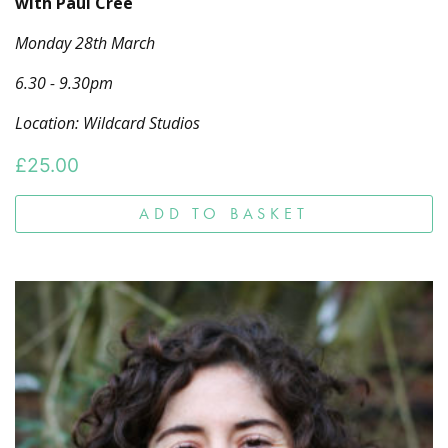
with Paul Cree
Monday 28th March
6.30 - 9.30pm
Location: Wildcard Studios
£
25.00
ADD TO BASKET