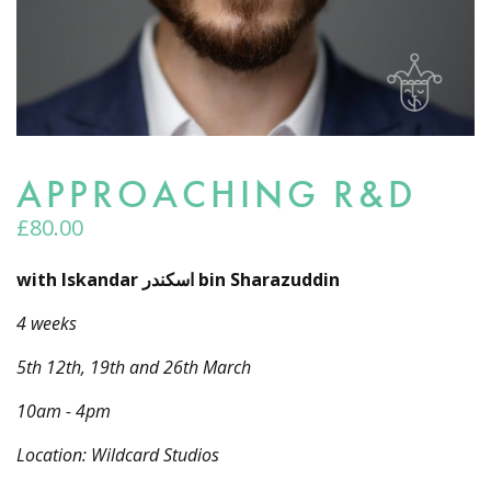
APPROACHING R&D
£
80.00
with Iskandar اسكندر bin Sharazuddin
4 weeks
5th 12th, 19th and 26th March
10am - 4pm
Location: Wildcard Studios