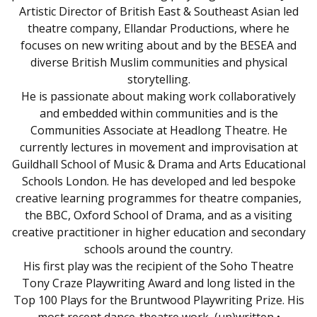
Artistic Director of British East & Southeast Asian led
theatre company, Ellandar Productions, where he
focuses on new writing about and by the BESEA and
diverse British Muslim communities and physical
storytelling.
He is passionate about making work collaboratively
and embedded within communities and is the
Communities Associate at Headlong Theatre. He
currently lectures in movement and improvisation at
Guildhall School of Music & Drama and Arts Educational
Schools London. He has developed and led bespoke
creative learning programmes for theatre companies,
the BBC, Oxford School of Drama, and as a visiting
creative practitioner in higher education and secondary
schools around the country.
His first play was the recipient of the Soho Theatre
Tony Craze Playwriting Award and long listed in the
Top 100 Plays for the Bruntwood Playwriting Prize. His