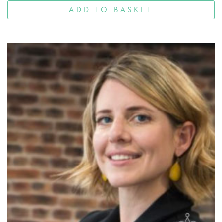
ADD TO BASKET