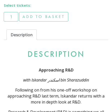
Select tickets:
Approaching R&D quantity
ADD TO BASKET
Description
DESCRIPTION
Approaching R&D
with Iskandar اسكندر bin Sharazuddin
Following on from his one-off workshop on
approaching R&D last term, Iskandar returns with a
more in depth look at R&D.