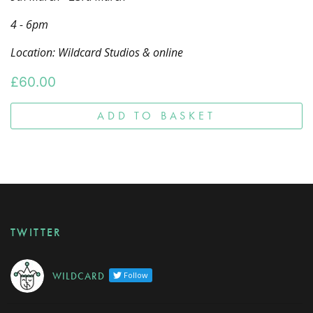
4 - 6pm
Location: Wildcard Studios & online
£
60.00
ADD TO BASKET
TWITTER
W I L D C A R D
Follow