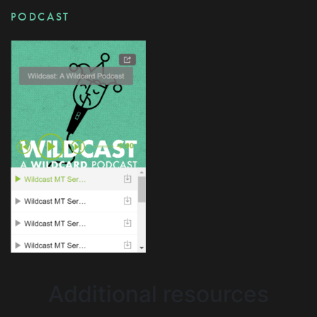
PODCAST
Additional resources