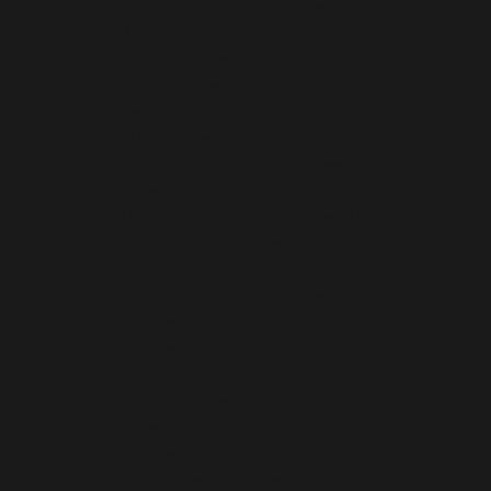
Non Gamstop Casinos
UK Casinos Not On Gamstop
Gambling Sites Not On Gamstop
Casino Sites Not On Gamstop
Best Casinos Not On Gamstop
UK Casino Not On Gamstop
Non Gamstop Betting Sites UK
Best Non Gamstop Casinos
Non Gamstop Casino Sites UK
Non Gamstop Online Casinos UK
Non Gamstop Casinos UK
Non Gamstop Casinos
UK Online Casinos Not On Gamstop
UK Online Casinos Not On Gamstop
Non Gamstop Casinos UK
Gambling Sites Not On Gamstop
Best Non Gamstop Casinos
UK Online Casinos Not On Gamstop
Betting Sites UK