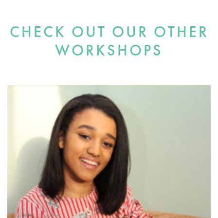
CHECK OUT OUR OTHER
WORKSHOPS