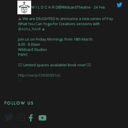
W I L D C A R D@WildcardTheatre
·
24 Feb
🧘 We are DELIGHTED to announce a new series of Pay
What You Can Yoga For Creatives sessions with
@Asha_Reid
! 🧘
Join us on Friday Mornings from 18th March.
8.30 - 9.30am
Wildcard Studios
PWYC
🤸‍♂️ Limited spaces available! Book now! 🤸‍♂️
http://ow.ly/CH5650I31sC
FOLLOW US