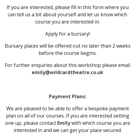
If you are interested, please fill in this form where you
can tell us a bit about yourself and let us know which
course you are interested in:
Apply for a bursary!
Bursary places will be offered out no later than 2 weeks
before the course begins.
For further enquiries about this workshop please email
emily@wildcardtheatre.co.uk
Payment Plans:
We are pleased to be able to offer a bespoke payment
plan on all of our courses. If you are interested setting
one up, please contact
Emily
with which course you are
interested in and we can get your place secured.