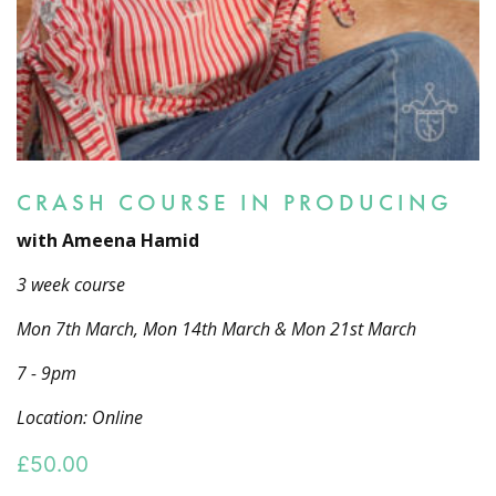
CRASH COURSE IN PRODUCING
with Ameena Hamid
3 week course
Mon 7th March, Mon 14th March & Mon 21st March
7 - 9pm
Location: Online
£
50.00