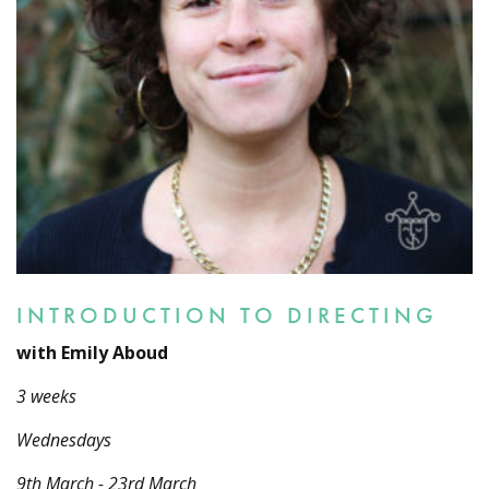
INTRODUCTION TO DIRECTING
with Emily Aboud
3 weeks
Wednesdays
9th March - 23rd March