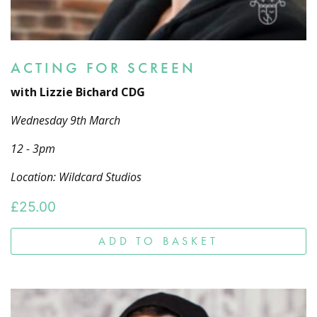
ACTING FOR SCREEN
with Lizzie Bichard CDG
Wednesday 9th March
12 - 3pm
Location: Wildcard Studios
£
25.00
ADD TO BASKET