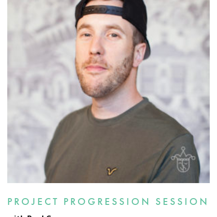
PROJECT PROGRESSION SESSION