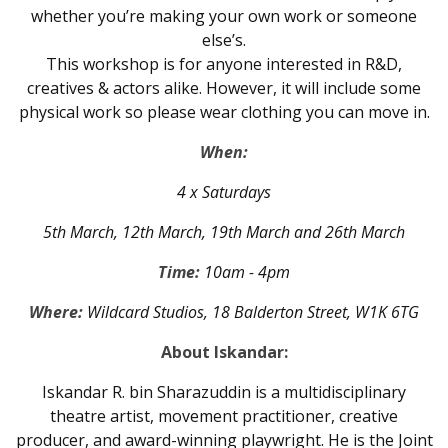
whether you’re making your own work or someone
else’s.
This workshop is for anyone interested in R&D,
creatives & actors alike. However, it will include some
physical work so please wear clothing you can move in.
When:
4 x Saturdays
5th March, 12th March, 19th March and 26th March
Time:
10am - 4pm
Where:
Wildcard Studios, 18 Balderton Street, W1K 6TG
About Iskandar:
Iskandar R. bin Sharazuddin is a multidisciplinary
theatre artist, movement practitioner, creative
producer, and award-winning playwright. He is the Joint