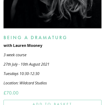
BEING A DRAMATURG
with Lauren Mooney
3 week course
27th July - 10th August 2021
Tuesdays 10:30-12:30
Location: Wildcard Studios
£
70.00
ADD TO BASKET