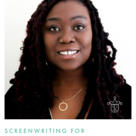
SCREENWRITING FOR