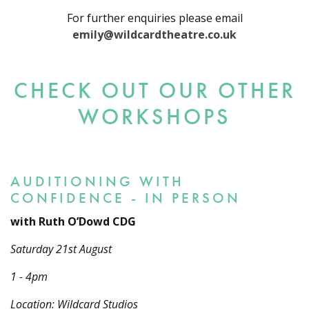
For further enquiries please email
emily@wildcardtheatre.co.uk
CHECK OUT OUR OTHER
WORKSHOPS
AUDITIONING WITH
CONFIDENCE - IN PERSON
with Ruth O’Dowd CDG
Saturday 21st August
1 - 4pm
Location: Wildcard Studios