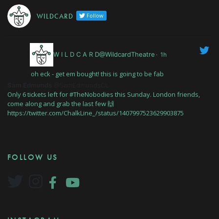
W I L D C A R D
Follow
W I L D C A R D@WildcardTheatre
·
1h
oh eck - get em bought! this is going to be fab
Sam Edmunds
@SamEdmundsCL
Only 6 tickets left for #TheNobodies this Sunday. London friends,
come along and grab the last few 🙌
https://twitter.com/ChalkLine_/status/1407997523629903875
FOLLOW US