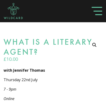
WHAT IS A LITERARY
AGENT?
£
10.00
with Jennifer Thomas
Thursday 22nd July
7 - 9pm
Online