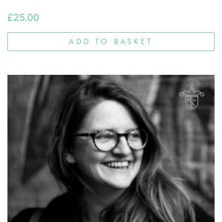
£
25.00
ADD TO BASKET