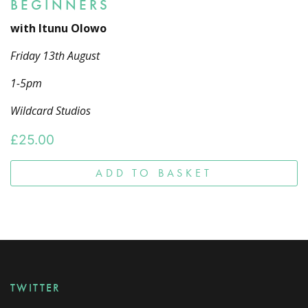
BEGINNERS
with Itunu Olowo
Friday 13th August
1-5pm
Wildcard Studios
£
25.00
ADD TO BASKET
TWITTER