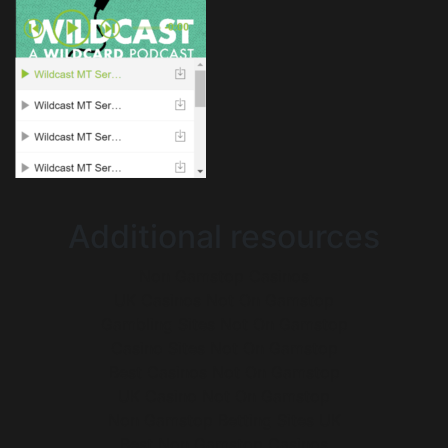
Additional resources
Non Gamstop Casinos
UK Casinos Not On Gamstop
Gambling Sites Not On Gamstop
Casino Sites Not On Gamstop
Best Casinos Not On Gamstop
UK Casino Not On Gamstop
Non Gamstop Betting Sites UK
Best Non Gamstop Casinos