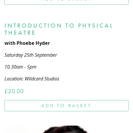
INTRODUCTION TO PHYSICAL
THEATRE
with Phoebe Hyder
Saturday 25th September
10.30am - 5pm
Location: Wildcard Studios
£
20.00
ADD TO BASKET