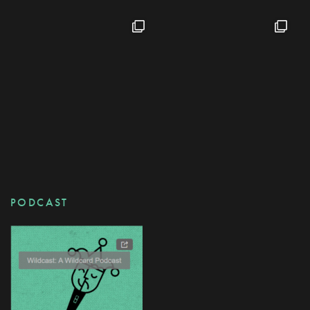
PODCAST