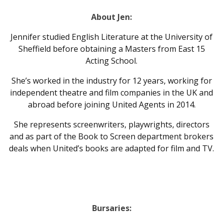
About Jen:
Jennifer studied English Literature at the University of
Sheffield before obtaining a Masters from East 15
Acting School.
She’s worked in the industry for 12 years, working for
independent theatre and film companies in the UK and
abroad before joining United Agents in 2014.
She represents screenwriters, playwrights, directors
and as part of the Book to Screen department brokers
deals when United’s books are adapted for film and TV.
Bursaries: