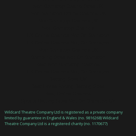
Non Gamstop Casino Sites UK
Non Gamstop Online Casinos UK
Non Gamstop Casinos UK
Non Gamstop Casinos
UK Online Casinos Not On Gamstop
UK Online Casinos Not On Gamstop
Non Gamstop Casinos UK
Gambling Sites Not On Gamstop
Best Non Gamstop Casinos
UK Online Casinos Not On Gamstop
Betting Sites UK
Best Horse Racing Betting Sites
Best Online Casinos
Sports Betting Sites Not On Gamstop Uk
Wildcard Theatre Company Ltd is registered as a private company
limited by guarantee in England & Wales (no. 9816268) Wildcard
Theatre Company Ltd is a registered charity (no. 1170677)