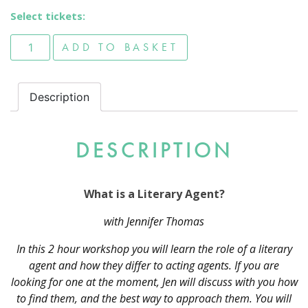
Select tickets:
What is a Literary Agent? quantity
ADD TO BASKET
Description
DESCRIPTION
What is a Literary Agent?
with Jennifer Thomas
In this 2 hour workshop you will learn the role of a literary
agent and how they differ to acting agents. If you are
looking for one at the moment, Jen will discuss with you how
to find them, and the best way to approach them. You will