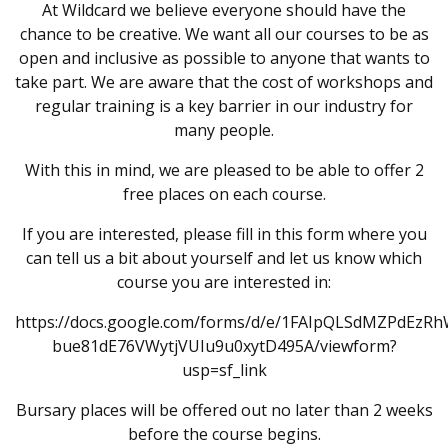
At Wildcard we believe everyone should have the
chance to be creative. We want all our courses to be as
open and inclusive as possible to anyone that wants to
take part. We are aware that the cost of workshops and
regular training is a key barrier in our industry for
many people.
With this in mind, we are pleased to be able to offer 2
free places on each course.
If you are interested, please fill in this form where you
can tell us a bit about yourself and let us know which
course you are interested in:
https://docs.google.com/forms/d/e/1FAIpQLSdMZPdEzR
bue81dE76VWytjVUIu9u0xytD495A/viewform?
usp=sf_link
Bursary places will be offered out no later than 2 weeks
before the course begins.