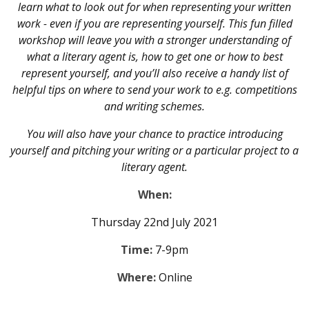
learn what to look out for when representing your written
work - even if you are representing yourself. This fun filled
workshop will leave you with a stronger understanding of
what a literary agent is, how to get one or how to best
represent yourself, and you’ll also receive a handy list of
helpful tips on where to send your work to e.g. competitions
and writing schemes.
You will also have your chance to practice introducing
yourself and pitching your writing or a particular project to a
literary agent.
When:
Thursday 22nd July 2021
Time:
7-9pm
Where:
Online